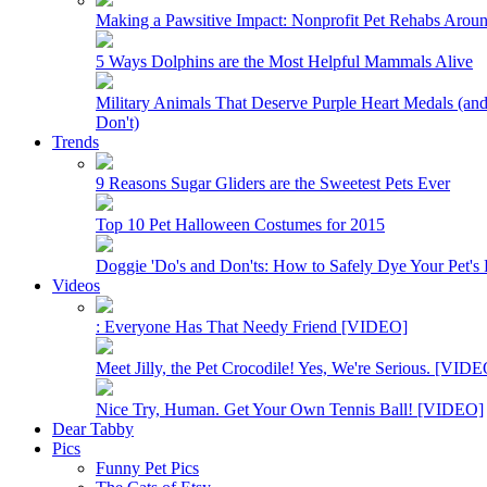
Making a Pawsitive Impact: Nonprofit Pet Rehabs Arou
5 Ways Dolphins are the Most Helpful Mammals Alive
Military Animals That Deserve Purple Heart Medals (a
Don't)
Trends
9 Reasons Sugar Gliders are the Sweetest Pets Ever
Top 10 Pet Halloween Costumes for 2015
Doggie 'Do's and Don'ts: How to Safely Dye Your Pet's 
Videos
: Everyone Has That Needy Friend [VIDEO]
Meet Jilly, the Pet Crocodile! Yes, We're Serious. [VID
Nice Try, Human. Get Your Own Tennis Ball! [VIDEO]
Dear Tabby
Pics
Funny Pet Pics