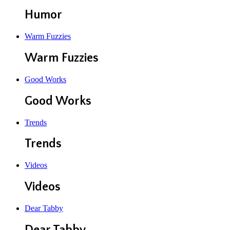
Humor
Warm Fuzzies
Warm Fuzzies
Good Works
Good Works
Trends
Trends
Videos
Videos
Dear Tabby