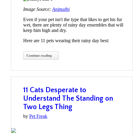
Image Source:
Animalhi
Even if your pet isn't the type that likes to get his fur
wet, there are plenty of rainy day ensembles that will
keep him high and dry.
Here are 11 pets wearing their rainy day best:
Continue reading
11 Cats Desperate to
Understand The Standing on
Two Legs Thing
by
Pet Freak