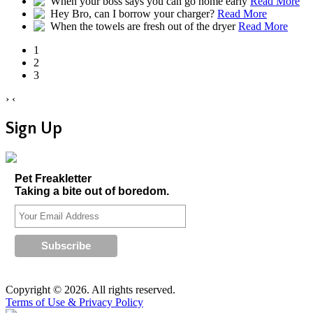
When your boss says you can go home early
Read More
Hey Bro, can I borrow your charger?
Read More
When the towels are fresh out of the dryer
Read More
1
2
3
›
‹
Sign Up
Pet Freakletter
Taking a bite out of boredom.
Copyright © 2026. All rights reserved.
Terms of Use & Privacy Policy