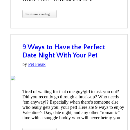
Continue reading
9 Ways to Have the Perfect
Date Night With Your Pet
by
Pet Freak
Tired of waiting for that cute guy/girl to ask you out?
Did you recently go through a break-up? Who needs
‘em anyway!? Especially when there’s someone else
who really gets you: your pet! Here are 9 ways to enjoy
Valentine’s Day, date night, and any other "romantic"
time with a snuggle buddy who will never betray you.