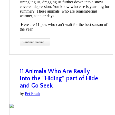
strangling us, dragging us further down into a snow
covered depression. You know who else is yearning for
summer? These animals, who are remembering
warmer, sunnier days.
Here are 11 pets who can’t wait for the best season of
the year.
Continue reading
11 Animals Who Are Really
Into the “Hiding” part of Hide
and Go Seek
by
Pet Freak