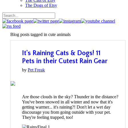
The Cats of Etsy
The Dogs of Etsy
Blog posts tagged in cute animals
It's Raining Cats & Dogs! 11
Pets in their Cutest Rain Gear
by
Pet Freak
Are those clouds in the sky? Thunder in the distance?
You've been snowed in all winter and now that it's
getting warmer... it's raining?! Don't let a wet day
discourage you from going outside with your pet.
They're feeling trapped, too!