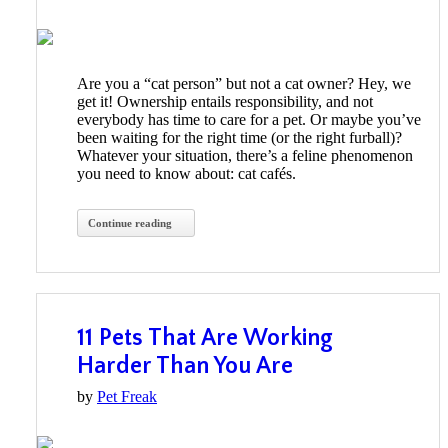
Are you a “cat person” but not a cat owner? Hey, we
get it! Ownership entails responsibility, and not
everybody has time to care for a pet. Or maybe you’ve
been waiting for the right time (or the right furball)?
Whatever your situation, there’s a feline phenomenon
you need to know about: cat cafés.
Continue reading
11 Pets That Are Working
Harder Than You Are
by
Pet Freak