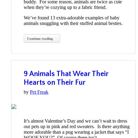
buddy. For some reason, animals are twice as cute
when they’re cozying up to a fabric friend.
We’ve found 13 extra-adorable examples of baby
animals snuggling with their stuffed animal besties.
Continue reading
9 Animals That Wear Their
Hearts on Their Fur
by
Pet Freak
It’s almost Valentine’s Day and we can’t wait to dress
our pets up in pink and red sweaters. Is there anything
more adorable than a pug wearing a jacket that says “I
WOOF YOU?” Of course there isn’t.