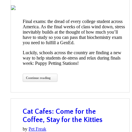
Final exams: the dread of every college student across
America. As the final weeks of class wind down, stress
inevitably builds at the thought of how much you’ll
have to study so you can pass that biochemistry exam
you need to fulfill a GenEd.
Luckily, schools across the country are finding a new
way to help students de-stress and relax during finals
week: Puppy Petting Stations!
Continue reading
Cat Cafes: Come for the
Coffee, Stay for the Kitties
by
Pet Freak