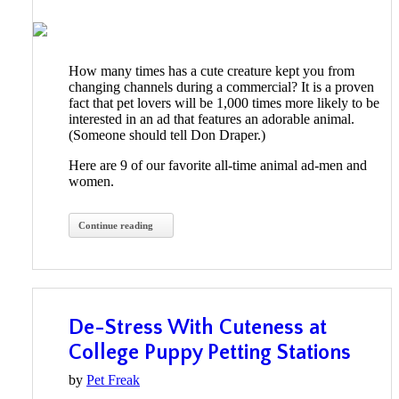
How many times has a cute creature kept you from
changing channels during a commercial? It is a proven
fact that pet lovers will be 1,000 times more likely to be
interested in an ad that features an adorable animal.
(Someone should tell Don Draper.)
Here are 9 of our favorite all-time animal ad-men and
women.
Continue reading
De-Stress With Cuteness at
College Puppy Petting Stations
by
Pet Freak