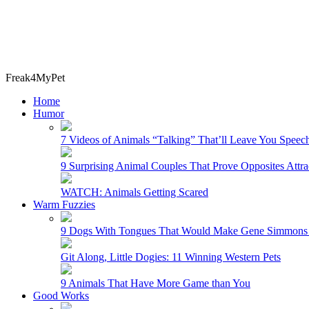
Freak4MyPet
Home
Humor
7 Videos of Animals “Talking” That’ll Leave You Speech
9 Surprising Animal Couples That Prove Opposites Attra
WATCH: Animals Getting Scared
Warm Fuzzies
9 Dogs With Tongues That Would Make Gene Simmons 
Git Along, Little Dogies: 11 Winning Western Pets
9 Animals That Have More Game than You
Good Works