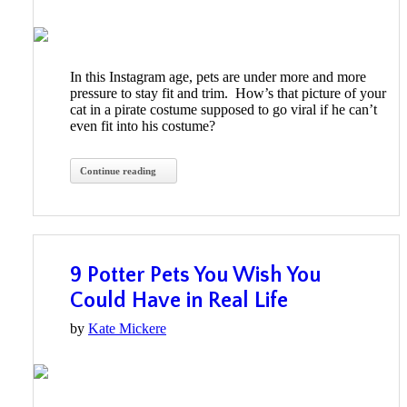
In this Instagram age, pets are under more and more
pressure to stay fit and trim. How’s that picture of your
cat in a pirate costume supposed to go viral if he can’t
even fit into his costume?
Continue reading
9 Potter Pets You Wish You
Could Have in Real Life
by
Kate Mickere