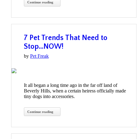
Continue reading
7 Pet Trends That Need to
Stop…NOW!
by
Pet Freak
It all began a long time ago in the far off land of
Beverly Hills, when a certain heiress officially made
tiny dogs into accessories.
Continue reading