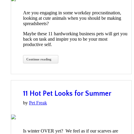
Are you engaging in some workday procrastination,
looking at cute animals when you should be making
spreadsheets?
Maybe these 11 hardworking business pets will get you
back on task and inspire you to be your most
productive self.
Continue reading
11 Hot Pet Looks for Summer
by
Pet Freak
Is winter OVER yet? We feel as if our scarves are