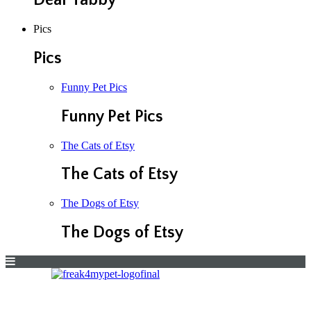
Dear Tabby
Pics
Pics
Funny Pet Pics
Funny Pet Pics
The Cats of Etsy
The Cats of Etsy
The Dogs of Etsy
The Dogs of Etsy