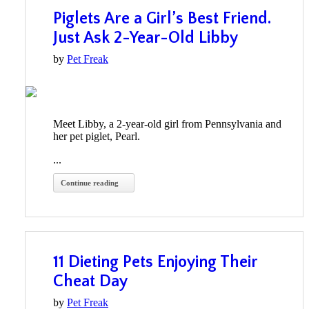
Piglets Are a Girl’s Best Friend.
Just Ask 2-Year-Old Libby
by
Pet Freak
Meet Libby, a 2-year-old girl from Pennsylvania and
her pet piglet, Pearl.
...
Continue reading
11 Dieting Pets Enjoying Their
Cheat Day
by
Pet Freak