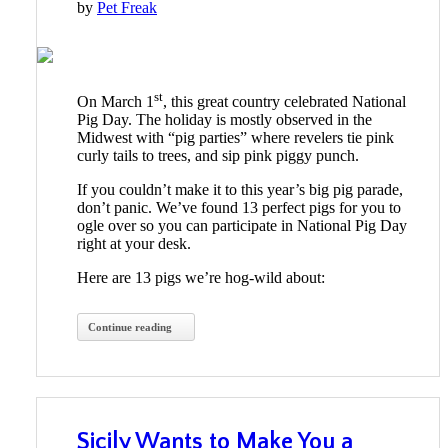
by
Pet Freak
st
On March 1
, this great country celebrated National
Pig Day. The holiday is mostly observed in the
Midwest with “pig parties” where revelers tie pink
curly tails to trees, and sip pink piggy punch.
If you couldn’t make it to this year’s big pig parade,
don’t panic. We’ve found 13 perfect pigs for you to
ogle over so you can participate in National Pig Day
right at your desk.
Here are 13 pigs we’re hog-wild about:
Continue reading
Sicily Wants to Make You a