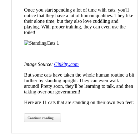
Once you start spending a lot of time with cats, you'll
notice that they have a lot of human qualities. They like
their alone time, but they also love cuddling and
playing. With proper training, they can even use the
toilet!
Image Source:
Citikitty.com
But some cats have taken the whole human routine a bit
further by standing upright. They can even walk
around! Pretty soon, they'll be learning to talk, and then
taking over our government!
Here are 11 cats that are standing on their own two feet:
Continue reading