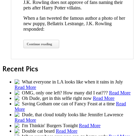
J.K. Rowling does not approve of fans naming their
pets after Harry Potter villains.
When a fan tweeted the famous author a photo of her
new puppy, Bellatrix Lestrange, J.K. Rowling
responded:
Continue reading
Recent Pics
What everyone in LA looks like when it rains in July
Read More
OMG, only one left? How many did I eat???
Read More
Oh Dude, get in this selfie right now
Read More
Saving Gotham one can of Fancy Feast at a time
Read
More
Dude, that cloud totally looks like Jennifer Lawrence
Read More
I'm Thinkin' Burgers Tonight
Read More
Double cat beard
Read More