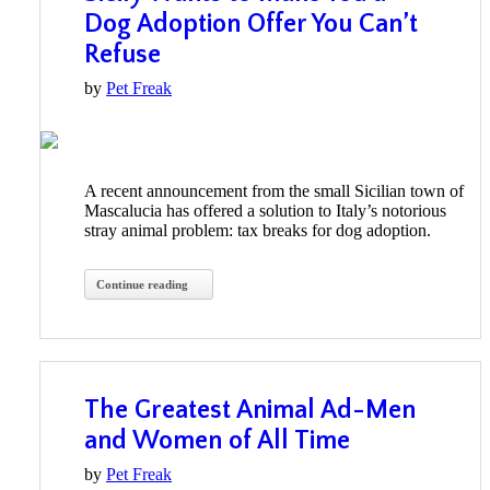
Dog Adoption Offer You Can’t
Refuse
by
Pet Freak
A recent announcement from the small Sicilian town of
Mascalucia has offered a solution to Italy’s notorious
stray animal problem: tax breaks for dog adoption.
Continue reading
The Greatest Animal Ad-Men
and Women of All Time
by
Pet Freak