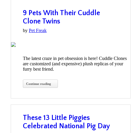
9 Pets With Their Cuddle
Clone Twins
by
Pet Freak
The latest craze in pet obsession is here! Cuddle Clones
are customized (and expensive) plush replicas of your
furry best friend.
Continue reading
These 13 Little Piggies
Celebrated National Pig Day