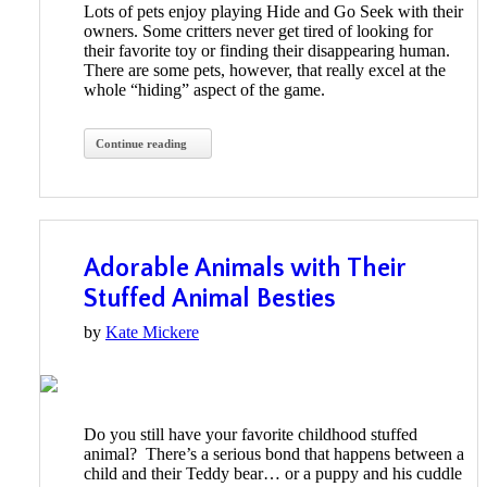
Lots of pets enjoy playing Hide and Go Seek with their
owners. Some critters never get tired of looking for
their favorite toy or finding their disappearing human.
There are some pets, however, that really excel at the
whole “hiding” aspect of the game.
Continue reading
Adorable Animals with Their
Stuffed Animal Besties
by
Kate Mickere
Do you still have your favorite childhood stuffed
animal? There’s a serious bond that happens between a
child and their Teddy bear… or a puppy and his cuddle