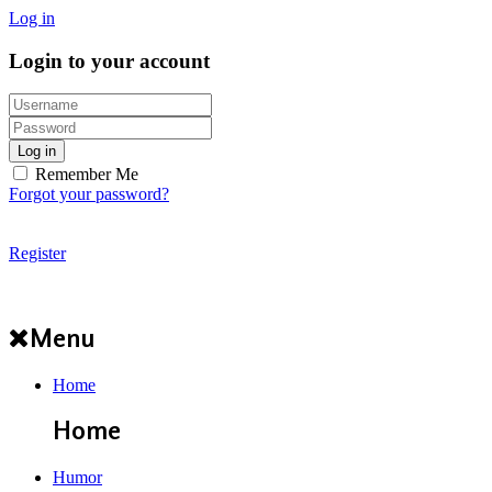
Log in
Login to your account
Log in
Remember Me
Forgot your password?
Register
Menu
Home
Home
Humor