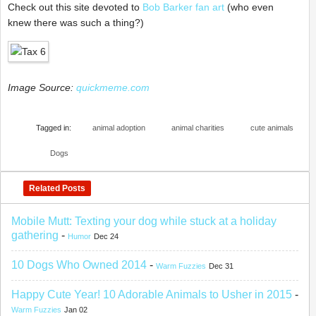
Check out this site devoted to
Bob Barker fan art
(who even
knew there was such a thing?)
Image Source:
quickmeme.com
Tagged in:
animal adoption
animal charities
cute animals
Dogs
Related Posts
Mobile Mutt: Texting your dog while stuck at a holiday
gathering
-
Humor
Dec 24
10 Dogs Who Owned 2014
-
Warm Fuzzies
Dec 31
Happy Cute Year! 10 Adorable Animals to Usher in 2015
-
Warm Fuzzies
Jan 02