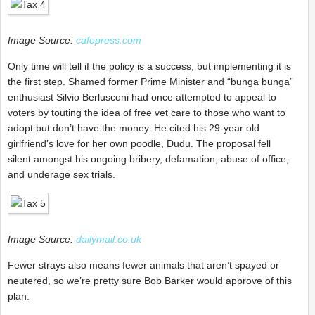
Image Source:
cafepress.com
Only time will tell if the policy is a success, but implementing it is
the first step. Shamed former Prime Minister and “bunga bunga”
enthusiast Silvio Berlusconi had once attempted to appeal to
voters by touting the idea of free vet care to those who want to
adopt but don’t have the money. He cited his 29-year old
girlfriend’s love for her own poodle, Dudu. The proposal fell
silent amongst his ongoing bribery, defamation, abuse of office,
and underage sex trials.
Image Source:
dailymail.co.uk
Fewer strays also means fewer animals that aren’t spayed or
neutered, so we’re pretty sure Bob Barker would approve of this
plan.