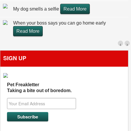
My dog smells a selfie
Read More
When your boss says you can go home early
Read More
‹
›
SIGN UP
Pet Freakletter
Taking a bite out of boredom.