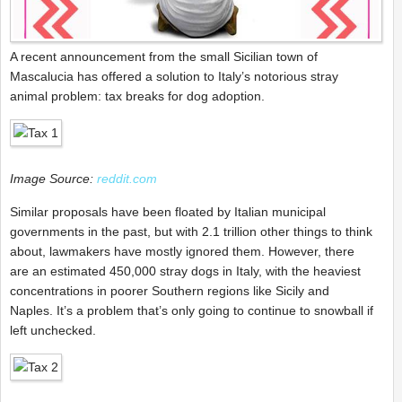
A recent announcement from the small Sicilian town of
Mascalucia has offered a solution to Italy’s notorious stray
animal problem: tax breaks for dog adoption.
Image Source:
reddit.com
Similar proposals have been floated by Italian municipal
governments in the past, but with 2.1 trillion other things to think
about, lawmakers have mostly ignored them. However, there
are an estimated 450,000 stray dogs in Italy, with the heaviest
concentrations in poorer Southern regions like Sicily and
Naples. It’s a problem that’s only going to continue to snowball if
left unchecked.