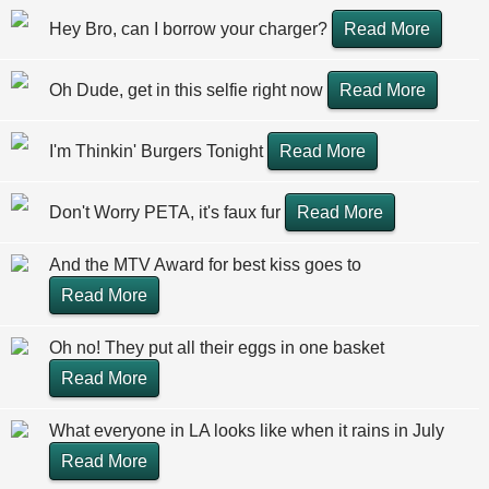
Hey Bro, can I borrow your charger?
Read More
Oh Dude, get in this selfie right now
Read More
I'm Thinkin' Burgers Tonight
Read More
Don't Worry PETA, it's faux fur
Read More
And the MTV Award for best kiss goes to
Read More
Oh no! They put all their eggs in one basket
Read More
What everyone in LA looks like when it rains in July
Read More