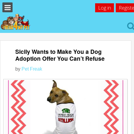
Log in
Registe
Sicily Wants to Make You a Dog
Adoption Offer You Can’t Refuse
by
Pet Freak