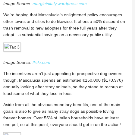
Image Source:
margieinitaly.wordpress.com
We’re hoping that Mascalucia’s enlightened policy encourages
other towns and cities to do likewise. It offers a 50% discount on
trash removal to new adopters for three full years after they
adopt—a substantial savings on a necessary public utility.
Image Source:
flickr.com
The incentives aren’t just appealing to prospective dog owners,
though. Mascalucia spends an estimated
€
150,000 ($
170,970)
annually looking after stray animals, so they stand to recoup at
least some of what they lose in fees.
Aside from all the obvious monetary benefits, one of the main
goals is also to give as many stray dogs as possible loving
forever homes. Over 55% of Italian households have at least
one pet, so at this point, everyone should get in on the action!