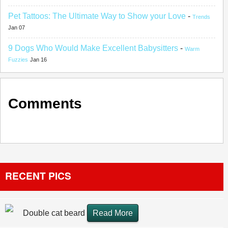
Pet Tattoos: The Ultimate Way to Show your Love
-
Trends
Jan 07
9 Dogs Who Would Make Excellent Babysitters
-
Warm
Fuzzies
Jan 16
Comments
RECENT PICS
Double cat beard
Read More