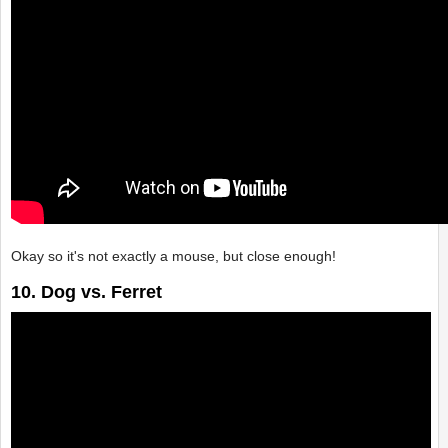
Okay so it's not exactly a mouse, but close enough!
10. Dog vs. Ferret