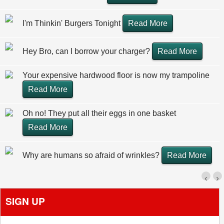
I'm Thinkin' Burgers Tonight
Read More
Hey Bro, can I borrow your charger?
Read More
Your expensive hardwood floor is now my trampoline
Read More
Oh no! They put all their eggs in one basket
Read More
Why are humans so afraid of wrinkles?
Read More
‹
›
SIGN UP