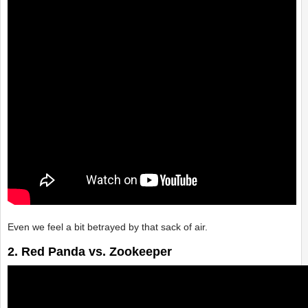
Even we feel a bit betrayed by that sack of air.
2. Red Panda vs. Zookeeper