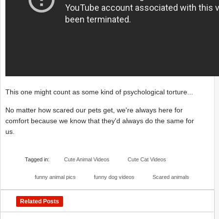
This one might count as some kind of psychological torture...
No matter how scared our pets get, we're always here for
comfort because we know that they'd always do the same for
us.
Tagged in:
Cute Animal Videos
Cute Cat Videos
funny animal pics
funny dog videos
Scared animals
Related Posts