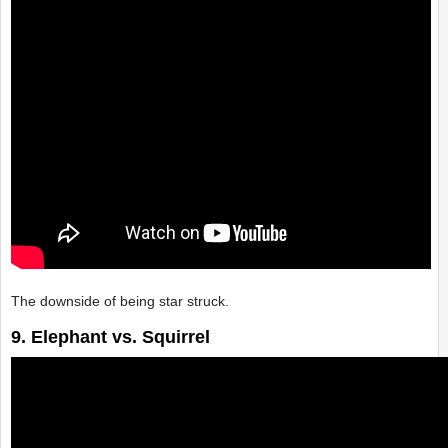
The downside of being star struck.
9. Elephant vs. Squirrel