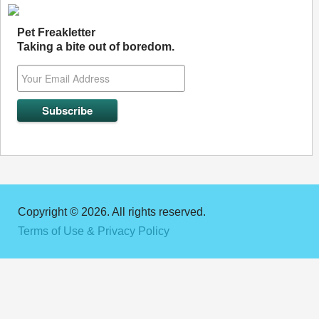
Pet Freakletter
Taking a bite out of boredom.
Copyright © 2026. All rights reserved.
Terms of Use & Privacy Policy