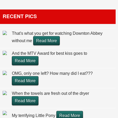
RECENT PICS
That's what you get for watching Downton Abbey
without me
Read More
And the MTV Award for best kiss goes to
Read More
OMG, only one left? How many did I eat???
Read More
When the towels are fresh out of the dryer
Read More
My terrifying Little Pony
Read More