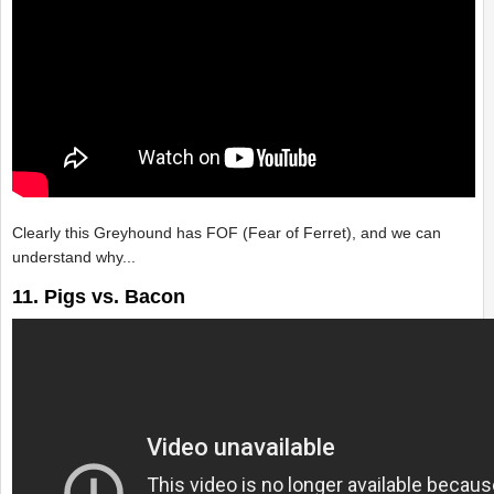
Clearly this Greyhound has FOF (Fear of Ferret), and we can
understand why...
11. Pigs vs. Bacon