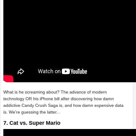
What is he screaming about? The advance of modern
technology OR his iPhone bill after discovering how damn
addictive Candy Crush Saga is, and how damn expensive data
is. We're guessing the latter...
7. Cat vs. Super Mario