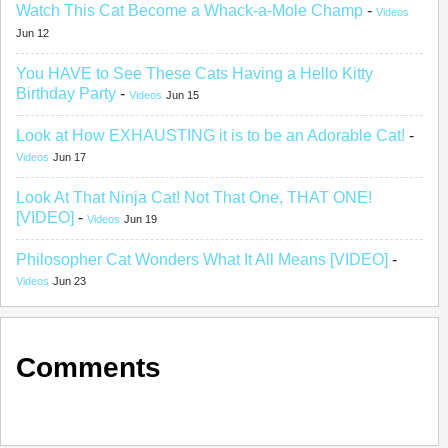
Watch This Cat Become a Whack-a-Mole Champ
-
Videos
Jun 12
You HAVE to See These Cats Having a Hello Kitty
Birthday Party
-
Videos
Jun 15
Look at How EXHAUSTING it is to be an Adorable Cat!
-
Videos
Jun 17
Look At That Ninja Cat! Not That One, THAT ONE!
[VIDEO]
-
Videos
Jun 19
Philosopher Cat Wonders What It All Means [VIDEO]
-
Videos
Jun 23
Comments