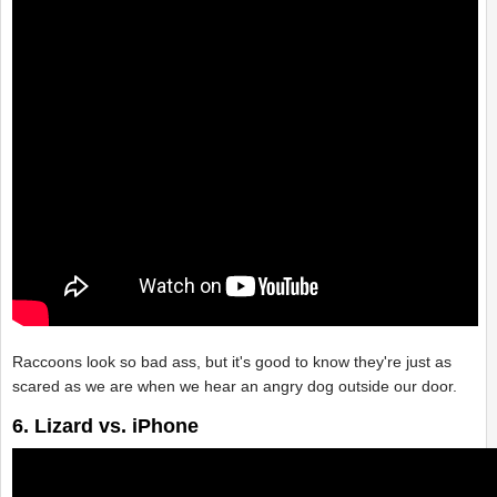
Raccoons look so bad ass, but it's good to know they're just as
scared as we are when we hear an angry dog outside our door.
6. Lizard vs. iPhone