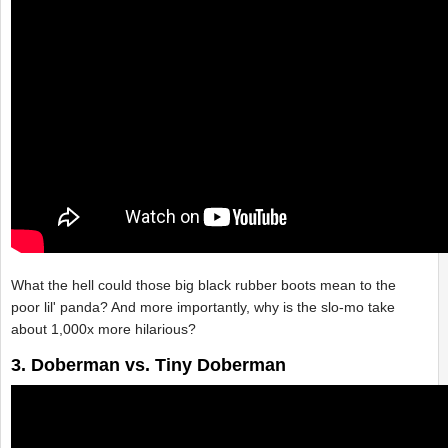
What the hell could those big black rubber boots mean to the
poor lil' panda? And more importantly, why is the slo-mo take
about 1,000x more hilarious?
3. Doberman vs. Tiny Doberman