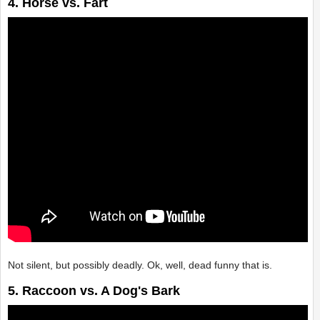
4. Horse vs. Fart
Not silent, but possibly deadly. Ok, well, dead funny that is.
5. Raccoon vs. A Dog's Bark