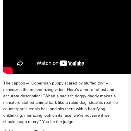
The caption – "Doberman puppy scared by stuffed toy" –
minimizes the mesmerizing video. Here's a more robust and
accurate description: "When a sadistic doggy daddy makes a
miniature stuffed animal bark like a rabid dog, steal its real-life
counterpart's tennis ball, and sits there with a horrifying,
unblinking, menacing look on its face, we're not sure if we
should laugh or cry." You be the judge.