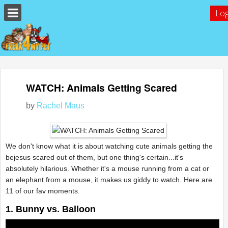
Log
WATCH: Animals Getting Scared
by
Rachel Maus
We don't know what it is about watching cute animals getting the
bejesus scared out of them, but one thing's certain...it's
absolutely hilarious. Whether it's a mouse running from a cat or
an elephant from a mouse, it makes us giddy to watch. Here are
11 of our fav moments.
1. Bunny vs. Balloon