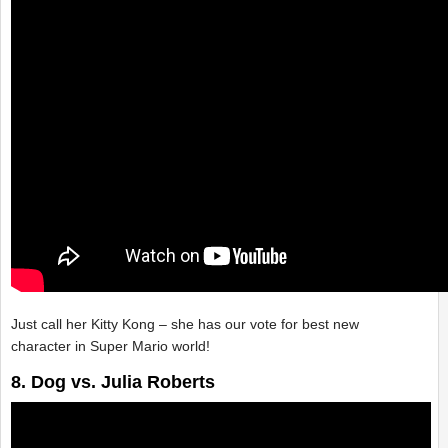
Just call her Kitty Kong – she has our vote for best new
character in Super Mario world!
8. Dog vs. Julia Roberts