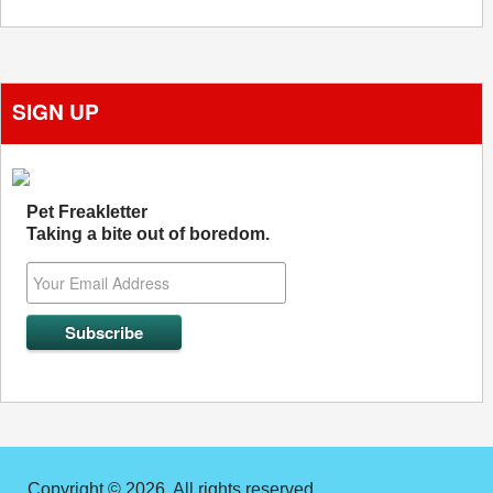
SIGN UP
Pet Freakletter
Taking a bite out of boredom.
Copyright © 2026. All rights reserved.