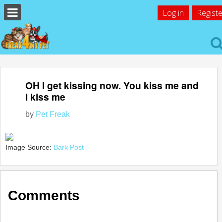
Log in
Registe
OH I get kissing now. You kiss me and
I kiss me
by
Pet Freak
Image Source:
Bark Post
Comments