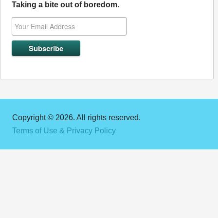
Taking a bite out of boredom.
Copyright © 2026. All rights reserved.
Terms of Use & Privacy Policy