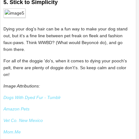
5. Stick to Simplicity
Dying your dog's hair can be a fun way to make your dog stand
out, but it's a fine line between pet freak on fleek and fashion
faux-paws. Think WWBD? (What would Beyoncé do), and go
from there.
For all of the doggie 'do's, when it comes to dying your pooch's
pelt, there are plenty of doggie don't's. So keep calm and color
on!
Image Attributions:
Dogs With Dyed Fur - Tumblr
Amazon Pets
Vet Co. New Mexico
Mom.Me