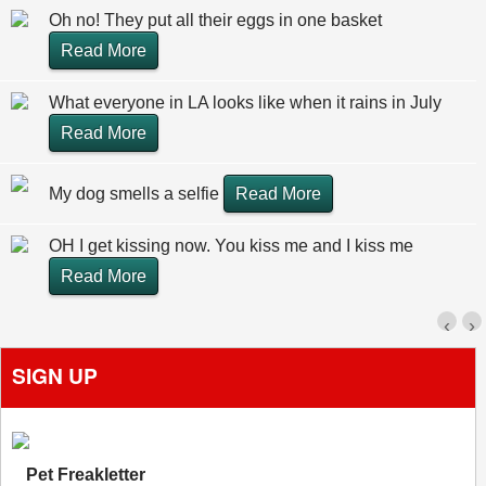
Oh no! They put all their eggs in one basket
Read More
What everyone in LA looks like when it rains in July
Read More
My dog smells a selfie
Read More
OH I get kissing now. You kiss me and I kiss me
Read More
‹
›
SIGN UP
Pet Freakletter