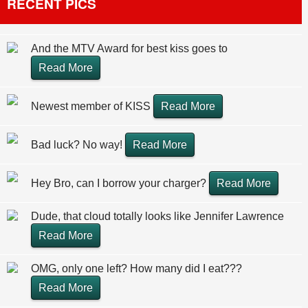
RECENT PICS
And the MTV Award for best kiss goes to
Read More
Newest member of KISS
Read More
Bad luck? No way!
Read More
Hey Bro, can I borrow your charger?
Read More
Dude, that cloud totally looks like Jennifer Lawrence
Read More
OMG, only one left? How many did I eat???
Read More