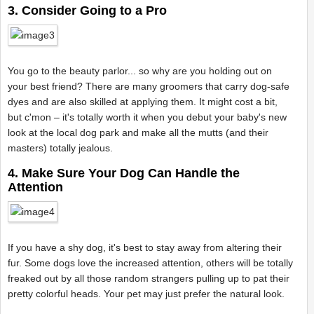
3. Consider Going to a Pro
You go to the beauty parlor... so why are you holding out on
your best friend? There are many groomers that carry dog-safe
dyes and are also skilled at applying them. It might cost a bit,
but c'mon – it's totally worth it when you debut your baby's new
look at the local dog park and make all the mutts (and their
masters) totally jealous.
4. Make Sure Your Dog Can Handle the
Attention
If you have a shy dog, it's best to stay away from altering their
fur. Some dogs love the increased attention, others will be totally
freaked out by all those random strangers pulling up to pat their
pretty colorful heads. Your pet may just prefer the natural look.