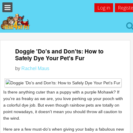
Log in
Registe
Doggie 'Do's and Don'ts: How to
Safely Dye Your Pet's Fur
by
Rachel Maus
Is there anything cuter than a puppy with a purple Mohawk? If
you're as freaky as we are, you love perking up your pooch with
a colorful dye job. But even though rainbow pets are totally on
point nowadays, it doesn't mean you should throw all caution to
the wind.
Here are a few must-do's when giving your baby a fabulous new