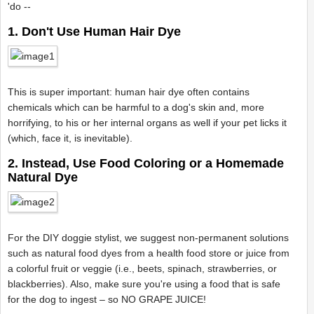
'do --
1. Don't Use Human Hair Dye
This is super important: human hair dye often contains
chemicals which can be harmful to a dog's skin and, more
horrifying, to his or her internal organs as well if your pet licks it
(which, face it, is inevitable).
2. Instead, Use Food Coloring or a Homemade
Natural Dye
For the DIY doggie stylist, we suggest non-permanent solutions
such as natural food dyes from a health food store or juice from
a colorful fruit or veggie (i.e., beets, spinach, strawberries, or
blackberries). Also, make sure you're using a food that is safe
for the dog to ingest – so NO GRAPE JUICE!