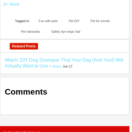
Dr. Mark
Tagged in:
Fun with pets
Pet DIY
Pet fur trends
Pet hairstyles
Safely dye dogs hair
Related Posts
Watch: DIY Dog Shampoo That Your Dog (And You!) Will
Actually Want to Use
-
Videos
Jun 17
Comments