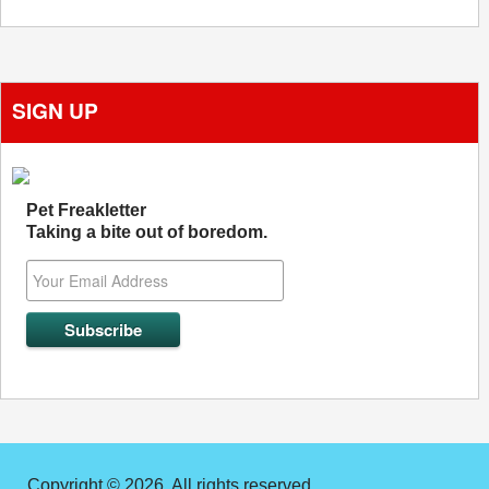
SIGN UP
Pet Freakletter
Taking a bite out of boredom.
Copyright © 2026. All rights reserved.