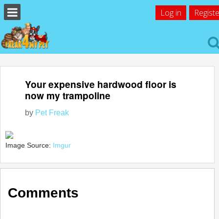
Log in
Registe
Your expensive hardwood floor is
now my trampoline
by
Pet Freak
Image Source:
Imgur
Comments