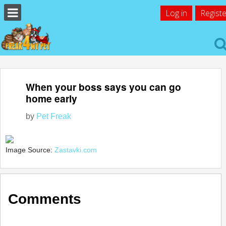
Log in
Registe
When your boss says you can go
home early
by
Pet Freak
Image Source:
Zastavki.com
Comments