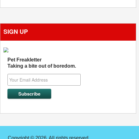
SIGN UP
Pet Freakletter
Taking a bite out of boredom.
Copyright © 2026. All rights reserved.