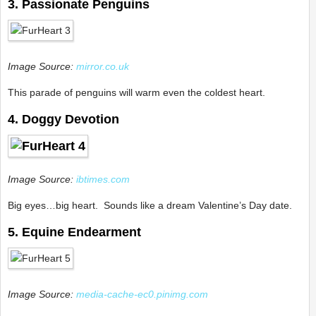
3. Passionate Penguins
Image Source:
mirror.co.uk
This parade of penguins will warm even the coldest heart.
4. Doggy Devotion
Image Source:
ibtimes.com
Big eyes…big heart. Sounds like a dream Valentine’s Day date.
5. Equine Endearment
Image Source:
media-cache-ec0.pinimg.com