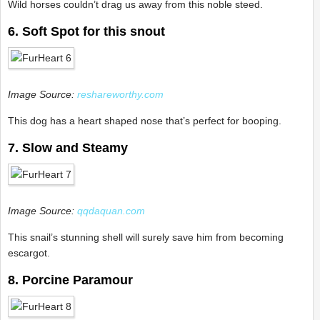
Wild horses couldn’t drag us away from this noble steed.
6. Soft Spot for this snout
Image Source:
reshareworthy.com
This dog has a heart shaped nose that’s perfect for booping.
7. Slow and Steamy
Image Source:
qqdaquan.com
This snail’s stunning shell will surely save him from becoming
escargot.
8. Porcine Paramour