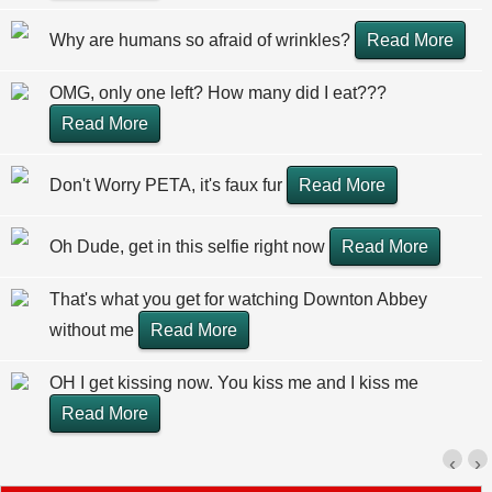
Why are humans so afraid of wrinkles?
Read More
OMG, only one left? How many did I eat???
Read More
Don't Worry PETA, it's faux fur
Read More
Oh Dude, get in this selfie right now
Read More
That's what you get for watching Downton Abbey
without me
Read More
OH I get kissing now. You kiss me and I kiss me
Read More
‹
›