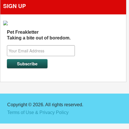
SIGN UP
Pet Freakletter
Taking a bite out of boredom.
Copyright © 2026. All rights reserved.
Terms of Use & Privacy Policy