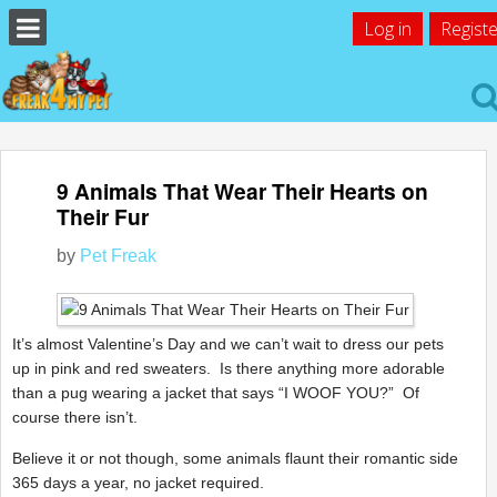
Log in
Registe
9 Animals That Wear Their Hearts on
Their Fur
by
Pet Freak
It’s almost Valentine’s Day and we can’t wait to dress our pets
up in pink and red sweaters. Is there anything more adorable
than a pug wearing a jacket that says “I WOOF YOU?” Of
course there isn’t.
Believe it or not though, some animals flaunt their romantic side
365 days a year, no jacket required.