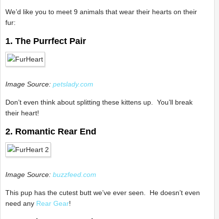
We’d like you to meet 9 animals that wear their hearts on their
fur:
1. The Purrfect Pair
Image Source:
petslady.com
Don’t even think about splitting these kittens up. You’ll break
their heart!
2. Romantic Rear End
Image Source:
buzzfeed.com
This pup has the cutest butt we’ve ever seen. He doesn’t even
need any
Rear Gear
!