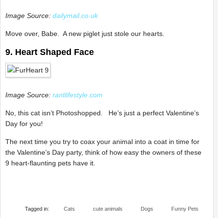
Image Source:
dailymail.co.uk
Move over, Babe. A new piglet just stole our hearts.
9. Heart Shaped Face
Image Source:
rantlifestyle.com
No, this cat isn’t Photoshopped. He’s just a perfect Valentine’s
Day for you!
The next time you try to coax your animal into a coat in time for
the Valentine’s Day party, think of how easy the owners of these
9 heart-flaunting pets have it.
Tagged in:
Cats
cute animals
Dogs
Funny Pets