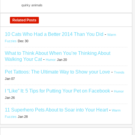
quirky animals
Related Posts
10 Cats Who Had a Better 2014 Than You Did
-
Warm
Fuzzies
Dec 30
What to Think About When You’re Thinking About
Walking Your Cat
-
Humor
Jan 20
Pet Tattoos: The Ultimate Way to Show your Love
-
Trends
Jan 07
I “Like” It: 5 Tips for Putting Your Pet on Facebook
-
Humor
Jan 26
11 Superhero Pets About to Soar into Your Heart
-
Warm
Fuzzies
Jan 28