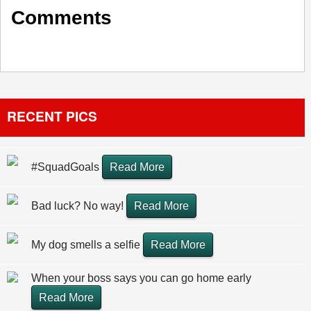
Comments
RECENT PICS
#SquadGoals
Read More
Bad luck? No way!
Read More
My dog smells a selfie
Read More
When your boss says you can go home early
Read More