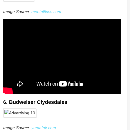
Image Source:
mentalfloss.com
6. Budweiser Clydesdales
Image Source:
yumafair.com