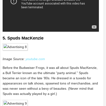
5. Spuds MacKenzie
Image Source:
youtube.com
Before the Budweiser Frogs, it was all about Spuds MacKenzie,
a Bull Terrier known as the ultimate “party animal.” Spuds
became an icon of the late ‘80s. He dressed in a tuxedo for
appearances on talk shows, spawned tons of merchandise, and
was never seen without a bevy of beauties. (Never mind that
Spuds was actually played by a girl.)