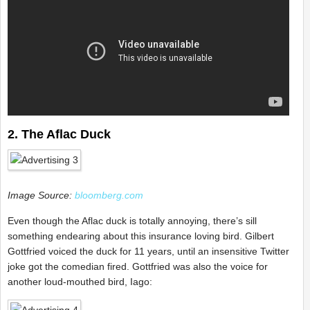
2. The Aflac Duck
Image Source:
bloomberg.com
Even though the Aflac duck is totally annoying, there’s sill
something endearing about this insurance loving bird. Gilbert
Gottfried voiced the duck for 11 years, until an insensitive Twitter
joke got the comedian fired. Gottfried was also the voice for
another loud-mouthed bird, Iago: