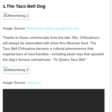
1.The Taco Bell Dog
Image Source:
herestheproblem.wordpress.com
Thanks to those commercials from the late ‘90s, Chihuahua’s
will always be associated with drive-thru Mexican food. The
Taco Bell Chihuahua became a cultural phenomenon that
inspired tons of merchandise—including plush toys that spouted
the dog’s famous catchphrase, “Yo Quiero Taco Bell.”
Image Source:
etsy.com