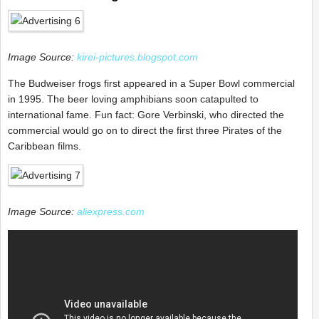
Image Source:
kirei-pictures.blogspot.com
The Budweiser frogs first appeared in a Super Bowl commercial
in 1995. The beer loving amphibians soon catapulted to
international fame. Fun fact: Gore Verbinski, who directed the
commercial would go on to direct the first three Pirates of the
Caribbean films.
Image Source:
aliexpress.com