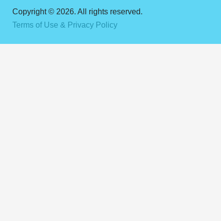
Copyright © 2026. All rights reserved.
Terms of Use & Privacy Policy