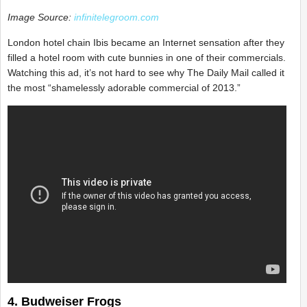
Image Source:
infinitelegroom.com
London hotel chain Ibis became an Internet sensation after they
filled a hotel room with cute bunnies in one of their commercials.
Watching this ad, it’s not hard to see why The Daily Mail called it
the most “shamelessly adorable commercial of 2013.”
4. Budweiser Frogs