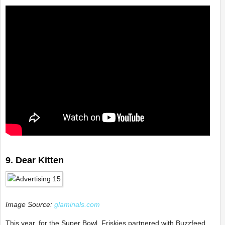
9. Dear Kitten
Image Source:
glaminals.com
This year, for the Super Bowl, Friskies partnered with Buzzfeed