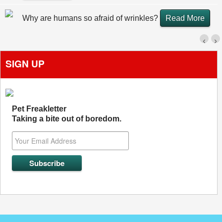
Why are humans so afraid of wrinkles?
Read More
‹
›
SIGN UP
Pet Freakletter
Taking a bite out of boredom.