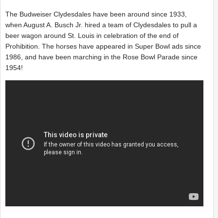
The Budweiser Clydesdales have been around since 1933,
when August A. Busch Jr. hired a team of Clydesdales to pull a
beer wagon around St. Louis in celebration of the end of
Prohibition. The horses have appeared in Super Bowl ads since
1986, and have been marching in the Rose Bowl Parade since
1954!