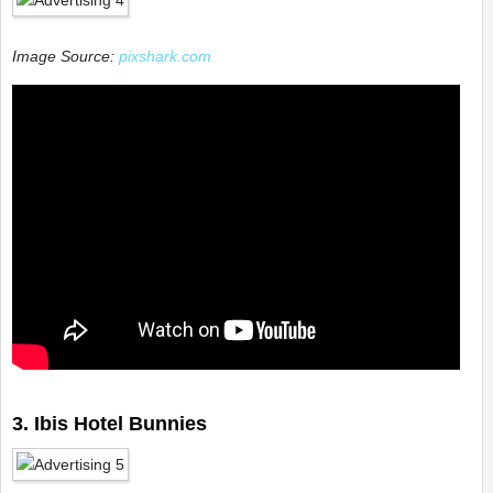
Image Source:
pixshark.com
3. Ibis Hotel Bunnies