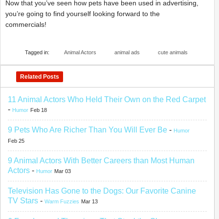
Now that you’ve seen how pets have been used in advertising,
you’re going to find yourself looking forward to the
commercials!
Tagged in:
Animal Actors
animal ads
cute animals
Related Posts
11 Animal Actors Who Held Their Own on the Red Carpet
-
Humor
Feb 18
9 Pets Who Are Richer Than You Will Ever Be
-
Humor
Feb 25
9 Animal Actors With Better Careers than Most Human
Actors
-
Humor
Mar 03
Television Has Gone to the Dogs: Our Favorite Canine
TV Stars
-
Warm Fuzzies
Mar 13