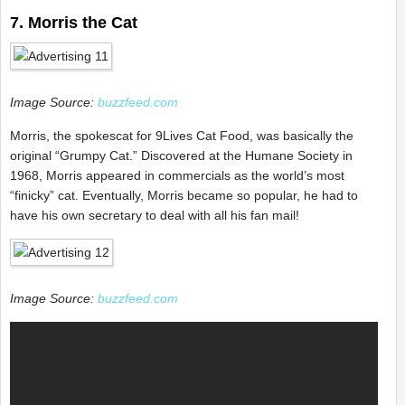
7. Morris the Cat
Image Source:
buzzfeed.com
Morris, the spokescat for 9Lives Cat Food, was basically the
original “Grumpy Cat.” Discovered at the Humane Society in
1968, Morris appeared in commercials as the world’s most
“finicky” cat. Eventually, Morris became so popular, he had to
have his own secretary to deal with all his fan mail!
Image Source:
buzzfeed.com