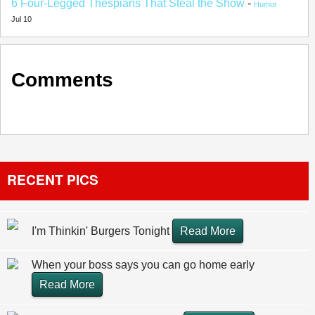
6 Four-Legged Thespians That Steal the Show
-
Humor
Jul 10
Comments
RECENT PICS
I'm Thinkin' Burgers Tonight
Read More
When your boss says you can go home early
Read More