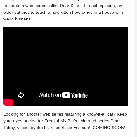
to create a web series called Dear Kitten. In each episode, an
older cat tries to teach a new kitten how to live in a house with
weird humans.
Looking for another web series featuring a know-it-all cat? Keep
your eyes peeled for Freak 4 My Pet’s animated series Dear
Tabby, voiced by the hilarious Susie Essman! COMING SOON!