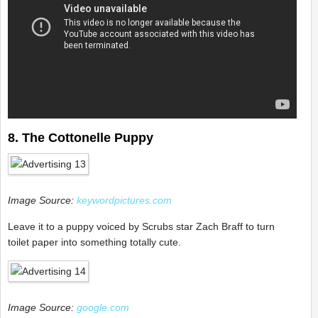
8. The Cottonelle Puppy
Image Source:
keywordpictures.com
Leave it to a puppy voiced by Scrubs star Zach Braff to turn
toilet paper into something totally cute.
Image Source:
google.com