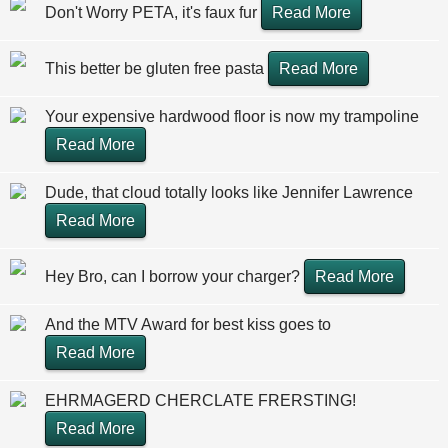
Don't Worry PETA, it's faux fur
Read More
This better be gluten free pasta
Read More
Your expensive hardwood floor is now my trampoline
Read More
Dude, that cloud totally looks like Jennifer Lawrence
Read More
Hey Bro, can I borrow your charger?
Read More
And the MTV Award for best kiss goes to
Read More
EHRMAGERD CHERCLATE FRERSTING!
Read More