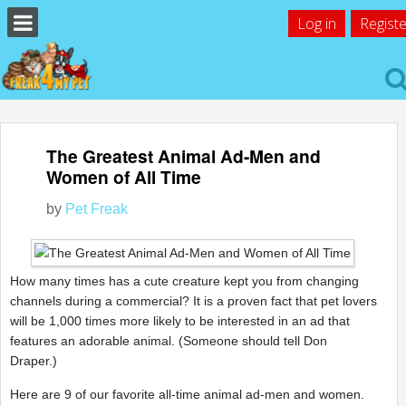
Log in
Registe
The Greatest Animal Ad-Men and
Women of All Time
by
Pet Freak
How many times has a cute creature kept you from changing
channels during a commercial? It is a proven fact that pet lovers
will be 1,000 times more likely to be interested in an ad that
features an adorable animal. (Someone should tell Don
Draper.)
Here are 9 of our favorite all-time animal ad-men and women.