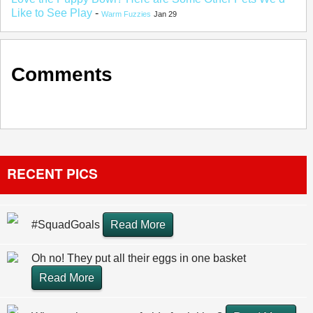
Like to See Play
-
Warm Fuzzies
Jan 29
Comments
RECENT PICS
#SquadGoals
Read More
Oh no! They put all their eggs in one basket
Read More