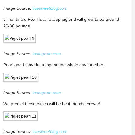
Image Source:
livesweetblog.com
3-month-old Pearl is a Teacup pig and will grow to be around
20-30 pounds.
Image Source:
instagram.com
Pearl and Libby like to spend the whole day together.
Image Source:
instagram.com
We predict these cuties will be best friends forever!
Image Source:
livesweetblog.com