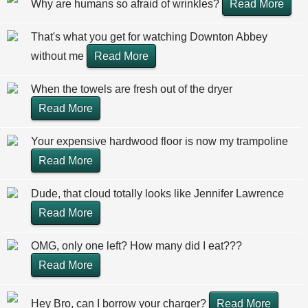
Why are humans so afraid of wrinkles?
Read More
That's what you get for watching Downton Abbey
without me
Read More
When the towels are fresh out of the dryer
Read More
Your expensive hardwood floor is now my trampoline
Read More
Dude, that cloud totally looks like Jennifer Lawrence
Read More
OMG, only one left? How many did I eat???
Read More
Hey Bro, can I borrow your charger?
Read More