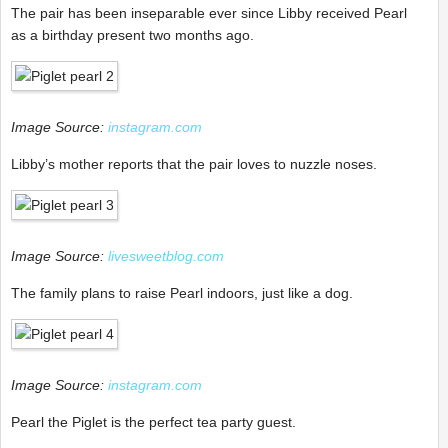
The pair has been inseparable ever since Libby received Pearl
as a birthday present two months ago.
Image Source:
instagram.com
Libby’s mother reports that the pair loves to nuzzle noses.
Image Source:
livesweetblog.com
The family plans to raise Pearl indoors, just like a dog.
Image Source:
instagram.com
Pearl the Piglet is the perfect tea party guest.