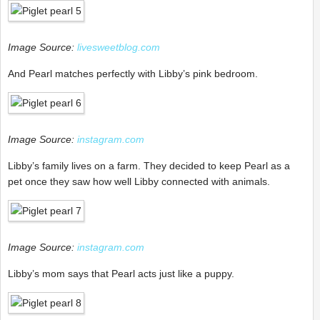
Image Source:
livesweetblog.com
And Pearl matches perfectly with Libby’s pink bedroom.
Image Source:
instagram.com
Libby’s family lives on a farm. They decided to keep Pearl as a
pet once they saw how well Libby connected with animals.
Image Source:
instagram.com
Libby’s mom says that Pearl acts just like a puppy.