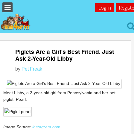
Log in
Registe
Piglets Are a Girl’s Best Friend. Just
Ask 2-Year-Old Libby
by
Pet Freak
Meet Libby, a 2-year-old girl from Pennsylvania and her pet
piglet, Pearl.
Image Source:
instagram.com