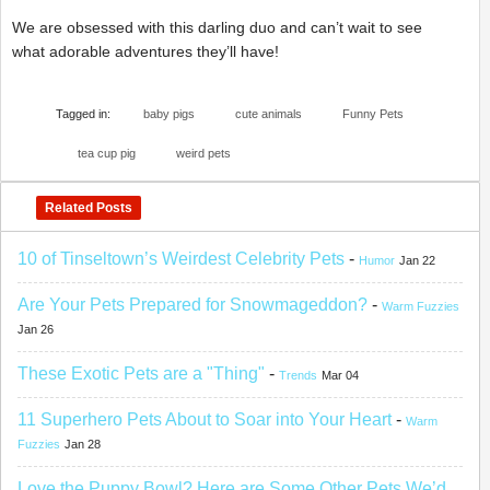
We are obsessed with this darling duo and can’t wait to see
what adorable adventures they’ll have!
Tagged in:
baby pigs
cute animals
Funny Pets
tea cup pig
weird pets
Related Posts
10 of Tinseltown’s Weirdest Celebrity Pets
-
Humor
Jan 22
Are Your Pets Prepared for Snowmageddon?
-
Warm Fuzzies
Jan 26
These Exotic Pets are a "Thing"
-
Trends
Mar 04
11 Superhero Pets About to Soar into Your Heart
-
Warm
Fuzzies
Jan 28
Love the Puppy Bowl? Here are Some Other Pets We’d