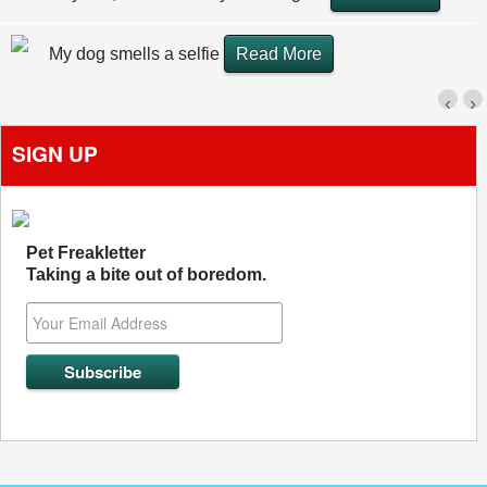
My dog smells a selfie
Read More
‹
›
SIGN UP
Pet Freakletter
Taking a bite out of boredom.