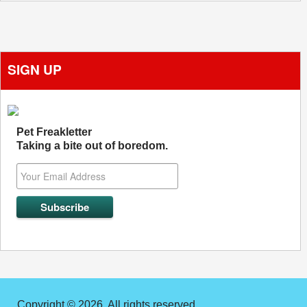
SIGN UP
Pet Freakletter
Taking a bite out of boredom.
Copyright © 2026. All rights reserved.