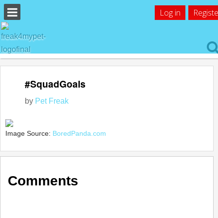
Log in
Registe
#SquadGoals
by
Pet Freak
Image Source:
BoredPanda.com
Comments