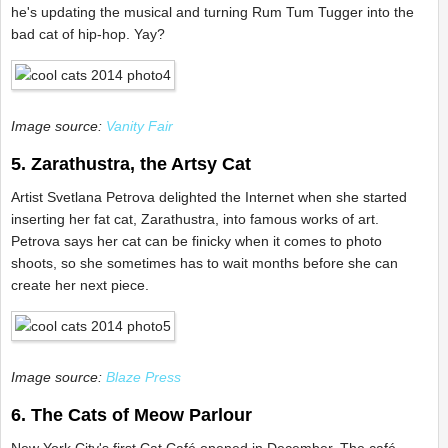
he's updating the musical and turning Rum Tum Tugger into the
bad cat of hip-hop. Yay?
Image source:
Vanity Fair
5. Zarathustra, the Artsy Cat
Artist Svetlana Petrova delighted the Internet when she started
inserting her fat cat, Zarathustra, into famous works of art.
Petrova says her cat can be finicky when it comes to photo
shoots, so she sometimes has to wait months before she can
create her next piece.
Image source:
Blaze Press
6. The Cats of Meow Parlour