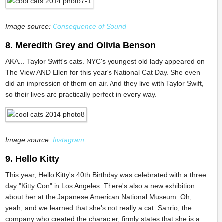
Image source:
Consequence of Sound
8. Meredith Grey and Olivia Benson
AKA... Taylor Swift's cats. NYC's youngest old lady appeared on
The View AND Ellen for this year's National Cat Day. She even
did an impression of them on air. And they live with Taylor Swift,
so their lives are practically perfect in every way.
Image source:
Instagram
9. Hello Kitty
This year, Hello Kitty's 40th Birthday was celebrated with a three
day "Kitty Con" in Los Angeles. There's also a new exhibition
about her at the Japanese American National Museum. Oh,
yeah, and we learned that she's not really a cat. Sanrio, the
company who created the character, firmly states that she is a