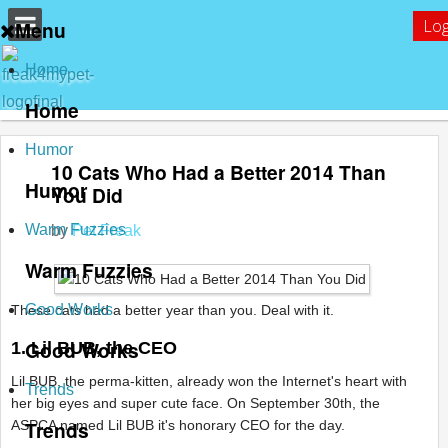
Log
Menu
Home
Home
Humor
10 Cats Who Had a Better 2014 Than
Humor
You Did
Warm Fuzzies
by
Pet Freak
Warm Fuzzies
Good Works
These cats had a better year than you. Deal with it.
Good Works
1. Lil BUB, the CEO
Lil BUB, the perma-kitten, already won the Internet's heart with
Trends
her big eyes and super cute face. On September 30th, the
Trends
ASPCA named Lil BUB it's honorary CEO for the day.