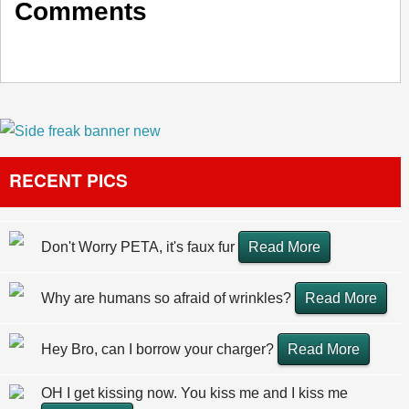
Comments
RECENT PICS
Don't Worry PETA, it's faux fur
Read More
Why are humans so afraid of wrinkles?
Read More
Hey Bro, can I borrow your charger?
Read More
OH I get kissing now. You kiss me and I kiss me