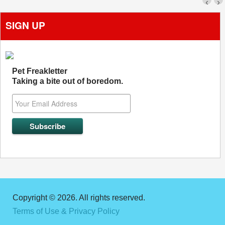
‹
›
SIGN UP
Pet Freakletter
Taking a bite out of boredom.
Copyright © 2026. All rights reserved.
Terms of Use & Privacy Policy