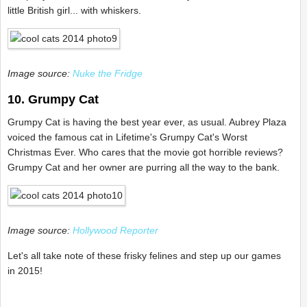
little British girl... with whiskers.
Image source:
Nuke the Fridge
10. Grumpy Cat
Grumpy Cat is having the best year ever, as usual. Aubrey Plaza
voiced the famous cat in Lifetime's Grumpy Cat's Worst
Christmas Ever. Who cares that the movie got horrible reviews?
Grumpy Cat and her owner are purring all the way to the bank.
Image source:
Hollywood Reporter
Let's all take note of these frisky felines and step up our games
in 2015!