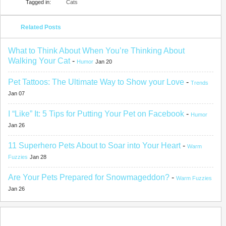
Tagged in:
Cats
Related Posts
What to Think About When You’re Thinking About
Walking Your Cat
-
Humor
Jan 20
Pet Tattoos: The Ultimate Way to Show your Love
-
Trends
Jan 07
I “Like” It: 5 Tips for Putting Your Pet on Facebook
-
Humor
Jan 26
11 Superhero Pets About to Soar into Your Heart
-
Warm
Fuzzies
Jan 28
Are Your Pets Prepared for Snowmageddon?
-
Warm Fuzzies
Jan 26