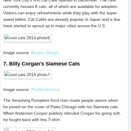
New York City's first Cat Café opened in December. The café
currently houses 8 cats, all of which are available for adoption.
Visitors can enjoy refreshments while they play with the super
sweet kitties. Cat Cafés are already popular in Japan and a few
have started to sprout up in major cities across the U.S.
Image source:
Bowery Boogie
7. Billy Corgan's Siamese Cats
Image source:
Pitchforktchfork
The Smashing Pumpkins front man made people swoon when
he posed on the cover of Paws Chicago with his Siamese cats.
When Anderson Cooper publicly ridiculed Corgan for going soft,
he fought back with this T-shirt: