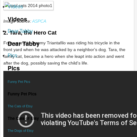
Videos
Videos
Image source:
ASPCA
Dear Tabby
2. Tara, the Hero Cat
Dear Tabby
Four-year-old Jeremy Triantafilo was riding his tricycle in the
front yard when he was attacked by a neighbor's dog. Tara, the
Pics
family cat, became a hero when she leapt into action and went
after the dog, possibly saving the child's life.
Pics
Funny Pet Pics
Funny Pet Pics
The Cats of Etsy
The Cats of Etsy
The Dogs of Etsy