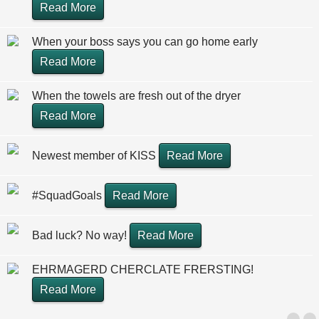
Read More
When your boss says you can go home early
Read More
When the towels are fresh out of the dryer
Read More
Newest member of KISS
Read More
#SquadGoals
Read More
Bad luck? No way!
Read More
EHRMAGERD CHERCLATE FRERSTING!
Read More