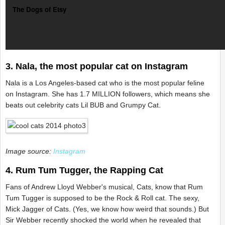
The Dogs of Etsy
3. Nala, the most popular cat on Instagram
Nala is a Los Angeles-based cat who is the most popular feline
on Instagram. She has 1.7 MILLION followers, which means she
beats out celebrity cats Lil BUB and Grumpy Cat.
Image source:
Instagram
4. Rum Tum Tugger, the Rapping Cat
Fans of Andrew Lloyd Webber's musical, Cats, know that Rum
Tum Tugger is supposed to be the Rock & Roll cat. The sexy,
Mick Jagger of Cats. (Yes, we know how weird that sounds.) But
Sir Webber recently shocked the world when he revealed that