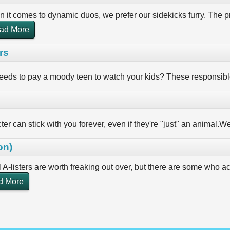
 it comes to dynamic duos, we prefer our sidekicks furry. The pr
ad More
rs
eds to pay a moody teen to watch your kids? These responsible
er can stick with you forever, even if they're "just" an animal.We'
on)
l A-listers are worth freaking out over, but there are some who 
d More