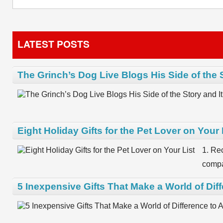
LATEST POSTS
The Grinch’s Dog Live Blogs His Side of the 
Eight Holiday Gifts for the Pet Lover on Your 
1. Re
compa
5 Inexpensive Gifts That Make a World of Dif