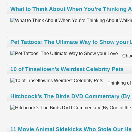
What to Think About When You’re Thinking A
Pet Tattoos: The Ultimate Way to Show your
Choo
10 of Tinseltown’s Weirdest Celebrity Pets
Thinking of
Hitchcock’s The Birds DVD Commentary (By O
11 Movie Animal Sidekicks Who Stole Our He