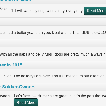
1. I will walk my dog twice a day, every day.
Read More
ats had a better year than you. Deal with it. 1. Lil BUB, the CEO
with all the naps and belly rubs , dogs are pretty much always h
er in 2015
Sigh. The holidays are over, and it's time to turn our attention
r Soldier-Owners
Let's face it— Humans are great, but it's the pets that
Read More