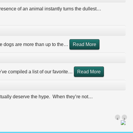
esence of an animal instantly turns the dullest
…
 dogs are more than up to the
…
Read More
ve compiled a list of our favorite
…
Read More
actually deserve the hype. When they’re not
…
‹
›