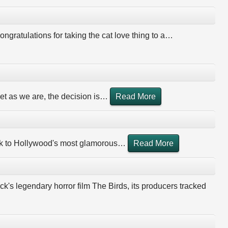
ongratulations for taking the cat love thing to a
…
et as we are, the decision is
…
Read More
ook to Hollywood's most glamorous
…
Read More
k's legendary horror film The Birds, its producers tracked