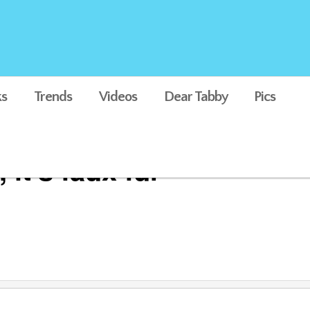
s
Trends
Videos
Dear Tabby
Pics
it's faux fur