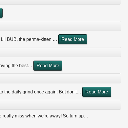
 Lil BUB, the perma-kitten,
…
Read More
aving the best
…
Read More
 to the daily grind once again. But don't
…
Read More
 we really miss when we're away! So turn up
…