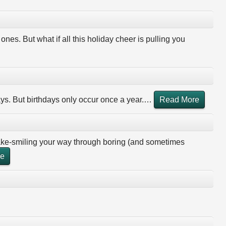
ones. But what if all this holiday cheer is pulling you
ays. But birthdays only occur once a year.
…
Read More
fake-smiling your way through boring (and sometimes
re