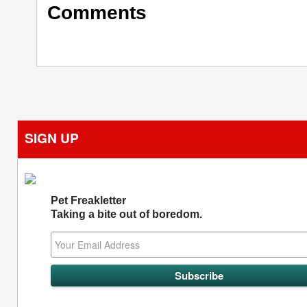
Comments
SIGN UP
Pet Freakletter
Taking a bite out of boredom.