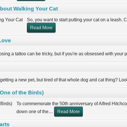
bout Walking Your Cat
So, you want to start putting your cat on a leash. C
Read More
 Love
sing a tattoo can be tricky, but if you're as obsessed with your p
 getting a new pet, but tired of that whole dog and cat thing? L
ne of the Birds)
To commemorate the 50th anniversary of Alfred Hitchcoc
down one of the
…
Read More
arts