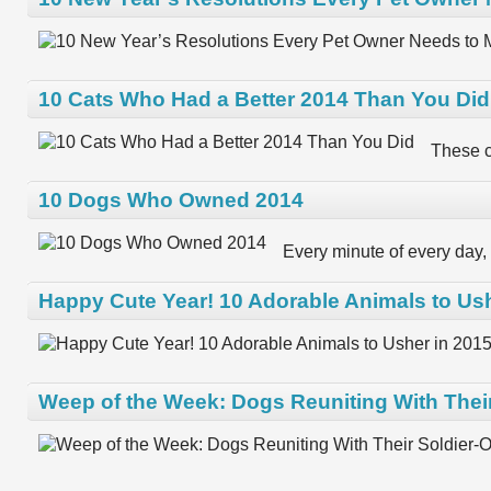
10 Cats Who Had a Better 2014 Than You Did
These c
10 Dogs Who Owned 2014
Every minute of every day, 
Happy Cute Year! 10 Adorable Animals to Ush
Weep of the Week: Dogs Reuniting With Thei