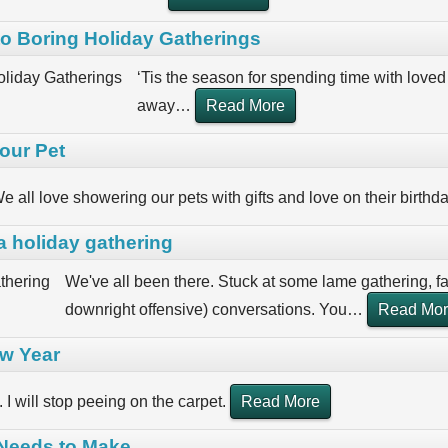
nto Boring Holiday Gatherings
‘Tis the season for spending time with loved 
away
…
Read More
our Pet
e all love showering our pets with gifts and love on their birthd
a holiday gathering
We've all been there. Stuck at some lame gathering, 
downright offensive) conversations. You
…
Read Mo
ew Year
. I will stop peeing on the carpet.
Read More
 Needs to Make