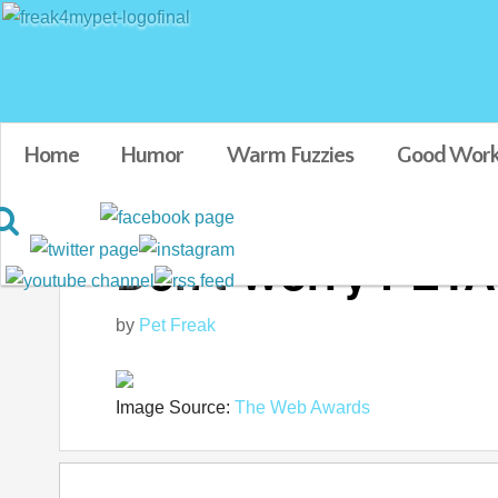
Home
Humor
Warm Fuzzies
Good Work
Don't Worry PETA, 
by
Pet Freak
Image Source:
The Web Awards