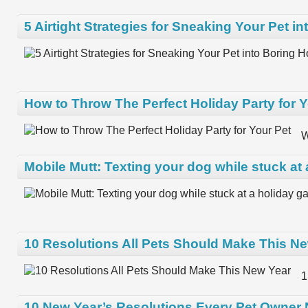
5 Airtight Strategies for Sneaking Your Pet i
How to Throw The Perfect Holiday Party for Y
W
Mobile Mutt: Texting your dog while stuck at 
10 Resolutions All Pets Should Make This N
1
10 New Year’s Resolutions Every Pet Owner