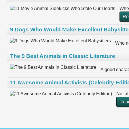
When
Re
9 Dogs Who Would Make Excellent Babysitte
Who ne
The 9 Best Animals in Classic Literature
A good charact
11 Awesome Animal Activists (Celebrity Editi
Not al
Rea