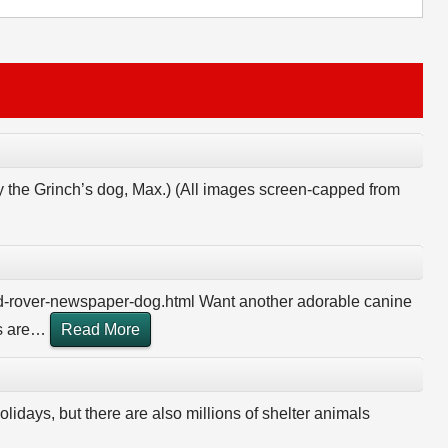
y the Grinch’s dog, Max.) (All images screen-capped from
d-rover-newspaper-dog.html Want another adorable canine
 are
…
Read More
olidays, but there are also millions of shelter animals