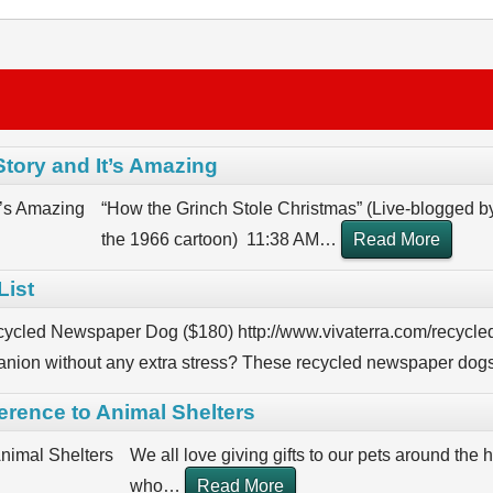
Story and It’s Amazing
“How the Grinch Stole Christmas” (Live-blogged b
the 1966 cartoon) 11:38 AM
…
Read More
List
cycled Newspaper Dog ($180) http://www.vivaterra.com/recycle
nion without any extra stress? These recycled newspaper dogs
ference to Animal Shelters
We all love giving gifts to our pets around the h
who
…
Read More