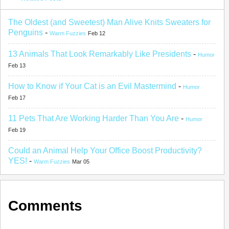
The Oldest (and Sweetest) Man Alive Knits Sweaters for
Penguins
-
Warm Fuzzies
Feb 12
13 Animals That Look Remarkably Like Presidents
-
Humor
Feb 13
How to Know if Your Cat is an Evil Mastermind
-
Humor
Feb 17
11 Pets That Are Working Harder Than You Are
-
Humor
Feb 19
Could an Animal Help Your Office Boost Productivity?
YES!
-
Warm Fuzzies
Mar 05
Comments