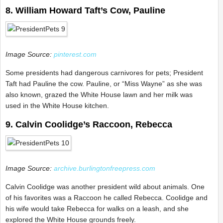
8. William Howard Taft’s Cow, Pauline
Image Source:
pinterest.com
Some presidents had dangerous carnivores for pets; President
Taft had Pauline the cow. Pauline, or “Miss Wayne” as she was
also known, grazed the White House lawn and her milk was
used in the White House kitchen.
9. Calvin Coolidge’s Raccoon, Rebecca
Image Source:
archive.burlingtonfreepress.com
Calvin Coolidge was another president wild about animals. One
of his favorites was a Raccoon he called Rebecca. Coolidge and
his wife would take Rebecca for walks on a leash, and she
explored the White House grounds freely.