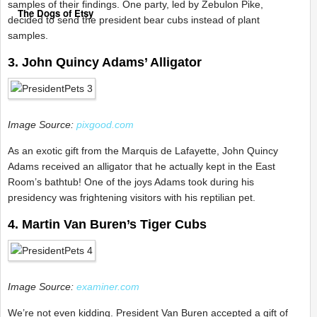
samples of their findings. One party, led by Zebulon Pike,
The Dogs of Etsy
decided to send the president bear cubs instead of plant
samples.
3. John Quincy Adams’ Alligator
Image Source:
pixgood.com
As an exotic gift from the Marquis de Lafayette, John Quincy
Adams received an alligator that he actually kept in the East
Room’s bathtub! One of the joys Adams took during his
presidency was frightening visitors with his reptilian pet.
4. Martin Van Buren’s Tiger Cubs
Image Source:
examiner.com
We’re not even kidding. President Van Buren accepted a gift of