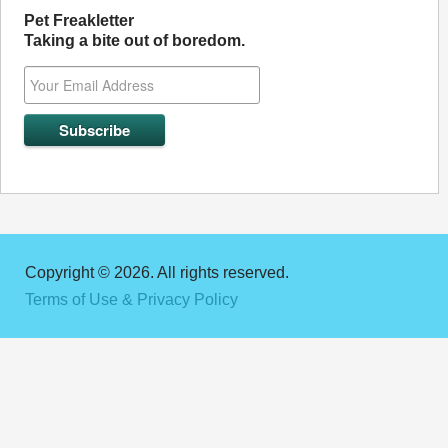
Pet Freakletter
Taking a bite out of boredom.
Copyright © 2026. All rights reserved.
Terms of Use & Privacy Policy