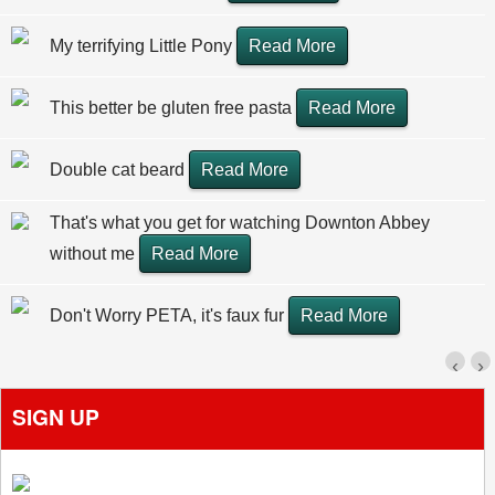
My terrifying Little Pony
Read More
This better be gluten free pasta
Read More
Double cat beard
Read More
That's what you get for watching Downton Abbey
without me
Read More
Don't Worry PETA, it's faux fur
Read More
‹
›
SIGN UP