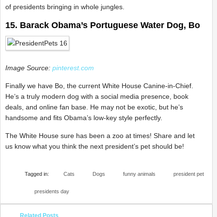
of presidents bringing in whole jungles.
15. Barack Obama’s Portuguese Water Dog, Bo
Image Source:
pinterest.com
Finally we have Bo, the current White House Canine-in-Chief.
He’s a truly modern dog with a social media presence, book
deals, and online fan base. He may not be exotic, but he’s
handsome and fits Obama’s low-key style perfectly.
The White House sure has been a zoo at times! Share and let
us know what you think the next president’s pet should be!
Tagged in:
Cats
Dogs
funny animals
president pet
presidents day
Related Posts