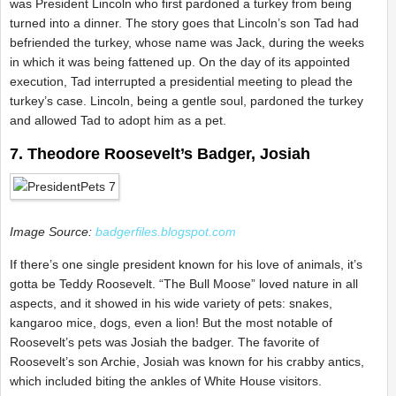
was President Lincoln who first pardoned a turkey from being
turned into a dinner. The story goes that Lincoln’s son Tad had
befriended the turkey, whose name was Jack, during the weeks
in which it was being fattened up. On the day of its appointed
execution, Tad interrupted a presidential meeting to plead the
turkey’s case. Lincoln, being a gentle soul, pardoned the turkey
and allowed Tad to adopt him as a pet.
7. Theodore Roosevelt’s Badger, Josiah
Image Source:
badgerfiles.blogspot.com
If there’s one single president known for his love of animals, it’s
gotta be Teddy Roosevelt. “The Bull Moose” loved nature in all
aspects, and it showed in his wide variety of pets: snakes,
kangaroo mice, dogs, even a lion! But the most notable of
Roosevelt’s pets was Josiah the badger. The favorite of
Roosevelt’s son Archie, Josiah was known for his crabby antics,
which included biting the ankles of White House visitors.