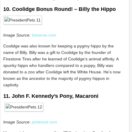
10. Coolidge Bonus Round! – Billy the Hippo
Image Source:
listverse.com
Coolidge was also known for keeping a pygmy hippo by the
name of Billy. Billy was a gift to Coolidge by the founder of
Firestone Tires after he learned of Coolidge’s animal affinity. A
spunky hippo who handlers compared to a puppy, Billy was
donated to a zoo after Coolidge left the White House. He’s now
known as the ancestor to the majority of pygmy hippos in
captivity.
11. John F. Kennedy’s Pony, Macaroni
Image Source:
pinterest.com