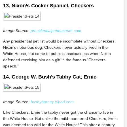
13. Nixon’s Cocker Spaniel, Checkers
Image Source:
presidentialpetmuseum.com
Any presidential pet list would be incomplete without Checkers,
Nixon’s notorious dog. Checkers never actually lived in the
White House, but came to public consciousness when Nixon
defended receiving him as a gift in the famous “Checkers
speech.”
14. George W. Bush’s Tabby Cat, Ernie
Image Source:
bushybarney.tripod.com
Like Checkers, Ernie the tabby never got the chance to live in
the White House. But unlike the mild-mannered Checkers, Ernie
was deemed too wild for the White House! This after a century