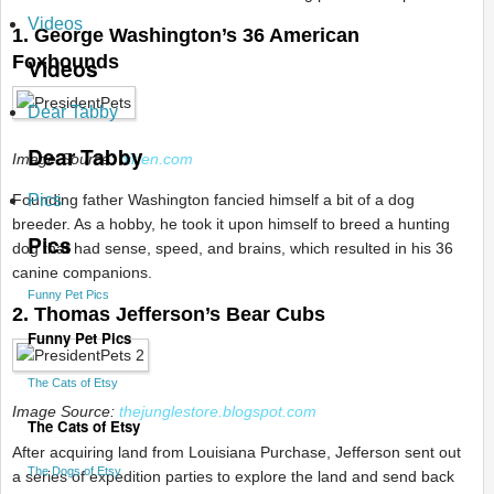
Videos
1. George Washington’s 36 American
Foxhounds
Videos
Dear Tabby
Dear Tabby
Image Source:
dirten.com
Founding father Washington fancied himself a bit of a dog
Pics
breeder. As a hobby, he took it upon himself to breed a hunting
Pics
dog that had sense, speed, and brains, which resulted in his 36
canine companions.
Funny Pet Pics
2. Thomas Jefferson’s Bear Cubs
Funny Pet Pics
The Cats of Etsy
Image Source:
thejunglestore.blogspot.com
The Cats of Etsy
After acquiring land from Louisiana Purchase, Jefferson sent out
The Dogs of Etsy
a series of expedition parties to explore the land and send back