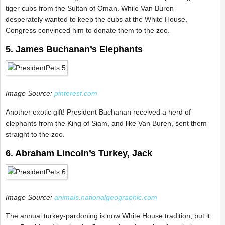
tiger cubs from the Sultan of Oman. While Van Buren
desperately wanted to keep the cubs at the White House,
Congress convinced him to donate them to the zoo.
5. James Buchanan’s Elephants
Image Source:
pinterest.com
Another exotic gift! President Buchanan received a herd of
elephants from the King of Siam, and like Van Buren, sent them
straight to the zoo.
6. Abraham Lincoln’s Turkey, Jack
Image Source:
animals.nationalgeographic.com
The annual turkey-pardoning is now White House tradition, but it