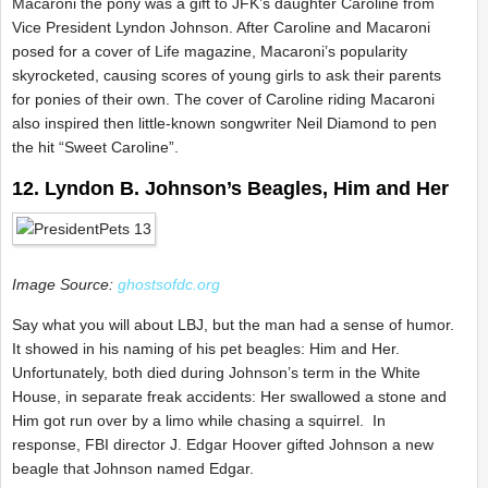
Macaroni the pony was a gift to JFK’s daughter Caroline from
Vice President Lyndon Johnson. After Caroline and Macaroni
posed for a cover of Life magazine, Macaroni’s popularity
skyrocketed, causing scores of young girls to ask their parents
for ponies of their own. The cover of Caroline riding Macaroni
also inspired then little-known songwriter Neil Diamond to pen
the hit “Sweet Caroline”.
12. Lyndon B. Johnson’s Beagles, Him and Her
Image Source:
ghostsofdc.org
Say what you will about LBJ, but the man had a sense of humor.
It showed in his naming of his pet beagles: Him and Her.
Unfortunately, both died during Johnson’s term in the White
House, in separate freak accidents: Her swallowed a stone and
Him got run over by a limo while chasing a squirrel. In
response, FBI director J. Edgar Hoover gifted Johnson a new
beagle that Johnson named Edgar.