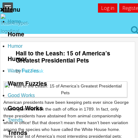
Log in
Registe
Menu
Home
Home
Humor
Hail to the Leash: 15 of America’s
Humor
Greatest Presidential Pets
Warm Fuzzies
by
Pet Freak
Warm Fuzzies
Good Works
American presidents have been keeping pets ever since George
Good Works
Washington first took the oath of office in 1789. In fact, only
three presidents have abstained from animal companionship
Trends
while in office! But that doesn’t mean there hasn’t been variation
among the species who have called the White House home.
Trends
Here’s our list of America’s most interesting presidential pets: