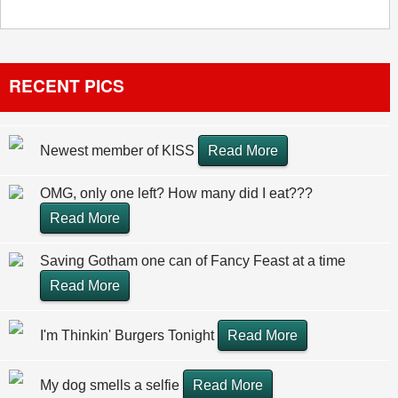
RECENT PICS
Newest member of KISS
Read More
OMG, only one left? How many did I eat???
Read More
Saving Gotham one can of Fancy Feast at a time
Read More
I'm Thinkin' Burgers Tonight
Read More
My dog smells a selfie
Read More