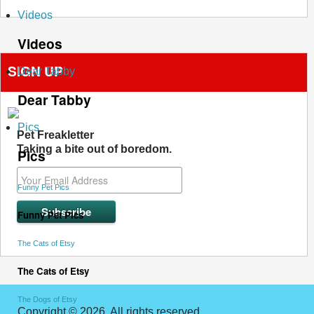
Videos
Videos
SIGN UP
Dear Tabby
Dear Tabby
Pics
Pet Freakletter
Taking a bite out of boredom.
Pics
Funny Pet Pics
Funny Pet Pics
The Cats of Etsy
The Cats of Etsy
The Dogs of Etsy
Copyright © 2026. All rights reserved.