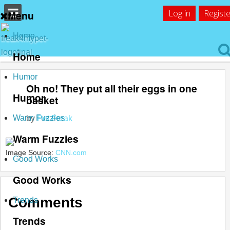
Log in
Registe
Menu
Home
Home
Humor
Oh no! They put all their eggs in one
Humor
basket
Warm Fuzzies
by
Pet Freak
Warm Fuzzies
Image Source:
CNN.com
Good Works
Good Works
Comments
Trends
Trends