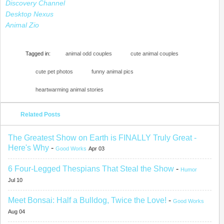
Discovery Channel
Desktop Nexus
Animal Zio
Tagged in:
animal odd couples
cute animal couples
cute pet photos
funny animal pics
heartwarming animal stories
Related Posts
The Greatest Show on Earth is FINALLY Truly Great -
Here's Why
-
Good Works
Apr 03
6 Four-Legged Thespians That Steal the Show
-
Humor
Jul 10
Meet Bonsai: Half a Bulldog, Twice the Love!
-
Good Works
Aug 04