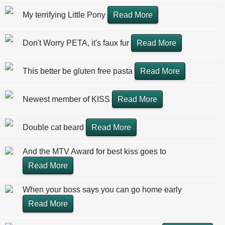
My terrifying Little Pony
Read More
Don't Worry PETA, it's faux fur
Read More
This better be gluten free pasta
Read More
Newest member of KISS
Read More
Double cat beard
Read More
And the MTV Award for best kiss goes to
Read More
When your boss says you can go home early
Read More