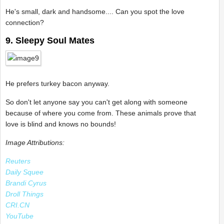
He's small, dark and handsome.... Can you spot the love
connection?
9. Sleepy Soul Mates
He prefers turkey bacon anyway.
So don't let anyone say you can't get along with someone
because of where you come from. These animals prove that
love is blind and knows no bounds!
Image Attributions:
Reuters
Daily Squee
Brandi Cyrus
Droll Things
CRI.CN
YouTube