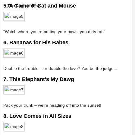
5. A Game of Cat and Mouse
The Dogs of Etsy
"Watch where you're putting your paws, you dirty rat!"
6. Bananas for His Babes
Double the trouble – or double the love? You be the judge...
7. This Elephant's My Dawg
Pack your trunk – we're heading off into the sunset!
8. Love Comes in All Sizes