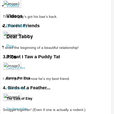
Videos
Videos
This little guy's got his bae's back.
2. Forest Friends
Dear Tabby
Dear Tabby
Pics
I smell the beginning of a beautiful relationship!
Pics
3. I Tawt I Taw a Puddy Tat
Funny Pet Pics
Funny Pet Pics
I did! I did.... and now he's my best friend.
4. Birds of a Feather...
The Cats of Etsy
The Cats of Etsy
The Dogs of Etsy
Snuggle together! (Even if one is actually a rodent.)