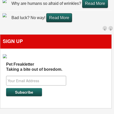
Why are humans so afraid of wrinkles?
Read More
Bad luck? No way!
Read More
‹
›
SIGN UP
Pet Freakletter
Taking a bite out of boredom.