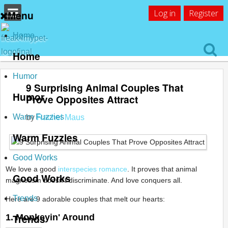
Log in
Register
Menu
Home
Home
Humor
9 Surprising Animal Couples That
Humor
Prove Opposites Attract
Warm Fuzzies
by
Rachel Maus
Warm Fuzzies
Good Works
We love a good
interspecies romance
. It proves that animal
Good Works
magnetism doesn't discriminate. And love conquers all.
Trends
Here are 9 adorable couples that melt our hearts:
Trends
1. Monkeyin' Around