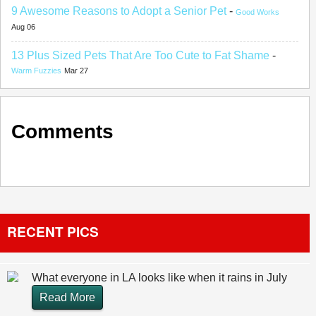
9 Awesome Reasons to Adopt a Senior Pet
-
Good Works
Aug 06
13 Plus Sized Pets That Are Too Cute to Fat Shame
-
Warm Fuzzies
Mar 27
Comments
RECENT PICS
What everyone in LA looks like when it rains in July
Read More