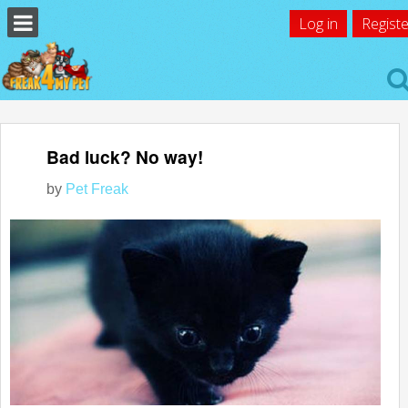
Log in
Registe
Bad luck? No way!
by
Pet Freak