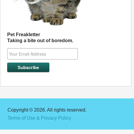
Pet Freakletter
Taking a bite out of boredom.
Copyright © 2026. All rights reserved.
Terms of Use & Privacy Policy