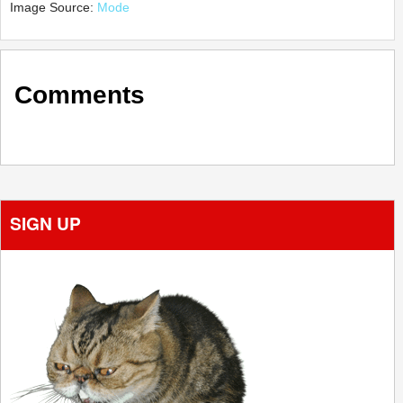
Image Source:
Mode
Comments
SIGN UP