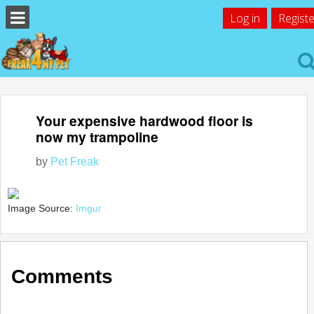
Log in
Registe
Your expensive hardwood floor is
now my trampoline
by
Pet Freak
Image Source:
Imgur
Comments