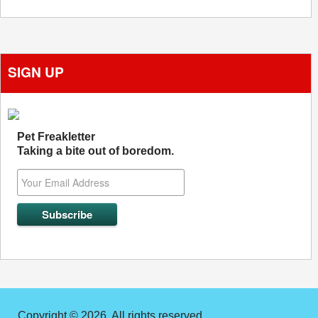
SIGN UP
Pet Freakletter
Taking a bite out of boredom.
Copyright © 2026. All rights reserved.