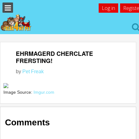
Log in
Registe
EHRMAGERD CHERCLATE
FRERSTING!
by
Pet Freak
Image Source:
Imgur.com
Comments