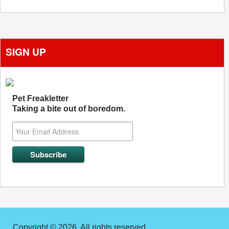
SIGN UP
Pet Freakletter
Taking a bite out of boredom.
Copyright © 2026. All rights reserved.