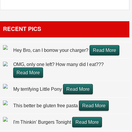
RECENT PICS
Hey Bro, can I borrow your charger?
Read More
OMG, only one left? How many did I eat???
Read More
My terrifying Little Pony
Read More
This better be gluten free pasta
Read More
I'm Thinkin' Burgers Tonight
Read More