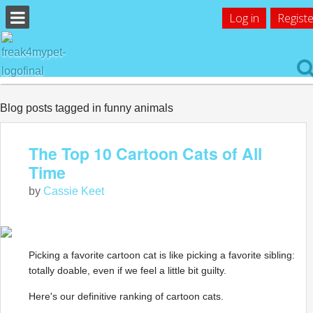
Log in
Registe
Blog posts tagged in funny animals
The Top 10 Cartoon Cats of All
Time
by
Cassie Keet
Picking a favorite cartoon cat is like picking a favorite sibling:
totally doable, even if we feel a little bit guilty.
Here's our definitive ranking of cartoon cats.