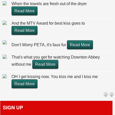
When the towels are fresh out of the dryer
Read More
And the MTV Award for best kiss goes to
Read More
Don't Worry PETA, it's faux fur
Read More
That's what you get for watching Downton Abbey
without me
Read More
OH I get kissing now. You kiss me and I kiss me
Read More
‹
›
SIGN UP