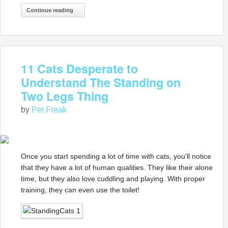
Continue reading
11 Cats Desperate to
Understand The Standing on
Two Legs Thing
by
Pet Freak
Once you start spending a lot of time with cats, you'll notice
that they have a lot of human qualities. They like their alone
time, but they also love cuddling and playing. With proper
training, they can even use the toilet!