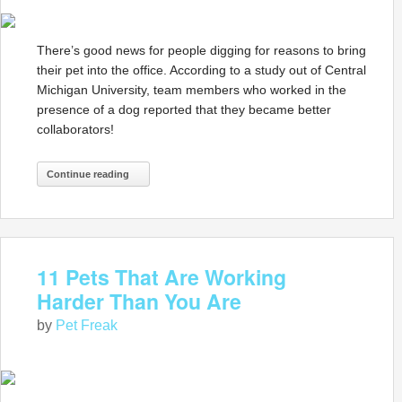
There’s good news for people digging for reasons to bring
their pet into the office. According to a study out of Central
Michigan University, team members who worked in the
presence of a dog reported that they became better
collaborators!
Continue reading
11 Pets That Are Working
Harder Than You Are
by
Pet Freak