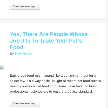
Continue reading
Yes, There Are People Whose
Job It Is To Taste Your Pet’s
Food
by
Pet Freak
Eating dog food might sound like a punishment, but for a
select few, it's a way of life. In light of recent pet food recalls,
health conscious pet food companies have taken to hiring
professional taste testers to ensure a quality standard.
Continue reading