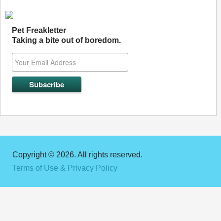
Pet Freakletter
Taking a bite out of boredom.
Copyright © 2026. All rights reserved.
Terms of Use & Privacy Policy