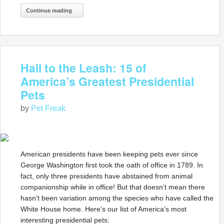
Continue reading
Hail to the Leash: 15 of
America’s Greatest Presidential
Pets
by
Pet Freak
American presidents have been keeping pets ever since
George Washington first took the oath of office in 1789. In
fact, only three presidents have abstained from animal
companionship while in office! But that doesn’t mean there
hasn’t been variation among the species who have called the
White House home. Here’s our list of America’s most
interesting presidential pets: