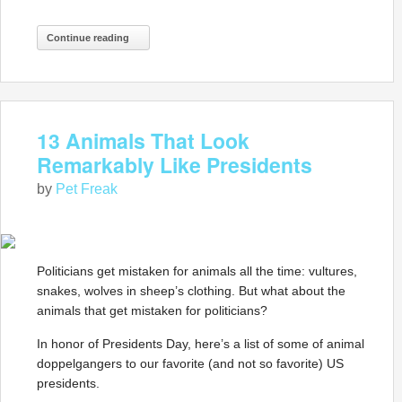
Continue reading
13 Animals That Look
Remarkably Like Presidents
by
Pet Freak
Politicians get mistaken for animals all the time: vultures,
snakes, wolves in sheep’s clothing. But what about the
animals that get mistaken for politicians?
In honor of Presidents Day, here’s a list of some of animal
doppelgangers to our favorite (and not so favorite) US
presidents.