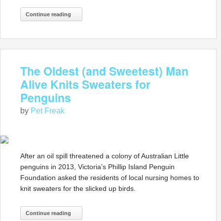
Continue reading
The Oldest (and Sweetest) Man
Alive Knits Sweaters for
Penguins
by
Pet Freak
After an oil spill threatened a colony of Australian Little
penguins in 2013, Victoria’s Phillip Island Penguin
Foundation asked the residents of local nursing homes to
knit sweaters for the slicked up birds.
Continue reading