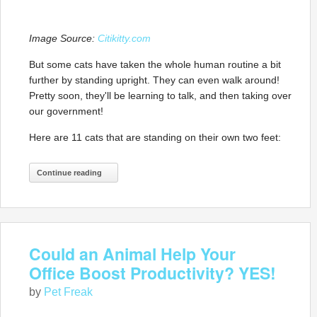
Image Source:
Citikitty.com
But some cats have taken the whole human routine a bit
further by standing upright. They can even walk around!
Pretty soon, they'll be learning to talk, and then taking over
our government!
Here are 11 cats that are standing on their own two feet:
Continue reading
Could an Animal Help Your
Office Boost Productivity? YES!
by
Pet Freak