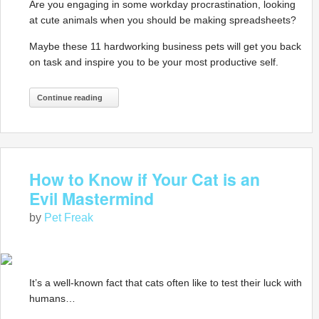
Are you engaging in some workday procrastination, looking
at cute animals when you should be making spreadsheets?
Maybe these 11 hardworking business pets will get you back
on task and inspire you to be your most productive self.
Continue reading
How to Know if Your Cat is an
Evil Mastermind
by
Pet Freak
It’s a well-known fact that cats often like to test their luck with
humans…