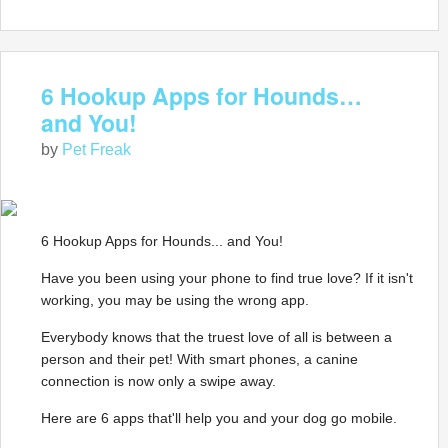
6 Hookup Apps for Hounds…
and You!
by
Pet Freak
6 Hookup Apps for Hounds... and You!
Have you been using your phone to find true love? If it isn't
working, you may be using the wrong app.
Everybody knows that the truest love of all is between a
person and their pet! With smart phones, a canine
connection is now only a swipe away.
Here are 6 apps that'll help you and your dog go mobile.