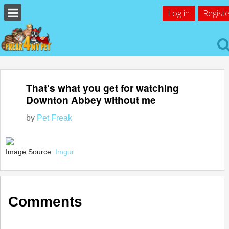
Log in
Registe
That's what you get for watching
Downton Abbey without me
by
Pet Freak
Image Source:
Imgur
Comments