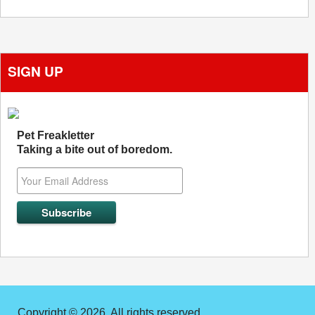
SIGN UP
Pet Freakletter
Taking a bite out of boredom.
Copyright © 2026. All rights reserved.