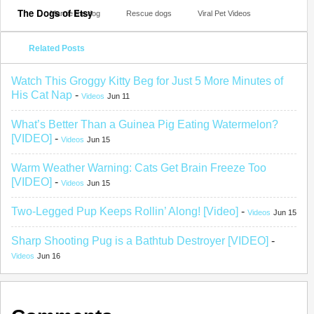
The Dogs of Etsy
Marnie the dog
Rescue dogs
Viral Pet Videos
Related Posts
Watch This Groggy Kitty Beg for Just 5 More Minutes of
His Cat Nap
-
Videos
Jun 11
What’s Better Than a Guinea Pig Eating Watermelon?
[VIDEO]
-
Videos
Jun 15
Warm Weather Warning: Cats Get Brain Freeze Too
[VIDEO]
-
Videos
Jun 15
Two-Legged Pup Keeps Rollin’ Along! [Video]
-
Videos
Jun 15
Sharp Shooting Pug is a Bathtub Destroyer [VIDEO]
-
Videos
Jun 16