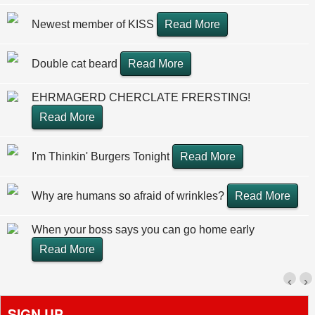
Newest member of KISS
Read More
Double cat beard
Read More
EHRMAGERD CHERCLATE FRERSTING!
Read More
I'm Thinkin' Burgers Tonight
Read More
Why are humans so afraid of wrinkles?
Read More
When your boss says you can go home early
Read More
‹
›
SIGN UP