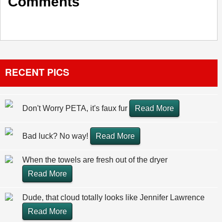
Comments
RECENT PICS
Don't Worry PETA, it's faux fur
Read More
Bad luck? No way!
Read More
When the towels are fresh out of the dryer
Read More
Dude, that cloud totally looks like Jennifer Lawrence
Read More