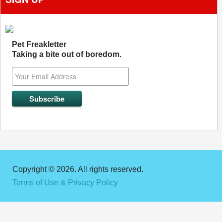
Pet Freakletter
Taking a bite out of boredom.
Copyright © 2026. All rights reserved.
Terms of Use & Privacy Policy