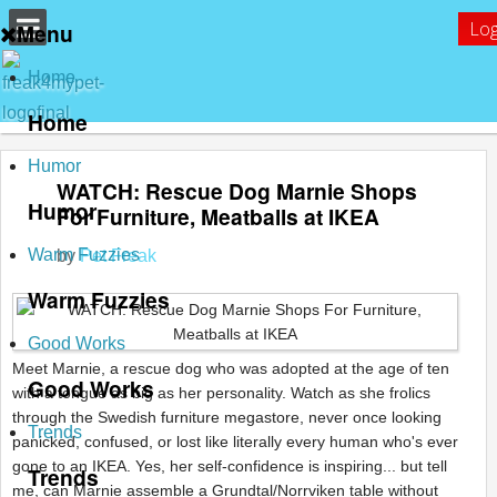
Log
Menu
Home
Home
Humor
WATCH: Rescue Dog Marnie Shops
Humor
For Furniture, Meatballs at IKEA
Warm Fuzzies
by
Pet Freak
Warm Fuzzies
Good Works
Meet Marnie, a rescue dog who was adopted at the age of ten
Good Works
with a tongue as big as her personality. Watch as she frolics
through the Swedish furniture megastore, never once looking
Trends
panicked, confused, or lost like literally every human who's ever
gone to an IKEA. Yes, her self-confidence is inspiring... but tell
Trends
me, can Marnie assemble a Grundtal/Norrviken table without