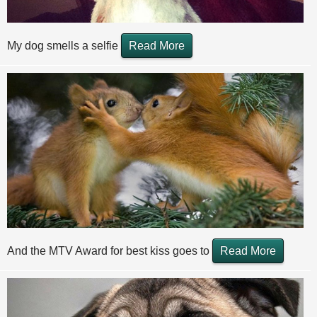
My dog smells a selfie
Read More
And the MTV Award for best kiss goes to
Read More