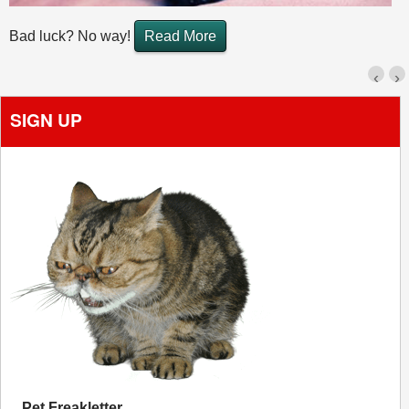
Bad luck? No way!
Read More
‹
›
SIGN UP
Pet Freakletter