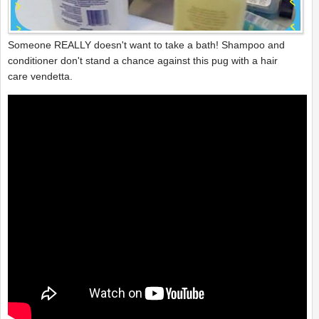
Someone REALLY doesn't want to take a bath! Shampoo and
conditioner don't stand a chance against this pug with a hair
care vendetta.