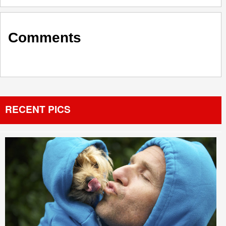
Comments
RECENT PICS