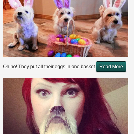
Oh no! They put all their eggs in one basket
Read More