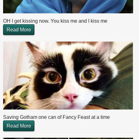
OH I get kissing now. You kiss me and I kiss me
Read More
Saving Gotham one can of Fancy Feast at a time
Read More