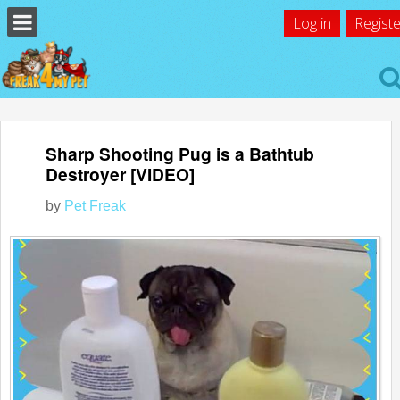
Log in
Registe
Sharp Shooting Pug is a Bathtub
Destroyer [VIDEO]
by
Pet Freak