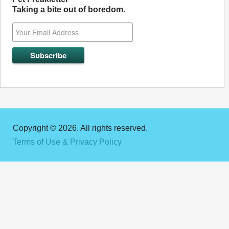
Taking a bite out of boredom.
Copyright © 2026. All rights reserved.
Terms of Use & Privacy Policy