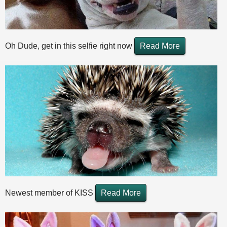
Oh Dude, get in this selfie right now
Read More
Newest member of KISS
Read More