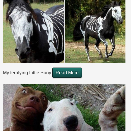
My terrifying Little Pony
Read More