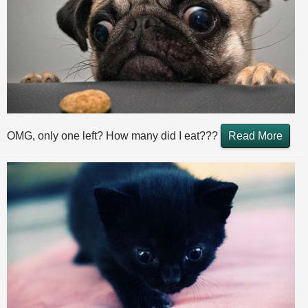
OMG, only one left? How many did I eat???
Read More