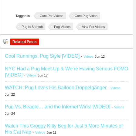
Tagged in:
Cute Pet Videos
Cute Pug Video
Pug in Bathtub
Pug Videos
Viral Pet Videos
Related Posts
Cool Runnings, Pug Style [VIDEO]
-
Videos
Jun 12
NYC Had a Pug Meet-Up & We’re Having Serious FOMO
[VIDEO]
-
Videos
Jun 17
WATCH: Pug Loves His Balloon Doppelgänger
-
Videos
Jun 22
Pug Vs. Beagle… and the Internet Wins! [VIDEO]
-
Videos
Jun 24
Watch This Groggy Kitty Beg for Just 5 More Minutes of
His Cat Nap
-
Videos
Jun 11