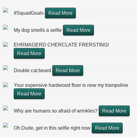
#SquadGoals
Read More
My dog smells a selfie
Read More
EHRMAGERD CHERCLATE FRERSTING!
Read More
Double cat beard
Read More
Your expensive hardwood floor is now my trampoline
Read More
Why are humans so afraid of wrinkles?
Read More
Oh Dude, get in this selfie right now
Read More