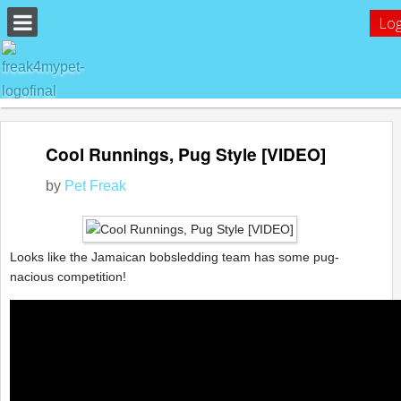
Log
Cool Runnings, Pug Style [VIDEO]
by
Pet Freak
Looks like the Jamaican bobsledding team has some pug-
nacious competition!