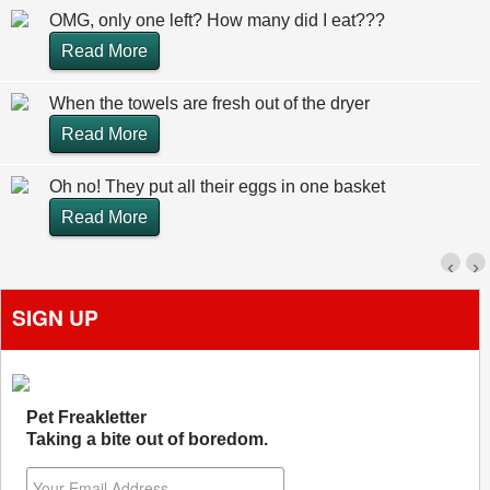
OMG, only one left? How many did I eat???
Read More
When the towels are fresh out of the dryer
Read More
Oh no! They put all their eggs in one basket
Read More
‹
›
SIGN UP
Pet Freakletter
Taking a bite out of boredom.