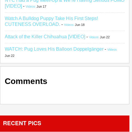
NYC Had a Pug Meet-Up & We’re Having Serious FOMO
[VIDEO]
-
Videos
Jun 17
Watch A Bulldog Puppy Take His First Steps!
CUTENESS OVERLOAD.
-
Videos
Jun 18
Attack of the Killer Chihuahua [VIDEO]
-
Videos
Jun 22
WATCH: Pug Loves His Balloon Doppelgänger
-
Videos
Jun 22
Comments
RECENT PICS