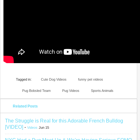
Tagged in:
Cute Dog Videos
funny pet videos
Pug Bobsled Team
Pug Videos
Sports Animals
Related Posts
The Struggle is Real for this Adorable French Bulldog
[VIDEO]
-
Videos
Jun 15