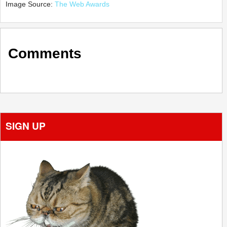
Image Source:
The Web Awards
Comments
SIGN UP