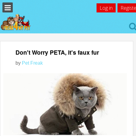
Log in
Registe
Don't Worry PETA, it's faux fur
by
Pet Freak