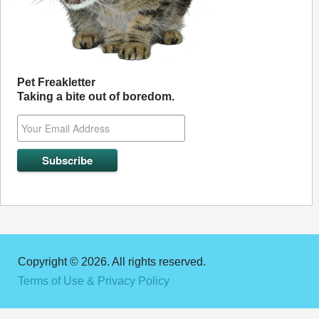
Pet Freakletter
Taking a bite out of boredom.
Copyright © 2026. All rights reserved.
Terms of Use & Privacy Policy