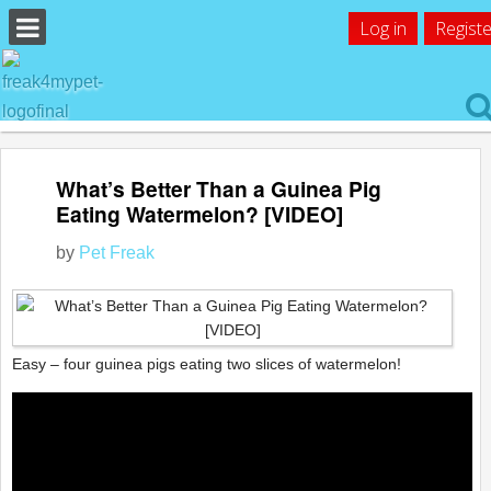
Log in
Registe
What’s Better Than a Guinea Pig
Eating Watermelon? [VIDEO]
by
Pet Freak
Easy – four guinea pigs eating two slices of watermelon!