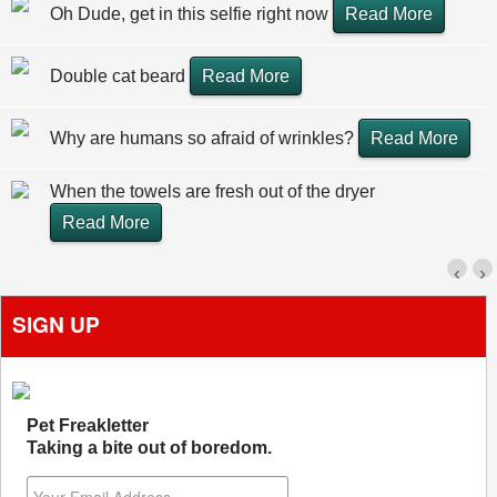
Oh Dude, get in this selfie right now
Read More
Double cat beard
Read More
Why are humans so afraid of wrinkles?
Read More
When the towels are fresh out of the dryer
Read More
‹
›
SIGN UP
Pet Freakletter
Taking a bite out of boredom.