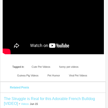
Tagged in:
Cute Pet Videos
funny pet videos
Guinea Pig Videos
Pet Humor
Viral Pet Videos
Related Posts
The Struggle is Real for this Adorable French Bulldog
[VIDEO]
-
Videos
Jun 15