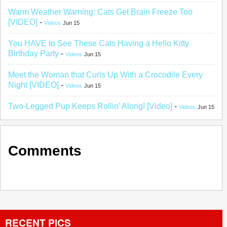
Warm Weather Warning: Cats Get Brain Freeze Too
[VIDEO]
-
Videos
Jun 15
You HAVE to See These Cats Having a Hello Kitty
Birthday Party
-
Videos
Jun 15
Meet the Woman that Curls Up With a Crocodile Every
Night [VIDEO]
-
Videos
Jun 15
Two-Legged Pup Keeps Rollin’ Along! [Video]
-
Videos
Jun 15
Comments
RECENT PICS