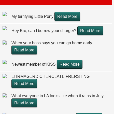
My terrifying Little Pony
Read More
Hey Bro, can I borrow your charger?
Read More
When your boss says you can go home early
Read More
Newest member of KISS
Read More
EHRMAGERD CHERCLATE FRERSTING!
Read More
What everyone in LA looks like when it rains in July
Read More