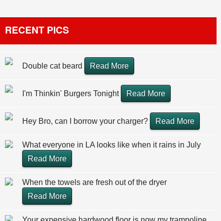
RECENT PICS
Double cat beard
Read More
I'm Thinkin' Burgers Tonight
Read More
Hey Bro, can I borrow your charger?
Read More
What everyone in LA looks like when it rains in July
Read More
When the towels are fresh out of the dryer
Read More
Your expensive hardwood floor is now my trampoline