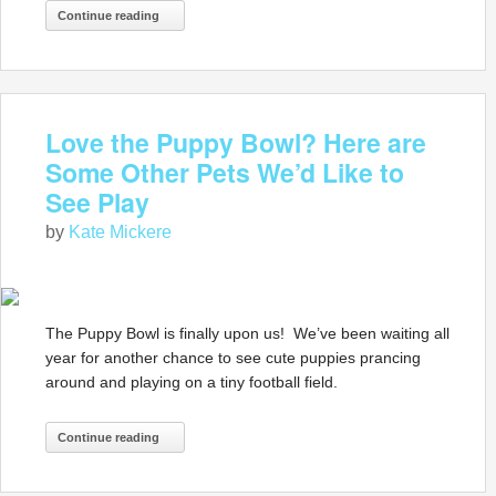
Continue reading
Love the Puppy Bowl? Here are
Some Other Pets We’d Like to
See Play
by
Kate Mickere
The Puppy Bowl is finally upon us! We’ve been waiting all
year for another chance to see cute puppies prancing
around and playing on a tiny football field.
Continue reading