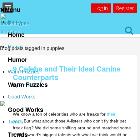
Log in
Register
Menu
Home
Home
Humor
Blog posts tagged in puppies
Humor
9 Celebs and Their Ideal Canine
Warm Fuzzies
Counterparts
Warm Fuzzies
by
Pet Freak
Good Works
Good Works
We know a ton of celebrities who are freaks for
their
pets
. But what about those A-listers who don’t fly their pet
Trends
freak flag? We did some sniffing around and matched some
Trends
of Hollywood’s biggest talents with what we think would be