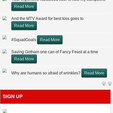
Read More
And the MTV Award for best kiss goes to
Read More
#SquadGoals
Read More
Saving Gotham one can of Fancy Feast at a time
Read More
Why are humans so afraid of wrinkles?
Read More
‹
›
SIGN UP