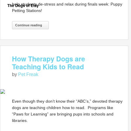
help students de-stress and relax during finals week: Puppy
The Dogs of Etsy
Petting Stations!
Continue reading
How Therapy Dogs are
Teaching Kids to Read
by
Pet Freak
Even though they don’t know their “ABC’s,” devoted therapy
dogs are teaching children how to read. Programs like
“Paws for Learning” are bringing pups into schools and
libraries.