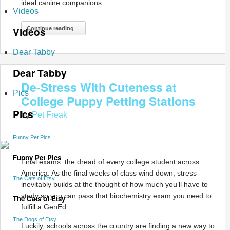
ideal canine companions.
Videos
Videos
Continue reading
Dear Tabby
Dear Tabby
De-Stress With Cuteness at
Pics
College Puppy Petting Stations
Pics
by
Pet Freak
Funny Pet Pics
Funny Pet Pics
Final exams: the dread of every college student across
America. As the final weeks of class wind down, stress
The Cats of Etsy
inevitably builds at the thought of how much you’ll have to
study so you can pass that biochemistry exam you need to
The Cats of Etsy
fulfill a GenEd.
The Dogs of Etsy
Luckily, schools across the country are finding a new way to