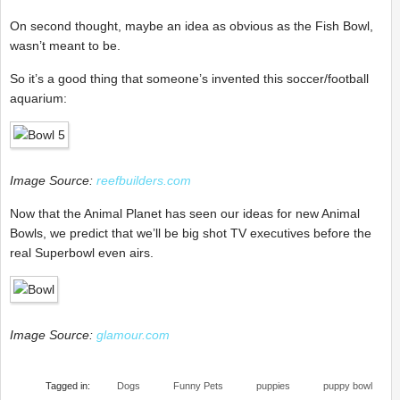
On second thought, maybe an idea as obvious as the Fish Bowl,
wasn’t meant to be.
So it’s a good thing that someone’s invented this soccer/football
aquarium:
Image Source:
reefbuilders.com
Now that the Animal Planet has seen our ideas for new Animal
Bowls, we predict that we’ll be big shot TV executives before the
real Superbowl even airs.
Image Source:
glamour.com
Tagged in:
Dogs
Funny Pets
puppies
puppy bowl