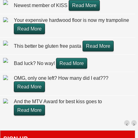
Newest member of KISS
Read More
Your expensive hardwood floor is now my trampoline
Read More
This better be gluten free pasta
Read More
Bad luck? No way!
Read More
OMG, only one left? How many did I eat???
Read More
And the MTV Award for best kiss goes to
Read More
‹
›