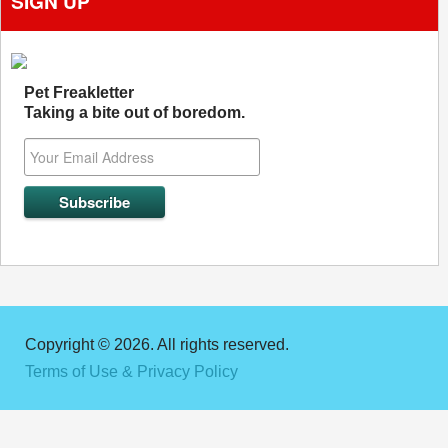
SIGN UP
Pet Freakletter
Taking a bite out of boredom.
Copyright © 2026. All rights reserved.
Terms of Use & Privacy Policy