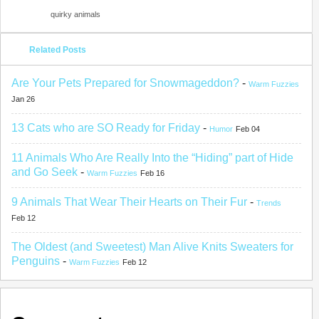
quirky animals
Related Posts
Are Your Pets Prepared for Snowmageddon?
-
Warm Fuzzies
Jan 26
13 Cats who are SO Ready for Friday
-
Humor
Feb 04
11 Animals Who Are Really Into the “Hiding” part of Hide
and Go Seek
-
Warm Fuzzies
Feb 16
9 Animals That Wear Their Hearts on Their Fur
-
Trends
Feb 12
The Oldest (and Sweetest) Man Alive Knits Sweaters for
Penguins
-
Warm Fuzzies
Feb 12