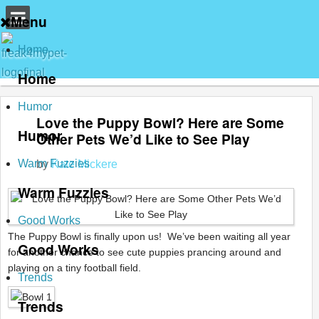
Menu
Home
Home
Humor
Love the Puppy Bowl? Here are Some
Humor
Other Pets We’d Like to See Play
Warm Fuzzies
by
Kate Mickere
Warm Fuzzies
Good Works
The Puppy Bowl is finally upon us! We’ve been waiting all year
Good Works
for another chance to see cute puppies prancing around and
playing on a tiny football field.
Trends
Trends