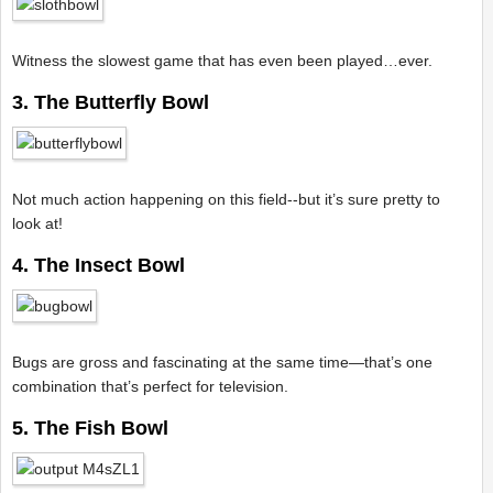
Witness the slowest game that has even been played…ever.
3. The Butterfly Bowl
Not much action happening on this field--but it’s sure pretty to
look at!
4. The Insect Bowl
Bugs are gross and fascinating at the same time—that’s one
combination that’s perfect for television.
5. The Fish Bowl