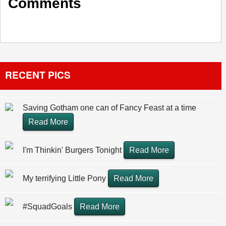
Comments
RECENT PICS
Saving Gotham one can of Fancy Feast at a time
Read More
I'm Thinkin' Burgers Tonight
Read More
My terrifying Little Pony
Read More
#SquadGoals
Read More