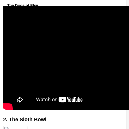
The Dogs of Etsy
2. The Sloth Bowl