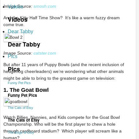
Image Source:
smosh.com
Videos
Videos
And the Kitty Half Time Show? It’s like a warm fuzzy dream
come true.
Dear Tabby
Dear Tabby
Image Source:
catster.com
Pics
But after 11 years of Puppy Bowls (and the recent inclusion of
Pics
hedgehog cheerleaders) we’re wondering what other animals
might be able to bring to the greatest game on television:
Funny Pet Pics
1. The Goat Bowl
Funny Pet Pics
The Cats of Etsy
Watch Billies, Nannies, and Kids compete for the Goat Bowl
The Cats of Etsy
Championship. Who will be the first player to chew a hole
through cardboard stadium? Which player will scream like a
The Dogs of Etsy
human?