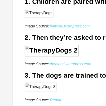
1. Children are paired wi
Image Source:
petwork.wordpress.com
2. Then they’re asked to r
Image Source:
theotheri.wordpress.com
3. The dogs are trained to
Image Source:
Reddit