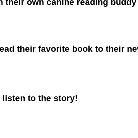
th their own canine reading buddy
ead their favorite book to their ne
 listen to the story!