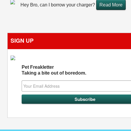
Hey Bro, can I borrow your charger?
Read More
SIGN UP
Pet Freakletter
Taking a bite out of boredom.