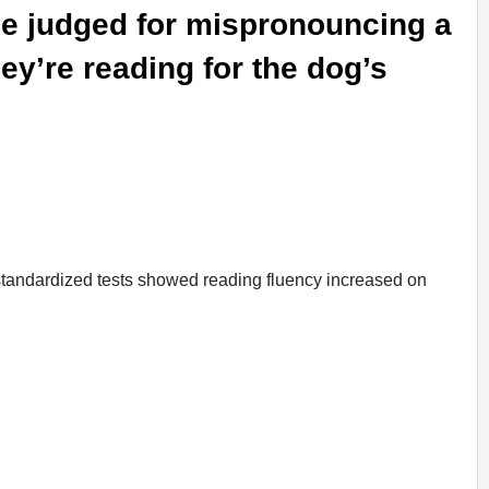
 be judged for mispronouncing a
y’re reading for the dog’s
 standardized tests showed reading fluency increased on