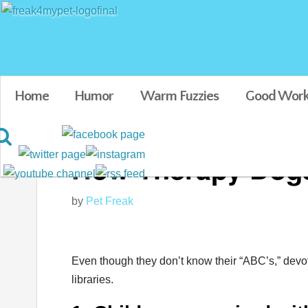
Home
Humor
Warm Fuzzies
Good Work
How Therapy Dogs
by
Pet Freak
Even though they don’t know their “ABC’s,” devo
libraries.