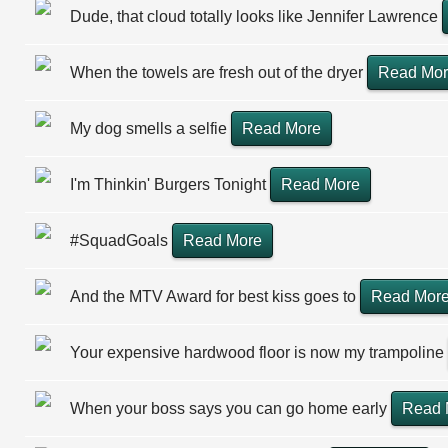
Dude, that cloud totally looks like Jennifer Lawrence
When the towels are fresh out of the dryer
Read Mo
My dog smells a selfie
Read More
I'm Thinkin' Burgers Tonight
Read More
#SquadGoals
Read More
And the MTV Award for best kiss goes to
Read Mor
Your expensive hardwood floor is now my trampoline
When your boss says you can go home early
Read 