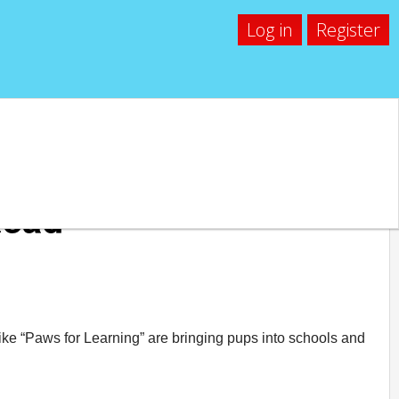
Log in
Register
Read
ke “Paws for Learning” are bringing pups into schools and