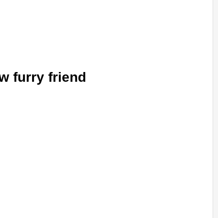
w furry friend