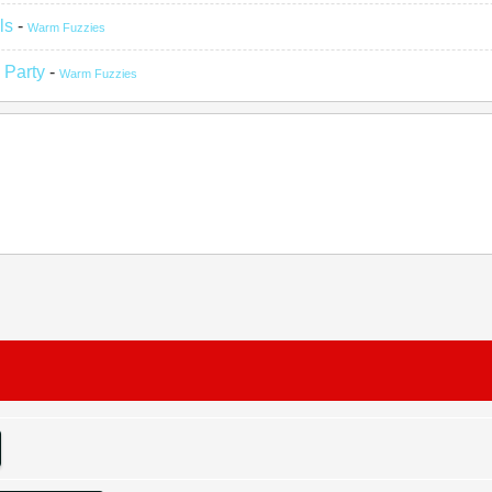
ls
-
Warm Fuzzies
 Party
-
Warm Fuzzies