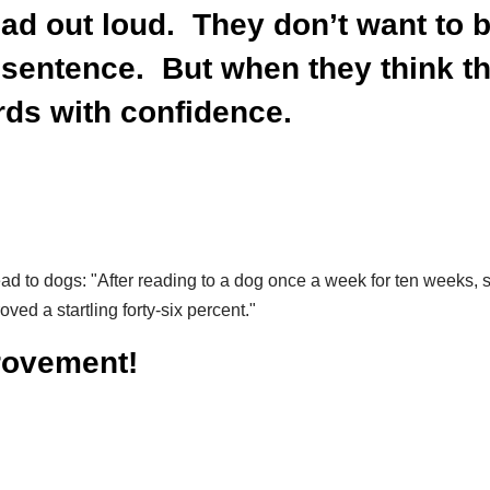
read out loud. They don’t want to
sentence. But when they think the
ords with confidence.
ead to dogs:
"After reading to a dog once a week for ten weeks,
ved a startling forty-six percent."
provement!