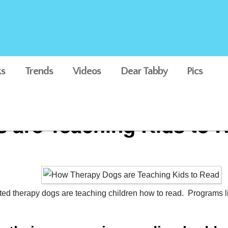
s
Trends
Videos
Dear Tabby
Pics
 are Teaching Kids to 
ted therapy dogs are teaching children how to read. Programs li