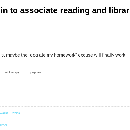
gin to associate reading and librar
ls, maybe the “dog ate my homework” excuse will finally work!
pet therapy
puppies
Warm Fuzzies
umor