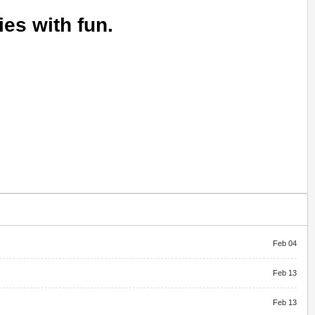
ies with fun.
Feb 04
Feb 13
Feb 13