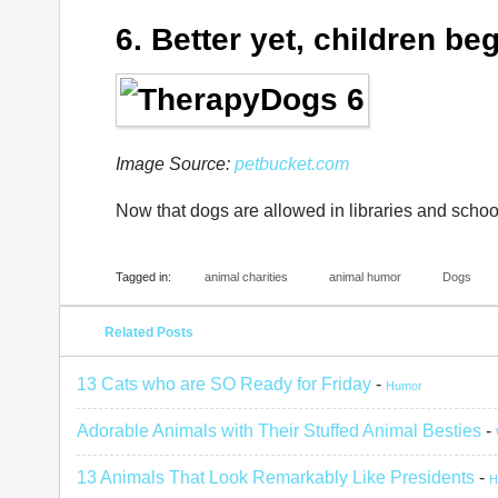
6. Better yet, children be
Image Source:
petbucket.com
Now that dogs are allowed in libraries and schoo
Tagged in:
animal charities
animal humor
Dogs
Related Posts
13 Cats who are SO Ready for Friday
-
Humor
Adorable Animals with Their Stuffed Animal Besties
-
13 Animals That Look Remarkably Like Presidents
-
H