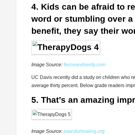
4. Kids can be afraid to 
word or stumbling over a 
benefit, they say their w
Image Source:
fierceandnerdy.com
UC Davis recently did a study on children who r
average thirty percent. Below grade readers impro
5. That’s an amazing im
Image Source:
pawsforhealing.org