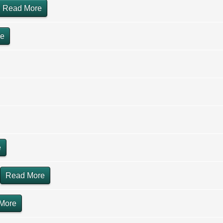
Read More
re
e
Read More
More