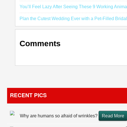
You’ll Feel Lazy After Seeing These 9 Working Anima
Plan the Cutest Wedding Ever with a Pet-Filled Bridal
Comments
RECENT PICS
Why are humans so afraid of wrinkles?
Read More