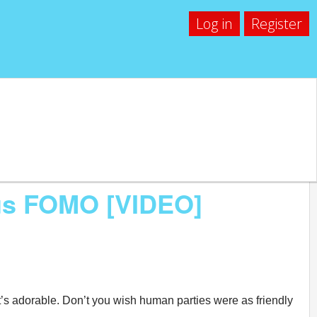
Log in
Register
us FOMO [VIDEO]
 it’s adorable. Don’t you wish human parties were as friendly