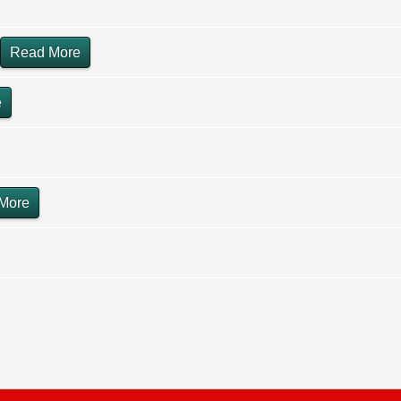
Read More
e
More