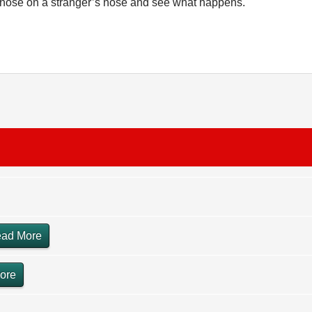
r nose on a stranger’s nose and see what happens.
ad More
ore