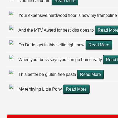
Double cat beard
Read More
Your expensive hardwood floor is now my trampoline
And the MTV Award for best kiss goes to
Read Mor
Oh Dude, get in this selfie right now
Read More
When your boss says you can go home early
Read 
This better be gluten free pasta
Read More
My terrifying Little Pony
Read More