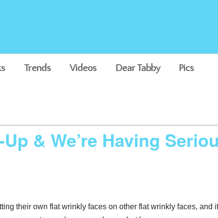
s
Trends
Videos
Dear Tabby
Pics
-Up & We’re Having Serio
ting their own flat wrinkly faces on other flat wrinkly faces, and