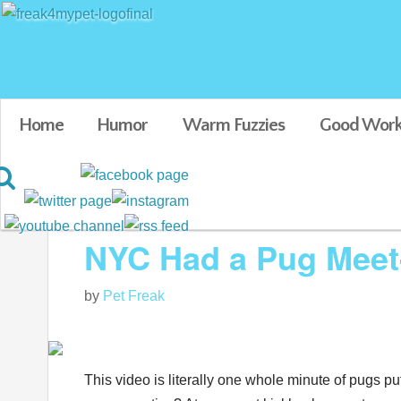
Home
Humor
Warm Fuzzies
Good Work
Blog posts tagged in funny pug videos
NYC Had a Pug Meet
by
Pet Freak
This video is literally one whole minute of pugs put