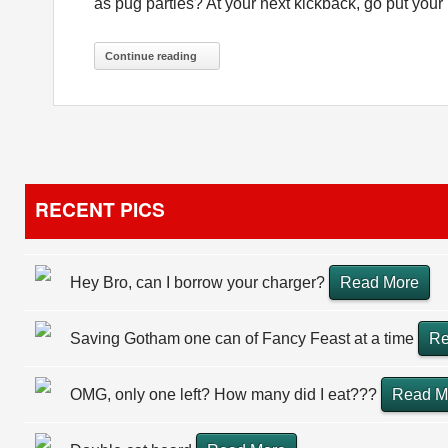
as pug parties? At your next kickback, go put you
Continue reading
RECENT PICS
Hey Bro, can I borrow your charger?
Read More
Saving Gotham one can of Fancy Feast at a time
Re
OMG, only one left? How many did I eat???
Read M