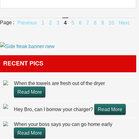
Page :
Previous
1
2
3
4
5
6
7
8
9
10
Next
RECENT PICS
When the towels are fresh out of the dryer
Read More
Hey Bro, can I borrow your charger?
Read More
When your boss says you can go home early
Read More