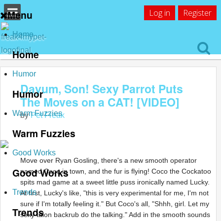
Log in
Register
Menu
Home
Home
Humor
Dayum, Son! Sexy Parrot Puts
Humor
The Moves on a CAT! [VIDEO]
Warm Fuzzies
by
Pet Freak
Warm Fuzzies
Good Works
Move over Ryan Gosling, there's a new smooth operator
Good Works
named Coco in town, and the fur is flying! Coco the Cockatoo
spits mad game at a sweet little puss ironically named Lucky.
Trends
At first, Lucky's like, "this is very experimental for me, I'm not
sure if I'm totally feeling it." But Coco's all, "Shhh, girl. Let my
Trends
sexy talon backrub do the talking." Add in the smooth sounds