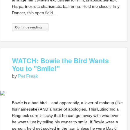
arrangement written exclusively for him, is absolutely epic.
His partner is a charismatic ball-erina. Hold me closer, Tiny
Dancer, this open field...
Continue reading
WATCH: Bowie the Bird Wants
You to "Smile!"
by
Pet Freak
Bowie is a bad bird – and apparently, a lover of makeup (like
his namesake) AND a hater of apologies. This Lutino India
Ringneck sure is lucky that he can get away with whatever
he wants just by telling his owner to smile. If Bowie were a
person, he'd get socked in the jaw. Unless he were David