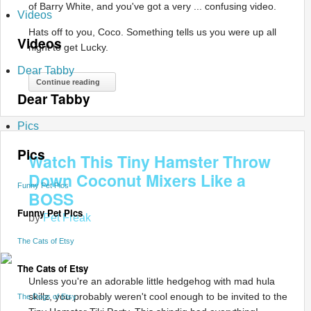
of Barry White, and you've got a very ... confusing video.
Videos
Hats off to you, Coco. Something tells us you were up all
Videos
night to get Lucky.
Dear Tabby
Continue reading
Dear Tabby
Pics
Pics
Watch This Tiny Hamster Throw
Down Coconut Mixers Like a
Funny Pet Pics
BOSS
Funny Pet Pics
by
Pet Freak
The Cats of Etsy
The Cats of Etsy
Unless you're an adorable little hedgehog with mad hula
skillz, you probably weren't cool enough to be invited to the
The Dogs of Etsy