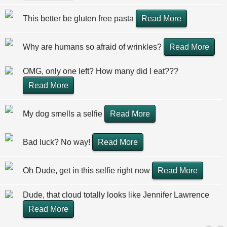
This better be gluten free pasta
Read More
Why are humans so afraid of wrinkles?
Read More
OMG, only one left? How many did I eat???
Read More
My dog smells a selfie
Read More
Bad luck? No way!
Read More
Oh Dude, get in this selfie right now
Read More
Dude, that cloud totally looks like Jennifer Lawrence
Read More