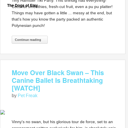
Tiny Hamster Tiki Party. This shindig had everything!
The Dogs of Etsy
Coconut smoothies, fresh-cut fruit, even a pu pu platter!
Things may have gotten a little ... messy at the end, but
that's how you know the party packed an authentic
Polynesian punch!
Continue reading
Move Over Black Swan – This
Canine Ballet Is Breathtaking
[WATCH]
by
Pet Freak
Vinny's no swan, but his glorious tour de force, set to an