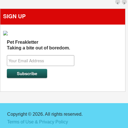
‹
›
SIGN UP
Pet Freakletter
Taking a bite out of boredom.
Copyright © 2026. All rights reserved.
Terms of Use & Privacy Policy