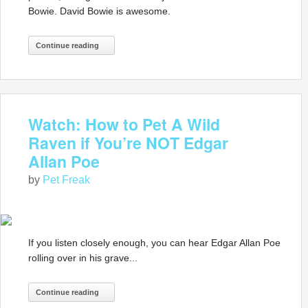
Bowie. David Bowie is awesome.
Continue reading
Watch: How to Pet A Wild
Raven if You’re NOT Edgar
Allan Poe
by
Pet Freak
If you listen closely enough, you can hear Edgar Allan Poe
rolling over in his grave...
Continue reading