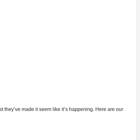
t they’ve made it seem like it’s happening. Here are our