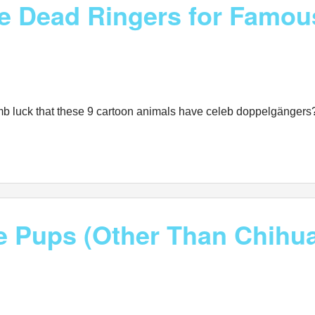
Are Dead Ringers for Famo
mb luck that these 9 cartoon animals have celeb doppelgängers?
ze Pups (Other Than Chihu