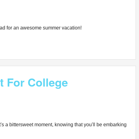
n road for an awesome summer vacation!
t For College
It's a bittersweet moment, knowing that you'll be embarking