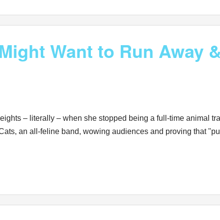
ight Want to Run Away & 
ights – literally – when she stopped being a full-time animal tr
ats, an all-feline band, wowing audiences and proving that "purr