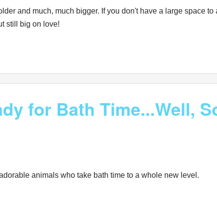
lder and much, much bigger. If you don't have a large space to 
 still big on love!
dy for Bath Time...Well, 
 adorable animals who take bath time to a whole new level.