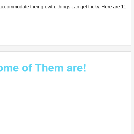
accommodate their growth, things can get tricky. Here are 11
Some of Them are!