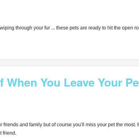
wiping through your fur ... these pets are ready to hit the ope
ef When You Leave Your Pe
 friends and family but of course you'll miss your pet the most. 
 friend.