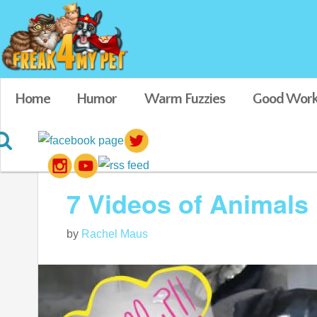
Home
Humor
Warm Fuzzies
Good Work
Blog posts tagged in cute pet pics
7 Videos of Animals 
by
Rachel Maus