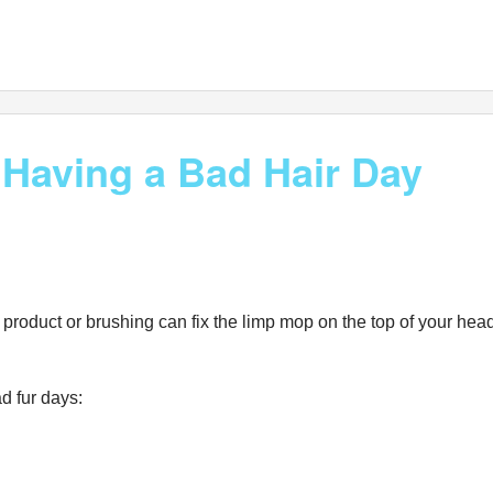
 Having a Bad Hair Day
oduct or brushing can fix the limp mop on the top of your head. 
d fur days: