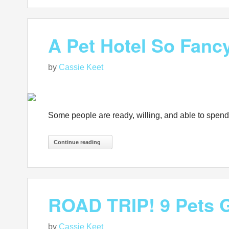
A Pet Hotel So Fancy
by
Cassie Keet
Some people are ready, willing, and able to spend th
Continue reading
ROAD TRIP! 9 Pets G
by
Cassie Keet