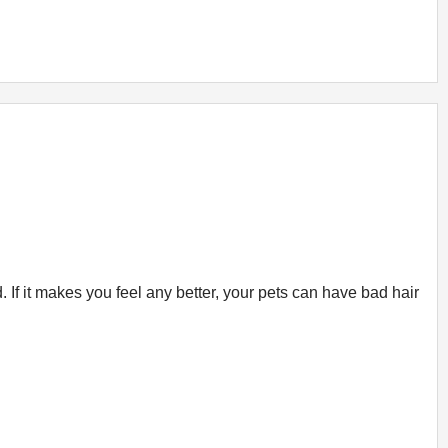
If it makes you feel any better, your pets can have bad hair