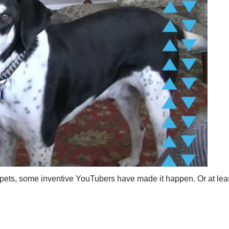
 pets, some inventive YouTubers have made it happen. Or at leas