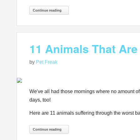
Continue reading
11 Animals That Are
by
Pet Freak
We've all had those mornings where no amount of pr
days, too!
Here are 11 animals suffering through the worst ba
Continue reading