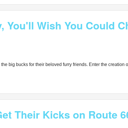
, You'll Wish You Could Ch
e big bucks for their beloved furry friends. Enter the creation of
et Their Kicks on Route 6