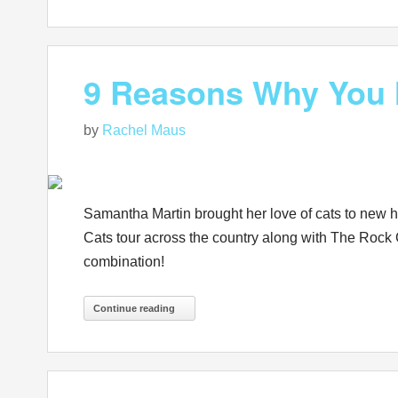
9 Reasons Why You M
by
Rachel Maus
Samantha Martin brought her love of cats to new he
Cats tour across the country along with The Rock C
combination!
Continue reading