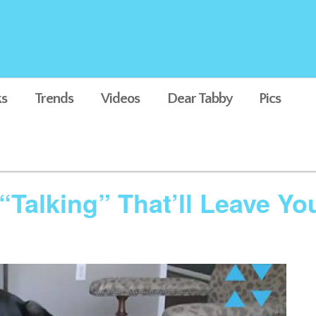
s
Trends
Videos
Dear Tabby
Pics
“Talking” That’ll Leave Y