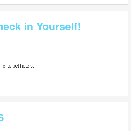
eck in Yourself!
 elite pet hotels.
6