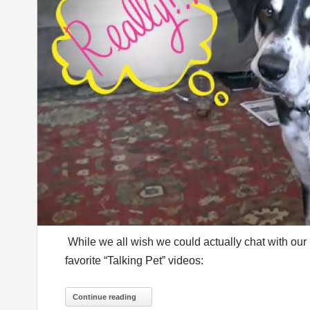
While we all wish we could actually chat with our
favorite “Talking Pet” videos:
Continue reading