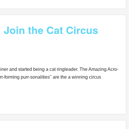
Join the Cat Circus
ainer and started being a cat ringleader. The Amazing Acro-
-forming purr-sonalities" are the a winning circus