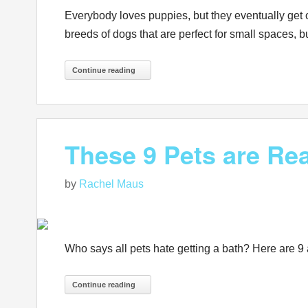
Everybody loves puppies, but they eventually get o
breeds of dogs that are perfect for small spaces, but
Continue reading
These 9 Pets are Rea
by
Rachel Maus
Who says all pets hate getting a bath? Here are 9
Continue reading