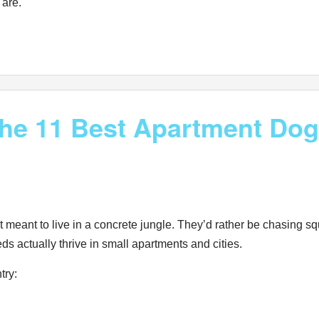
 are.
 the 11 Best Apartment Do
eant to live in a concrete jungle. They’d rather be chasing squi
ds actually thrive in small apartments and cities.
ntry: