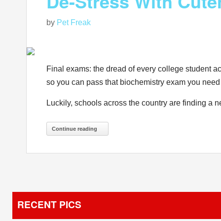
De-Stress With Cute
by
Pet Freak
Final exams: the dread of every college student ac
so you can pass that biochemistry exam you need t
Luckily, schools across the country are finding a 
Continue reading
RECENT PICS