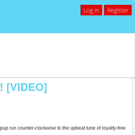
Log in
Register
! [VIDEO]
 pup run counter-clockwise to the upbeat tune of royalty-free