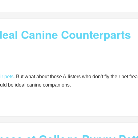
Ideal Canine Counterparts
ir pets
. But what about those A-listers who don’t fly their pet 
ould be ideal canine companions.