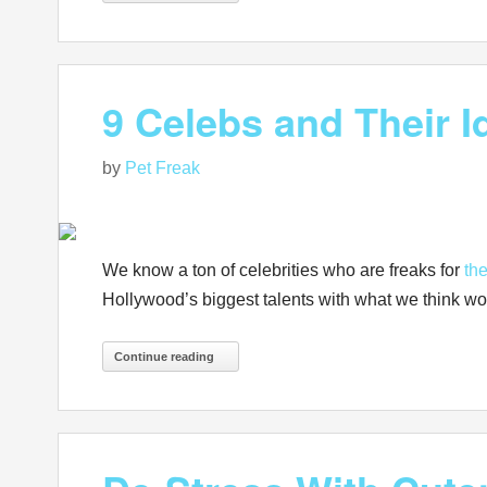
9 Celebs and Their 
by
Pet Freak
We know a ton of celebrities who are freaks for
the
Hollywood’s biggest talents with what we think w
Continue reading