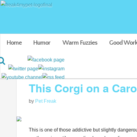
Home
Humor
Warm Fuzzies
Good Work
Blog posts tagged in cute dogs
This Corgi on a Car
by
Pet Freak
This is one of those addictive but slightly dangero