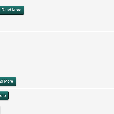
Read More
d More
ore