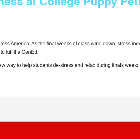
ness at College Puppy Pett
ross America. As the final weeks of class wind down, stress inev
o fulfill a GenEd.
new way to help students de-stress and relax during finals week: