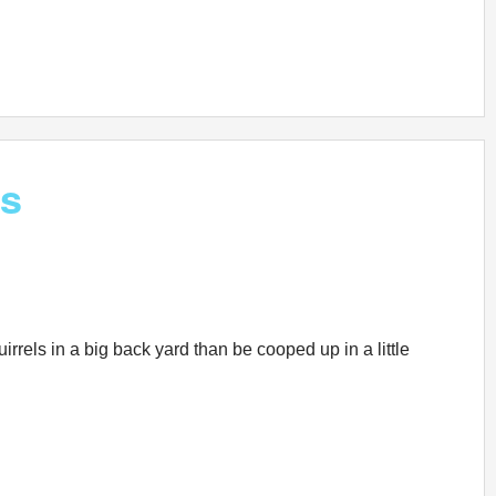
gs
rrels in a big back yard than be cooped up in a little