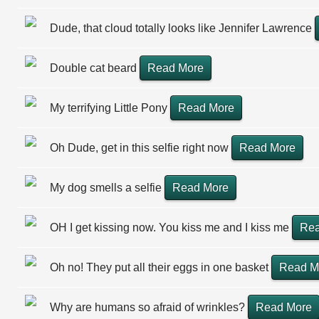
Dude, that cloud totally looks like Jennifer Lawrence
Double cat beard
Read More
My terrifying Little Pony
Read More
Oh Dude, get in this selfie right now
Read More
My dog smells a selfie
Read More
OH I get kissing now. You kiss me and I kiss me
Rea
Oh no! They put all their eggs in one basket
Read M
Why are humans so afraid of wrinkles?
Read More