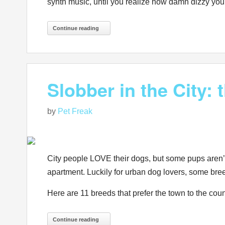
synth music, until you realize how damn dizzy you
Continue reading
Slobber in the City:
by
Pet Freak
City people LOVE their dogs, but some pups aren’t m
apartment. Luckily for urban dog lovers, some bree
Here are 11 breeds that prefer the town to the cou
Continue reading