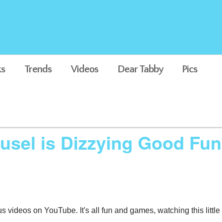
s
Trends
Videos
Dear Tabby
Pics
ousel is Dizzying Good Fun
us videos on YouTube. It's all fun and games, watching this little