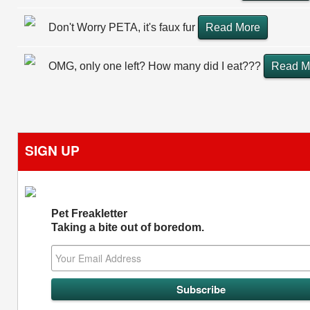
Don't Worry PETA, it's faux fur
Read More
OMG, only one left? How many did I eat???
Read M
SIGN UP
Pet Freakletter
Taking a bite out of boredom.