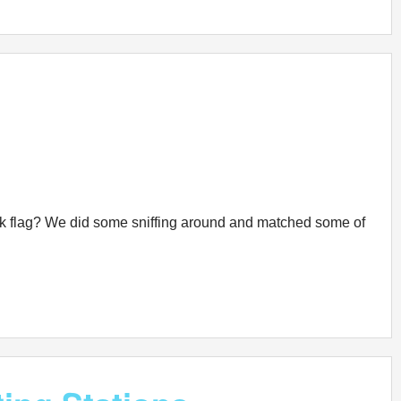
freak flag? We did some sniffing around and matched some of