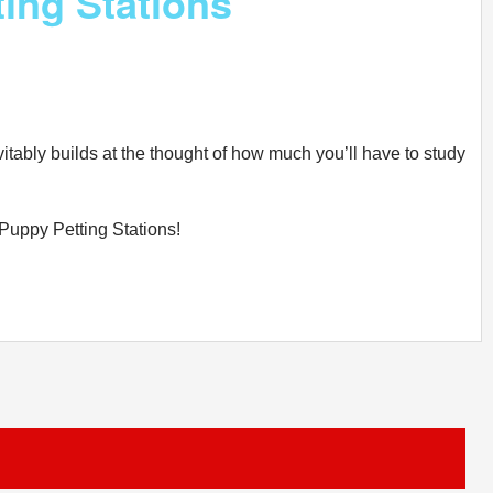
ing Stations
itably builds at the thought of how much you’ll have to study
 Puppy Petting Stations!