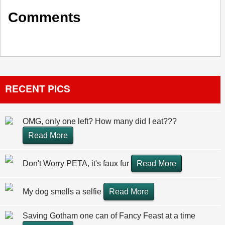
Comments
RECENT PICS
OMG, only one left? How many did I eat???
Read More
Don't Worry PETA, it's faux fur
Read More
My dog smells a selfie
Read More
Saving Gotham one can of Fancy Feast at a time