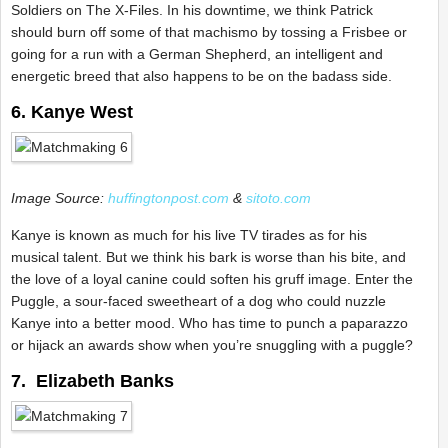
Soldiers on The X-Files. In his downtime, we think Patrick
should burn off some of that machismo by tossing a Frisbee or
going for a run with a German Shepherd, an intelligent and
energetic breed that also happens to be on the badass side.
6. Kanye West
Image Source:
huffingtonpost.com
&
sitoto.com
Kanye is known as much for his live TV tirades as for his
musical talent. But we think his bark is worse than his bite, and
the love of a loyal canine could soften his gruff image. Enter the
Puggle, a sour-faced sweetheart of a dog who could nuzzle
Kanye into a better mood. Who has time to punch a paparazzo
or hijack an awards show when you’re snuggling with a puggle?
7. Elizabeth Banks