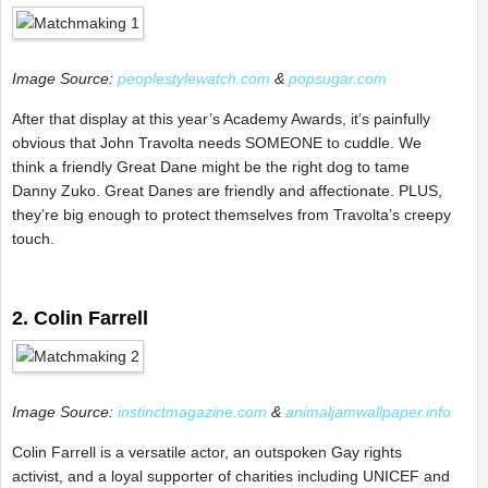
Image Source:
peoplestylewatch.com
&
popsugar.com
After that display at this year’s Academy Awards, it’s painfully
obvious that John Travolta needs SOMEONE to cuddle. We
think a friendly Great Dane might be the right dog to tame
Danny Zuko. Great Danes are friendly and affectionate. PLUS,
they’re big enough to protect themselves from Travolta’s creepy
touch.
2. Colin Farrell
Image Source:
instinctmagazine.com
&
animaljamwallpaper.info
Colin Farrell is a versatile actor, an outspoken Gay rights
activist, and a loyal supporter of charities including UNICEF and