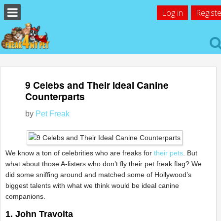
Log in
Registe
9 Celebs and Their Ideal Canine
Counterparts
by
Pet Freak
We know a ton of celebrities who are freaks for
their pets
. But
what about those A-listers who don’t fly their pet freak flag? We
did some sniffing around and matched some of Hollywood’s
biggest talents with what we think would be ideal canine
companions.
1. John Travolta