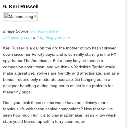
9. Keri Russell
Image Source:
s-media-cache-
ak0.pinimg.com
&
2.bp.blogspot.com
Keri Russell is a gal on the go: the mother of two hasn’t slowed
down since her Felicity days, and is currently starring in the FX
spy drama The Americans. But a busy lady still needs a
companion about town, and we think a Yorkshire Terrier would
make a great pet. Yorkies are friendly and affectionate, and as a
bonus, require only moderate exercise. So hanging out in a
designer handbag during long hours on set is no problem for
these tiny pups!
Don’t you think these celebs would have an infinitely more
fabulous life with these canine companions? Now that you’ve
seen how much fun it is to play matchmaker, let us know which
stars you’d like set up with a furry counterpart!