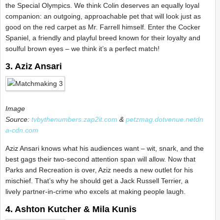
the Special Olympics. We think Colin deserves an equally loyal
companion: an outgoing, approachable pet that will look just as
good on the red carpet as Mr. Farrell himself. Enter the Cocker
Spaniel, a friendly and playful breed known for their loyalty and
soulful brown eyes – we think it’s a perfect match!
3. Aziz Ansari
Image
Source:
tvbythenumbers.zap2it.com
&
petzmag.dotvenue.netdn
a-cdn.com
Aziz Ansari knows what his audiences want – wit, snark, and the
best gags their two-second attention span will allow. Now that
Parks and Recreation is over, Aziz needs a new outlet for his
mischief. That’s why he should get a Jack Russell Terrier, a
lively partner-in-crime who excels at making people laugh.
4. Ashton Kutcher & Mila Kunis