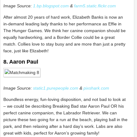
Image Source:
1.bp.blogspot.com
&
farm5.static.flickr.com
After almost 20 years of hard work, Elizabeth Banks is now an
in-demand leading lady thanks to her performance as Effie in
The Hunger Games. We think her canine companion should be
equally hardworking, and a Border Collie could be a great
match. Collies love to stay busy and are more than just a pretty
face, just like Elizabeth!
8. Aaron Paul
Image Source:
static1.purepeople.com
&
pixshark.com
Boundless energy, fun-loving disposition, and not bad to look at
– we could be describing Breaking Bad star Aaron Paul OR his
perfect canine companion, the Labrador Retriever. We can
picture these two going for a run at the beach, playing ball in the
park, and then relaxing after a hard day’s work. Labs are also
great with kids, perfect for Aaron’s growing family!