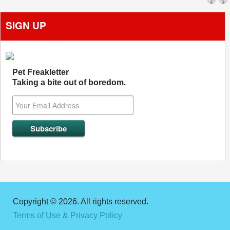
‹
›
SIGN UP
Pet Freakletter
Taking a bite out of boredom.
Copyright © 2026. All rights reserved.
Terms of Use & Privacy Policy