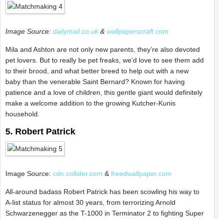
Image Source:
dailymail.co.uk
&
wallpaperscraft.com
Mila and Ashton are not only new parents, they’re also devoted
pet lovers. But to really be pet freaks, we’d love to see them add
to their brood, and what better breed to help out with a new
baby than the venerable Saint Bernard? Known for having
patience and a love of children, this gentle giant would definitely
make a welcome addition to the growing Kutcher-Kunis
household.
5. Robert Patrick
Image Source:
cdn.collider.com
&
freedwallpaper.com
All-around badass Robert Patrick has been scowling his way to
A-list status for almost 30 years, from terrorizing Arnold
Schwarzenegger as the T-1000 in Terminator 2 to fighting Super