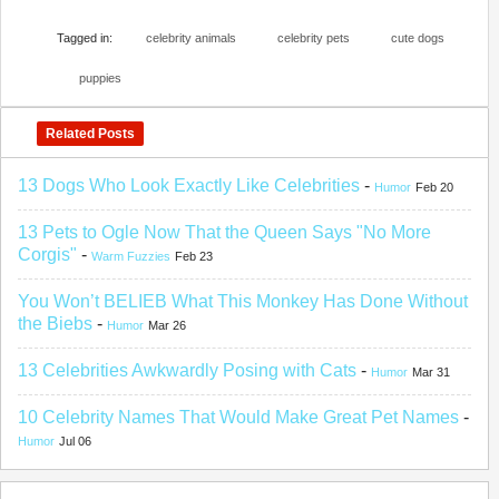
Tagged in:
celebrity animals
celebrity pets
cute dogs
puppies
Related Posts
13 Dogs Who Look Exactly Like Celebrities
-
Humor
Feb 20
13 Pets to Ogle Now That the Queen Says "No More
Corgis"
-
Warm Fuzzies
Feb 23
You Won’t BELIEB What This Monkey Has Done Without
the Biebs
-
Humor
Mar 26
13 Celebrities Awkwardly Posing with Cats
-
Humor
Mar 31
10 Celebrity Names That Would Make Great Pet Names
-
Humor
Jul 06