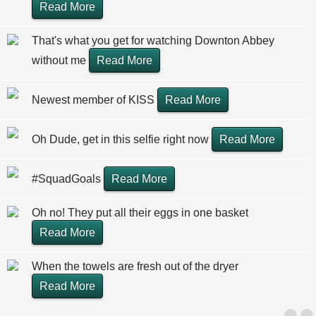
Read More
That's what you get for watching Downton Abbey
without me
Read More
Newest member of KISS
Read More
Oh Dude, get in this selfie right now
Read More
#SquadGoals
Read More
Oh no! They put all their eggs in one basket
Read More
When the towels are fresh out of the dryer
Read More