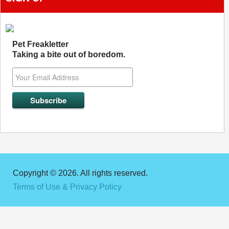
Pet Freakletter
Taking a bite out of boredom.
Copyright © 2026. All rights reserved.
Terms of Use & Privacy Policy