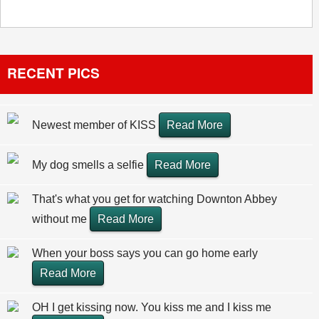
RECENT PICS
Newest member of KISS
Read More
My dog smells a selfie
Read More
That's what you get for watching Downton Abbey
without me
Read More
When your boss says you can go home early
Read More
OH I get kissing now. You kiss me and I kiss me