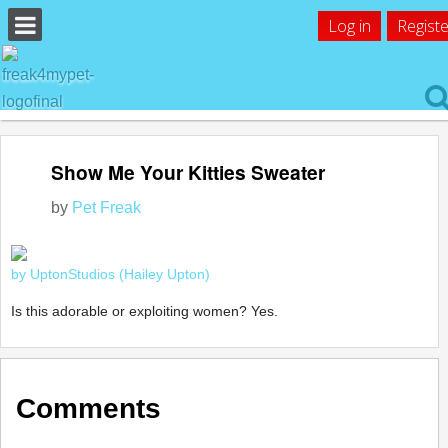
Log in
Registe
Show Me Your Kitties Sweater
by
Pet Freak
by UptonStudios (Hailey Upton)
Is this adorable or exploiting women? Yes.
Comments