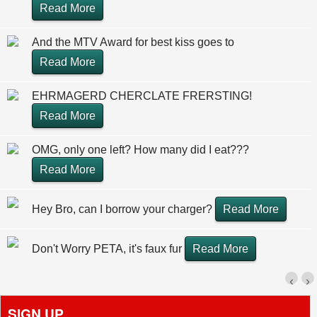
Read More
And the MTV Award for best kiss goes to
Read More
EHRMAGERD CHERCLATE FRERSTING!
Read More
OMG, only one left? How many did I eat???
Read More
Hey Bro, can I borrow your charger?
Read More
Don't Worry PETA, it's faux fur
Read More
‹
›
SIGN UP