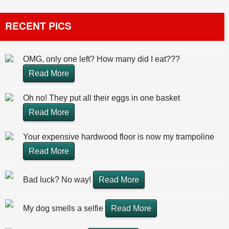
RECENT PICS
OMG, only one left? How many did I eat???
Read More
Oh no! They put all their eggs in one basket
Read More
Your expensive hardwood floor is now my trampoline
Read More
Bad luck? No way!
Read More
My dog smells a selfie
Read More