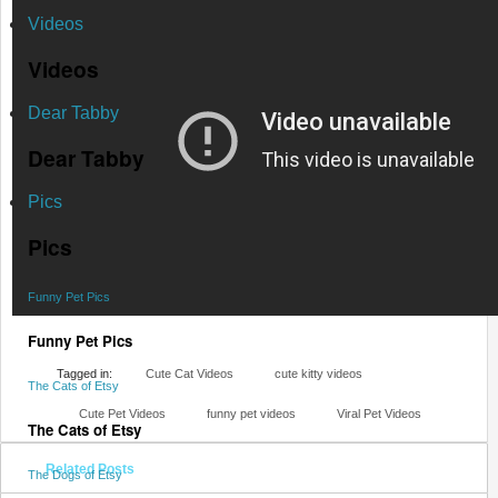
Videos
Videos
Dear Tabby
Dear Tabby
Pics
Pics
Funny Pet Pics
Funny Pet Pics
Tagged in:
Cute Cat Videos
cute kitty videos
The Cats of Etsy
Cute Pet Videos
funny pet videos
Viral Pet Videos
The Cats of Etsy
Related Posts
The Dogs of Etsy