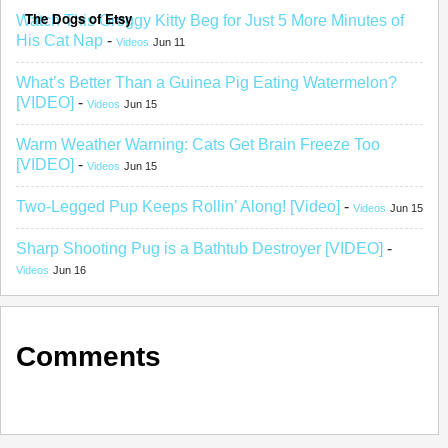
The Dogs of Etsy
Watch This Groggy Kitty Beg for Just 5 More Minutes of
His Cat Nap
-
Videos
Jun 11
What’s Better Than a Guinea Pig Eating Watermelon?
[VIDEO]
-
Videos
Jun 15
Warm Weather Warning: Cats Get Brain Freeze Too
[VIDEO]
-
Videos
Jun 15
Two-Legged Pup Keeps Rollin’ Along! [Video]
-
Videos
Jun 15
Sharp Shooting Pug is a Bathtub Destroyer [VIDEO]
-
Videos
Jun 16
Comments