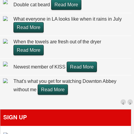
Double cat beard
Read More
What everyone in LA looks like when it rains in July
Read More
When the towels are fresh out of the dryer
Read More
Newest member of KISS
Read More
That's what you get for watching Downton Abbey
without me
Read More
‹
›
SIGN UP