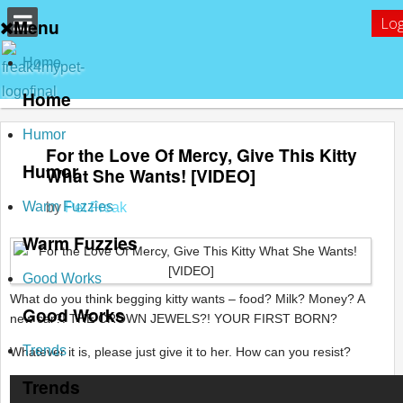
Log
Menu
Home
Home
Humor
For the Love Of Mercy, Give This Kitty
Humor
What She Wants! [VIDEO]
Warm Fuzzies
by
Pet Freak
Warm Fuzzies
Good Works
What do you think begging kitty wants – food? Milk? Money? A
Good Works
new car?! THE CROWN JEWELS?! YOUR FIRST BORN?
Trends
Whatever it is, please just give it to her. How can you resist?
Trends