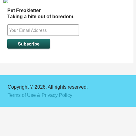
Pet Freakletter
Taking a bite out of boredom.
Copyright © 2026. All rights reserved.
Terms of Use & Privacy Policy