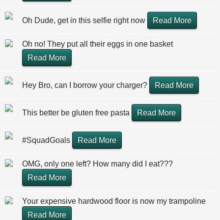
Oh Dude, get in this selfie right now
Read More
Oh no! They put all their eggs in one basket
Read More
Hey Bro, can I borrow your charger?
Read More
This better be gluten free pasta
Read More
#SquadGoals
Read More
OMG, only one left? How many did I eat???
Read More
Your expensive hardwood floor is now my trampoline
Read More