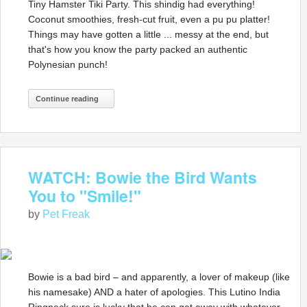
Tiny Hamster Tiki Party. This shindig had everything!
Coconut smoothies, fresh-cut fruit, even a pu pu platter!
Things may have gotten a little ... messy at the end, but
that's how you know the party packed an authentic
Polynesian punch!
Continue reading
WATCH: Bowie the Bird Wants
You to "Smile!"
by
Pet Freak
Bowie is a bad bird – and apparently, a lover of makeup (like
his namesake) AND a hater of apologies. This Lutino India