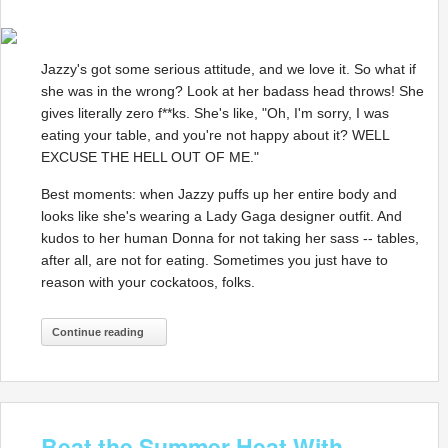
Jazzy's got some serious attitude, and we love it. So what if
she was in the wrong? Look at her badass head throws! She
gives literally zero f**ks. She's like, "Oh, I'm sorry, I was
eating your table, and you're not happy about it? WELL
EXCUSE THE HELL OUT OF ME."
Best moments: when Jazzy puffs up her entire body and
looks like she's wearing a Lady Gaga designer outfit. And
kudos to her human Donna for not taking her sass -- tables,
after all, are not for eating. Sometimes you just have to
reason with your cockatoos, folks.
Continue reading
Beat the Summer Heat With