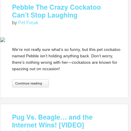
Pebble The Crazy Cockatoo
Can’t Stop Laughing
by
Pet Freak
We’re not really sure what’s so funny, but this pet cockatoo
named Pebble isn’t holding anything back. Don’t worry,
there’s nothing wrong with her—cockatoos are known for
spazzing out on occasion!
Continue reading
Pug Vs. Beagle… and the
Internet Wins! [VIDEO]