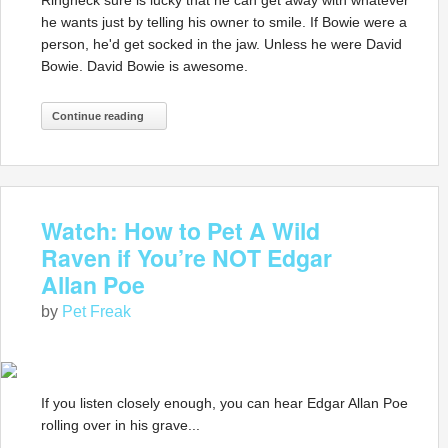
Ringneck sure is lucky that he can get away with whatever
he wants just by telling his owner to smile. If Bowie were a
person, he'd get socked in the jaw. Unless he were David
Bowie. David Bowie is awesome.
Continue reading
Watch: How to Pet A Wild
Raven if You’re NOT Edgar
Allan Poe
by
Pet Freak
If you listen closely enough, you can hear Edgar Allan Poe
rolling over in his grave...