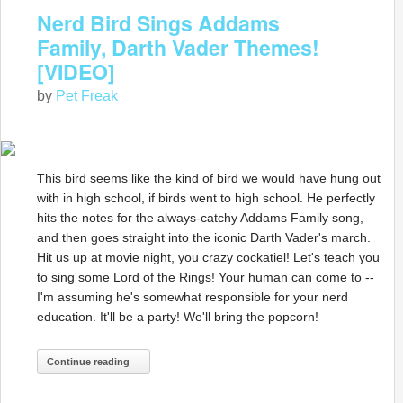
Nerd Bird Sings Addams
Family, Darth Vader Themes!
[VIDEO]
by
Pet Freak
This bird seems like the kind of bird we would have hung out
with in high school, if birds went to high school. He perfectly
hits the notes for the always-catchy Addams Family song,
and then goes straight into the iconic Darth Vader's march.
Hit us up at movie night, you crazy cockatiel! Let's teach you
to sing some Lord of the Rings! Your human can come to --
I'm assuming he's somewhat responsible for your nerd
education. It'll be a party! We'll bring the popcorn!
Continue reading