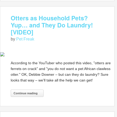
Otters as Household Pets?
Yup… and They Do Laundry!
[VIDEO]
by
Pet Freak
According to the YouTuber who posted this video, "otters are
ferrets on crack" and "you do not want a pet African clawless
otter." OK, Debbie Downer – but can they do laundry? Sure
looks that way – we'll take all the help we can get!
Continue reading