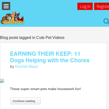
Log in
Registe
Blog posts tagged in Cute Pet Videos
EARNING THEIR KEEP: 11
Dogs Helping with the Chores
by
Rachel Maus
These super-smart pets make housework fun!
Continue reading