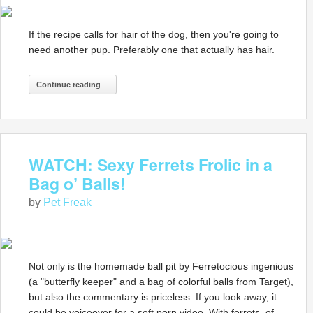
If the recipe calls for hair of the dog, then you're going to
need another pup. Preferably one that actually has hair.
Continue reading
WATCH: Sexy Ferrets Frolic in a
Bag o’ Balls!
by
Pet Freak
Not only is the homemade ball pit by Ferretocious ingenious
(a "butterfly keeper" and a bag of colorful balls from Target),
but also the commentary is priceless. If you look away, it
could be voiceover for a soft porn video. With ferrets, of