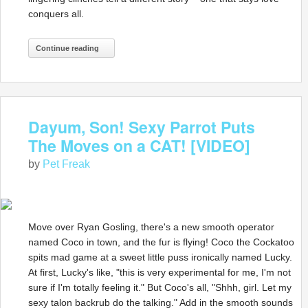
conquers all.
Continue reading
Dayum, Son! Sexy Parrot Puts
The Moves on a CAT! [VIDEO]
by
Pet Freak
Move over Ryan Gosling, there's a new smooth operator
named Coco in town, and the fur is flying! Coco the Cockatoo
spits mad game at a sweet little puss ironically named Lucky.
At first, Lucky's like, "this is very experimental for me, I'm not
sure if I'm totally feeling it." But Coco's all, "Shhh, girl. Let my
sexy talon backrub do the talking." Add in the smooth sounds