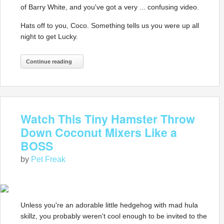
of Barry White, and you've got a very ... confusing video.
Hats off to you, Coco. Something tells us you were up all
night to get Lucky.
Continue reading
Watch This Tiny Hamster Throw
Down Coconut Mixers Like a
BOSS
by
Pet Freak
Unless you're an adorable little hedgehog with mad hula
skillz, you probably weren't cool enough to be invited to the