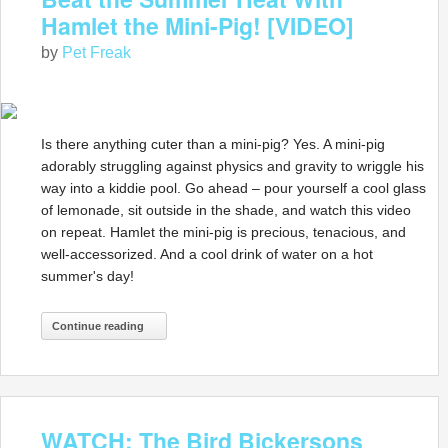
Hamlet the Mini-Pig! [VIDEO]
by
Pet Freak
Is there anything cuter than a mini-pig? Yes. A mini-pig
adorably struggling against physics and gravity to wriggle his
way into a kiddie pool. Go ahead – pour yourself a cool glass
of lemonade, sit outside in the shade, and watch this video
on repeat. Hamlet the mini-pig is precious, tenacious, and
well-accessorized. And a cool drink of water on a hot
summer's day!
Continue reading
WATCH: The Bird Bickersons