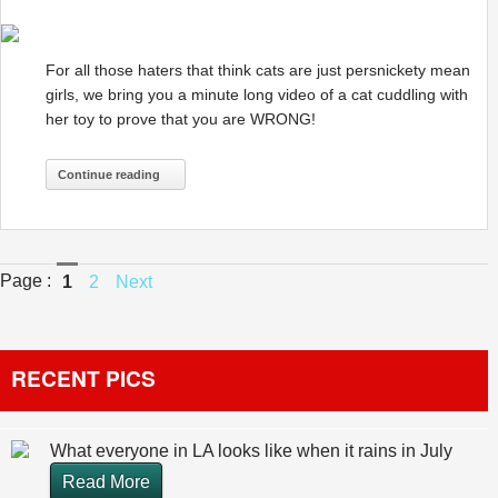
For all those haters that think cats are just persnickety mean
girls, we bring you a minute long video of a cat cuddling with
her toy to prove that you are WRONG!
Continue reading
Page :
1
2
Next
RECENT PICS
What everyone in LA looks like when it rains in July
Read More