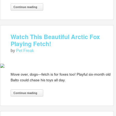
Continue reading
Watch This Beautiful Arctic Fox
Playing Fetch!
by
Pet Freak
Move over, dogs—fetch is for foxes too! Playful six-month old
Balto could chase his toys all day.
Continue reading