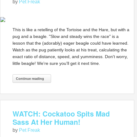
by
Pet Freak
This is like a retelling of the Tortoise and the Hare, but with a
pug and a beagle. "Slow and steady wins the race" is a
lesson that the (adorably) eager beagle could have learned.
Watch as the pug patiently looks at his treat, calculating the
exact ratio of distance, speed, and yumminess. Don't worry,
little beagle! We're sure you'll get it next time.
Continue reading
WATCH: Cockatoo Spits Mad
Sass At Her Human!
by
Pet Freak