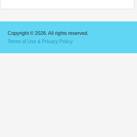
Copyright © 2026. All rights reserved.
Terms of Use & Privacy Policy