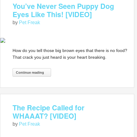
You’ve Never Seen Puppy Dog
Eyes Like This! [VIDEO]
by
Pet Freak
How do you tell those big brown eyes that there is no food?
That crack you just heard is your heart breaking.
Continue reading
The Recipe Called for
WHAAAT? [VIDEO]
by
Pet Freak