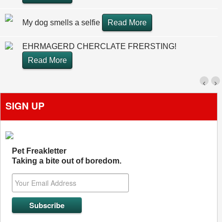
My dog smells a selfie
Read More
EHRMAGERD CHERCLATE FRERSTING!
Read More
‹
›
SIGN UP
Pet Freakletter
Taking a bite out of boredom.