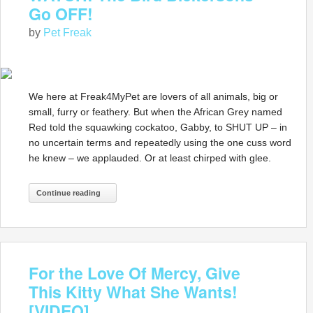
Go OFF!
by
Pet Freak
We here at Freak4MyPet are lovers of all animals, big or
small, furry or feathery. But when the African Grey named
Red told the squawking cockatoo, Gabby, to SHUT UP – in
no uncertain terms and repeatedly using the one cuss word
he knew – we applauded. Or at least chirped with glee.
Continue reading
For the Love Of Mercy, Give
This Kitty What She Wants!
[VIDEO]