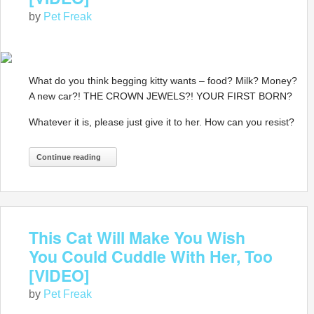
by
Pet Freak
What do you think begging kitty wants – food? Milk? Money?
A new car?! THE CROWN JEWELS?! YOUR FIRST BORN?
Whatever it is, please just give it to her. How can you resist?
Continue reading
This Cat Will Make You Wish
You Could Cuddle With Her, Too
[VIDEO]
by
Pet Freak