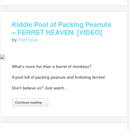
Kiddie Pool of Packing Peanuts
= FERRET HEAVEN. [VIDEO]
by
Pet Freak
What's more fun than a barrel of monkeys?
A pool full of packing peanuts and frolicking ferrets!
Don't believe us? Just watch....
Continue reading