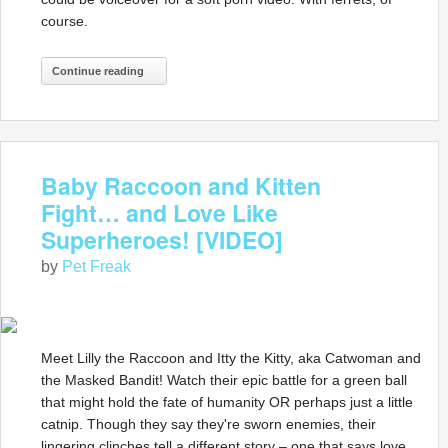
course.
Continue reading
Baby Raccoon and Kitten
Fight… and Love Like
Superheroes! [VIDEO]
by
Pet Freak
Meet Lilly the Raccoon and Itty the Kitty, aka Catwoman and
the Masked Bandit! Watch their epic battle for a green ball
that might hold the fate of humanity OR perhaps just a little
catnip. Though they say they're sworn enemies, their
lingering clinches tell a different story – one that says love