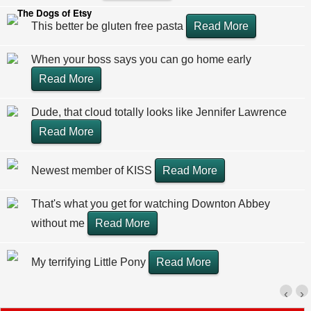
The Dogs of Etsy
This better be gluten free pasta
Read More
When your boss says you can go home early
Read More
Dude, that cloud totally looks like Jennifer Lawrence
Read More
Newest member of KISS
Read More
That's what you get for watching Downton Abbey
without me
Read More
My terrifying Little Pony
Read More
‹
›