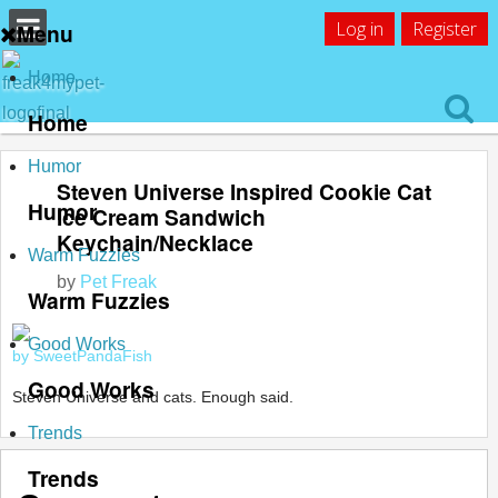
Log in
Register
Menu
Home
Home
Humor
Steven Universe Inspired Cookie Cat
Humor
Ice Cream Sandwich
Keychain/Necklace
Warm Fuzzies
by
Pet Freak
Warm Fuzzies
Good Works
by SweetPandaFish
Good Works
Steven Universe and cats. Enough said.
Trends
Trends