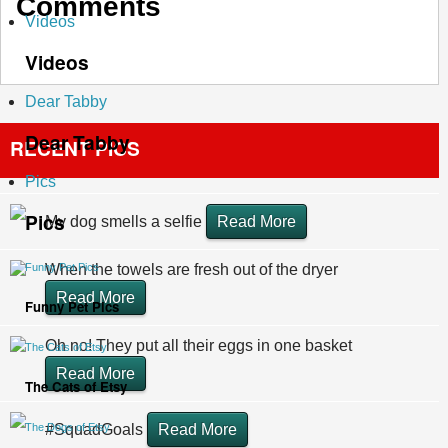
Comments
Videos
Videos
Dear Tabby
Dear Tabby
RECENT PICS
Pics
Pics
My dog smells a selfie
Read More
Funny Pet Pics
When the towels are fresh out of the dryer
Read More
Funny Pet Pics
Oh no! They put all their eggs in one basket
The Cats of Etsy
Read More
The Cats of Etsy
The Dogs of Etsy
#SquadGoals
Read More