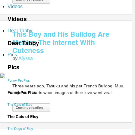
Videos
Videos
Dear Tabby
This Boy and His Bulldog Are
Melting The Internet With
Dear Tabby
Cuteness
Pics
by
Alyssa
Pics
Funny Pet Pics
Three years ago, Tasuku and his pet French Bulldog, Muu,
Funny Pet Pics
stole our hearts when images of their love went viral:
The Cats of Etsy
Continue reading
The Cats of Etsy
The Dogs of Etsy