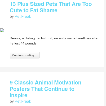
13 Plus Sized Pets That Are Too
Cute to Fat Shame
by
Pet Freak
Dennis, a dieting dachshund, recently made headlines after
he lost 44 pounds.
Continue reading
9 Classic Animal Motivation
Posters That Continue to
Inspire
by
Pet Freak