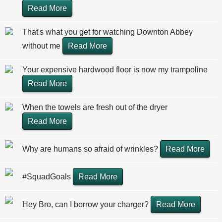
Read More
That's what you get for watching Downton Abbey
without me
Read More
Your expensive hardwood floor is now my trampoline
Read More
When the towels are fresh out of the dryer
Read More
Why are humans so afraid of wrinkles?
Read More
#SquadGoals
Read More
Hey Bro, can I borrow your charger?
Read More