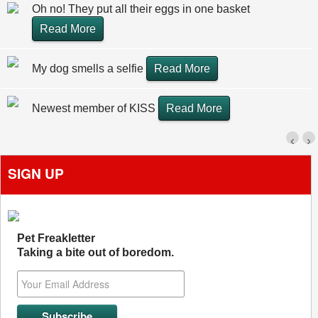
Oh no! They put all their eggs in one basket
Read More
My dog smells a selfie
Read More
Newest member of KISS
Read More
‹
›
SIGN UP
Pet Freakletter
Taking a bite out of boredom.