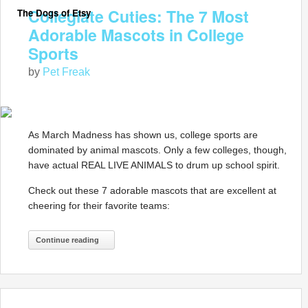
Collegiate Cuties: The 7 Most
The Dogs of Etsy
Adorable Mascots in College
Sports
by
Pet Freak
As March Madness has shown us, college sports are
dominated by animal mascots. Only a few colleges, though,
have actual REAL LIVE ANIMALS to drum up school spirit.
Check out these 7 adorable mascots that are excellent at
cheering for their favorite teams:
Continue reading