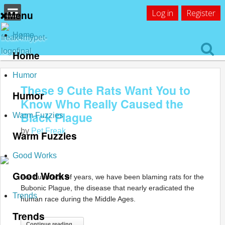
Log in
Register
Menu
Home
Home
Humor
These 9 Cute Rats Want You to
Humor
Know Who Really Caused the
Black Plague
Warm Fuzzies
by
Pet Freak
Warm Fuzzies
Good Works
Good Works
For hundreds of years, we have been blaming rats for the
Bubonic Plague, the disease that nearly eradicated the
Trends
human race during the Middle Ages.
Trends
Continue reading