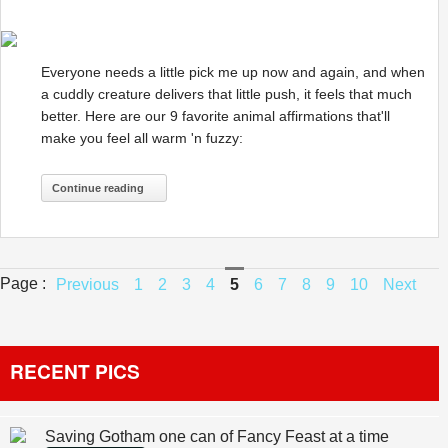
Everyone needs a little pick me up now and again, and when
a cuddly creature delivers that little push, it feels that much
better. Here are our 9 favorite animal affirmations that'll
make you feel all warm 'n fuzzy:
Continue reading
Page :
Previous
1
2
3
4
5
6
7
8
9
10
Next
RECENT PICS
Saving Gotham one can of Fancy Feast at a time