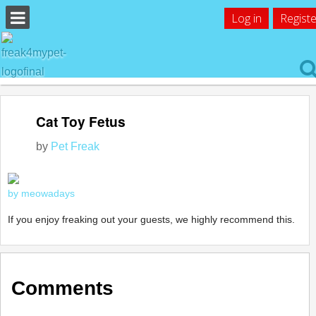
Log in
Registe
Cat Toy Fetus
by
Pet Freak
by meowadays
If you enjoy freaking out your guests, we highly recommend this.
Comments