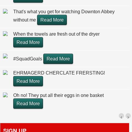
That's what you get for watching Downton Abbey
without me
Read More
When the towels are fresh out of the dryer
Read More
#SquadGoals
Read More
EHRMAGERD CHERCLATE FRERSTING!
Read More
Oh no! They put all their eggs in one basket
Read More
‹
›
SIGN UP