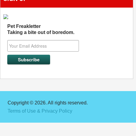
Pet Freakletter
Taking a bite out of boredom.
Copyright © 2026. All rights reserved.
Terms of Use & Privacy Policy