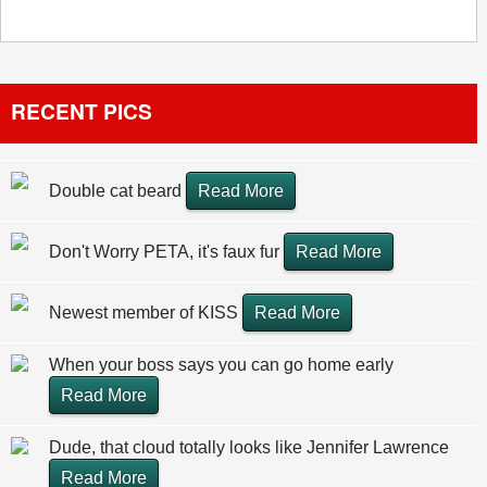
RECENT PICS
Double cat beard
Read More
Don't Worry PETA, it's faux fur
Read More
Newest member of KISS
Read More
When your boss says you can go home early
Read More
Dude, that cloud totally looks like Jennifer Lawrence
Read More