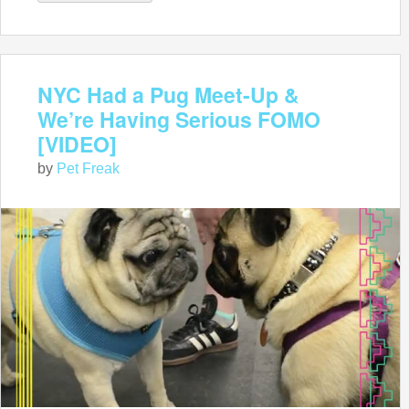
NYC Had a Pug Meet-Up &
We’re Having Serious FOMO
[VIDEO]
by
Pet Freak