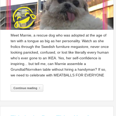
Meet Marnie, a rescue dog who was adopted at the age of
ten with a tongue as big as her personality. Watch as she
frolics through the Swedish furniture megastore, never once
looking panicked, confused, or lost like literally every human
who's ever gone to an IKEA. Yes, her self-confidence is
inspiring... but tell me, can Marnie assemble a
Grundtal/Norrviken table without hiring a handyman? If so,
we need to celebrate with MEATBALLS FOR EVERYONE
Continue reading