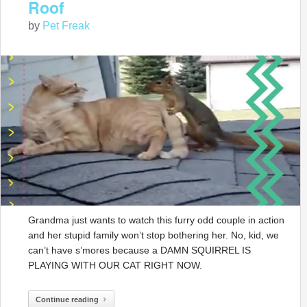
Roof
by
Pet Freak
Grandma just wants to watch this furry odd couple in action
and her stupid family won’t stop bothering her. No, kid, we
can’t have s’mores because a DAMN SQUIRREL IS
PLAYING WITH OUR CAT RIGHT NOW.
Continue reading