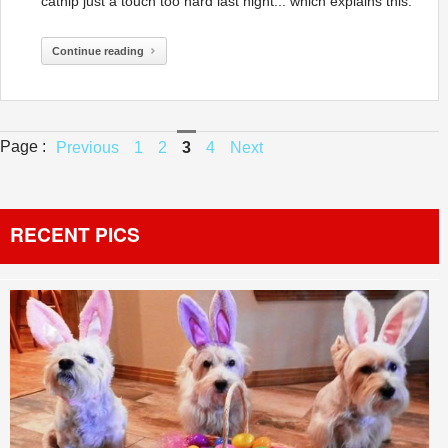
catnip just a touch too hard last night... which explains this:
Continue reading
Page :
Previous
1
2
3
4
Next
RECENT PICS