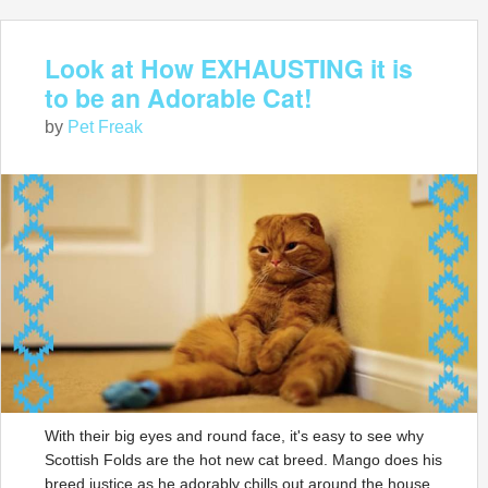
Look at How EXHAUSTING it is
to be an Adorable Cat!
by
Pet Freak
With their big eyes and round face, it's easy to see why
Scottish Folds are the hot new cat breed. Mango does his
breed justice as he adorably chills out around the house.