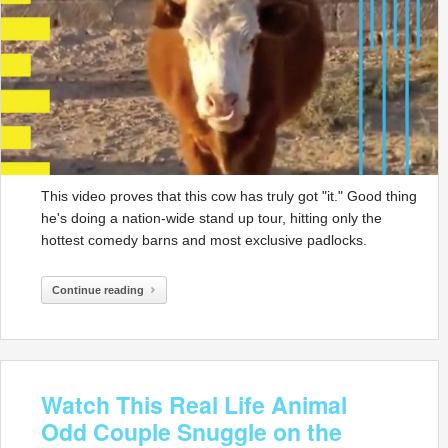
This video proves that this cow has truly got "it." Good thing
he's doing a nation-wide stand up tour, hitting only the
hottest comedy barns and most exclusive padlocks.
Continue reading
Watch This Real Life Animal
Odd Couple Snuggle on the