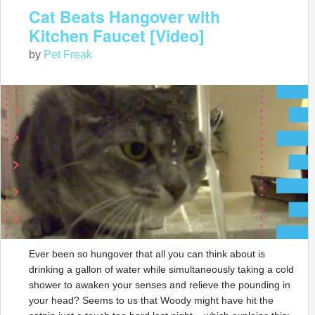
Cat Beats Hangover with
Kitchen Faucet [Video]
by
Pet Freak
Ever been so hungover that all you can think about is
drinking a gallon of water while simultaneously taking a cold
shower to awaken your senses and relieve the pounding in
your head? Seems to us that Woody might have hit the