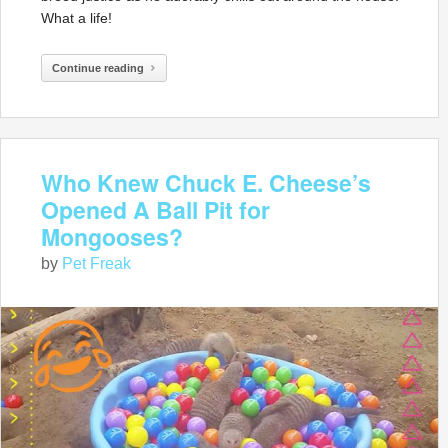
What a life!
Continue reading
Who Knew Chuck E. Cheese’s
Opened A Ball Pit for
Mongooses?
by
Pet Freak