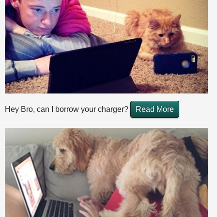
Hey Bro, can I borrow your charger?
Read More