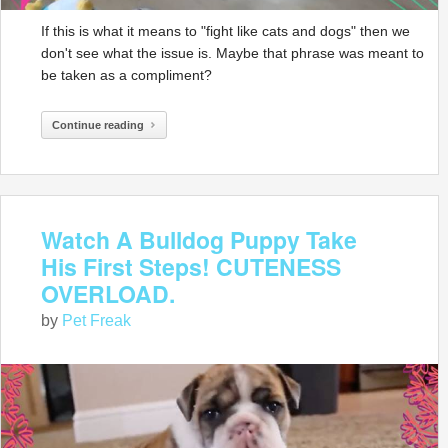
If this is what it means to "fight like cats and dogs" then we
don't see what the issue is. Maybe that phrase was meant to
be taken as a compliment?
Continue reading
Watch A Bulldog Puppy Take
His First Steps! CUTENESS
OVERLOAD.
by
Pet Freak