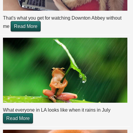
That's what you get for watching Downton Abbey without
me
Read More
What everyone in LA looks like when it rains in July
Read More