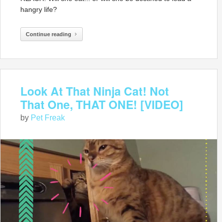
hangry life?
Continue reading
Look At That Ninja Cat! Not
That One, THAT ONE! [VIDEO]
by
Pet Freak