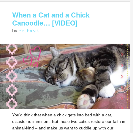
When a Cat and a Chick
Canoodle… [VIDEO]
by
Pet Freak
You'd think that when a chick gets into bed with a cat,
disaster is imminent. But these two cuties restore our faith in
animal-kind – and make us want to cuddle up with our