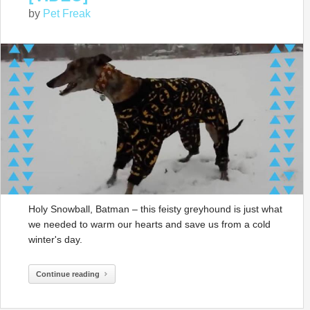
by
Pet Freak
Holy Snowball, Batman – this feisty greyhound is just what
we needed to warm our hearts and save us from a cold
winter's day.
Continue reading