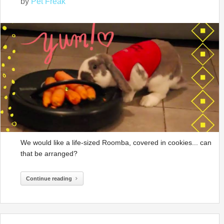
by
Pet Freak
We would like a life-sized Roomba, covered in cookies... can
that be arranged?
Continue reading