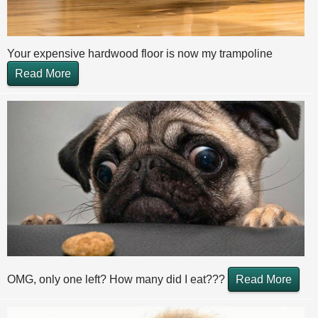
Your expensive hardwood floor is now my trampoline
Read More
OMG, only one left? How many did I eat???
Read More