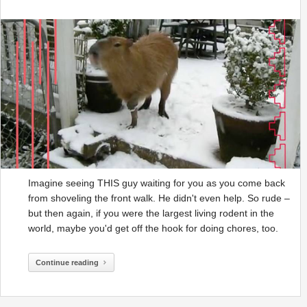
Imagine seeing THIS guy waiting for you as you come back
from shoveling the front walk. He didn't even help. So rude –
but then again, if you were the largest living rodent in the
world, maybe you'd get off the hook for doing chores, too.
Continue reading