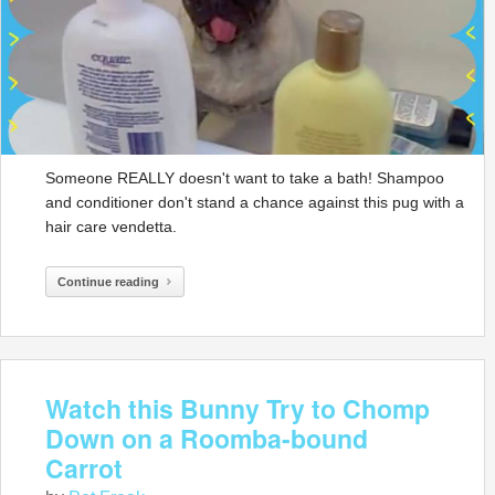
Someone REALLY doesn't want to take a bath! Shampoo
and conditioner don't stand a chance against this pug with a
hair care vendetta.
Continue reading
Watch this Bunny Try to Chomp
Down on a Roomba-bound
Carrot