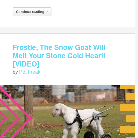
Continue reading
Frostie, The Snow Goat Will
Melt Your Stone Cold Heart!
[VIDEO]
by
Pet Freak