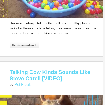
Our moms always told us that ball pits are filthy places –
lucky for these cute little fellas, their mom doesn't mind the
mess as long as her babies can burrow.
Continue reading
Talking Cow Kinda Sounds Like
Steve Carell [VIDEO]
by
Pet Freak