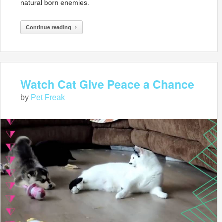
natural born enemies.
Continue reading
Watch Cat Give Peace a Chance
by
Pet Freak