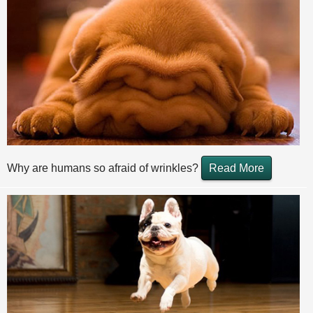
Why are humans so afraid of wrinkles?
Read More