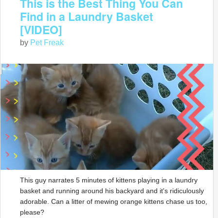
This is the Best Thing You Can
Find in a Laundry Basket
[VIDEO]
by
Pet Freak
This guy narrates 5 minutes of kittens playing in a laundry
basket and running around his backyard and it's ridiculously
adorable. Can a litter of mewing orange kittens chase us too,
please?