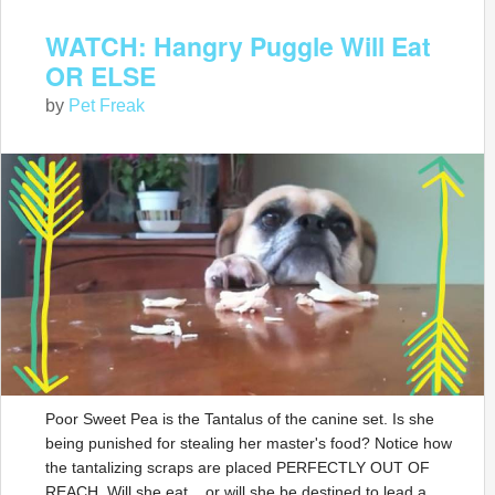
WATCH: Hangry Puggle Will Eat
OR ELSE
by
Pet Freak
Poor Sweet Pea is the Tantalus of the canine set. Is she
being punished for stealing her master's food? Notice how
the tantalizing scraps are placed PERFECTLY OUT OF
REACH. Will she eat... or will she be destined to lead a