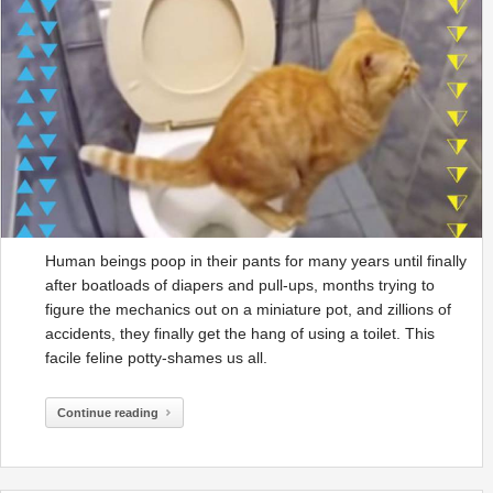
Human beings poop in their pants for many years until finally
after boatloads of diapers and pull-ups, months trying to
figure the mechanics out on a miniature pot, and zillions of
accidents, they finally get the hang of using a toilet. This
facile feline potty-shames us all.
Continue reading