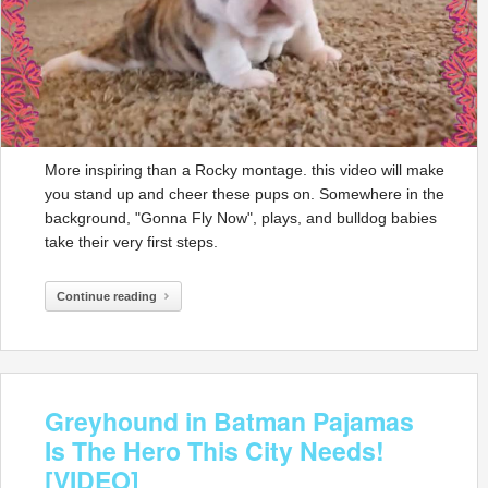
More inspiring than a Rocky montage. this video will make
you stand up and cheer these pups on. Somewhere in the
background, "Gonna Fly Now", plays, and bulldog babies
take their very first steps.
Continue reading
Greyhound in Batman Pajamas
Is The Hero This City Needs!
[VIDEO]