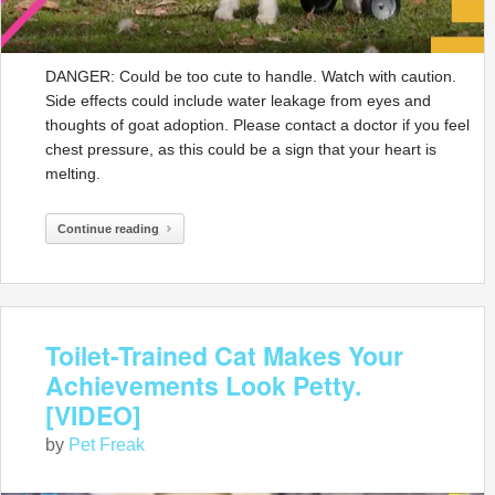
DANGER: Could be too cute to handle. Watch with caution.
Side effects could include water leakage from eyes and
thoughts of goat adoption. Please contact a doctor if you feel
chest pressure, as this could be a sign that your heart is
melting.
Continue reading
Toilet-Trained Cat Makes Your
Achievements Look Petty.
[VIDEO]
by
Pet Freak