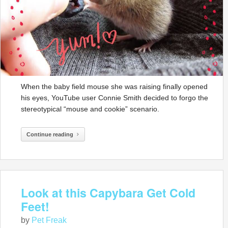
When the baby field mouse she was raising finally opened
his eyes, YouTube user Connie Smith decided to forgo the
stereotypical “mouse and cookie” scenario.
Continue reading
Look at this Capybara Get Cold
Feet!
by
Pet Freak