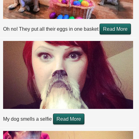
Oh no! They put all their eggs in one basket
Read More
My dog smells a selfie
Read More