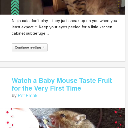
Ninja cats don't play... they just sneak up on you when you
least expect it. Keep your eyes peeled for a little kitchen
cabinet subterfuge...
Continue reading
Watch a Baby Mouse Taste Fruit
for the Very First Time
by
Pet Freak