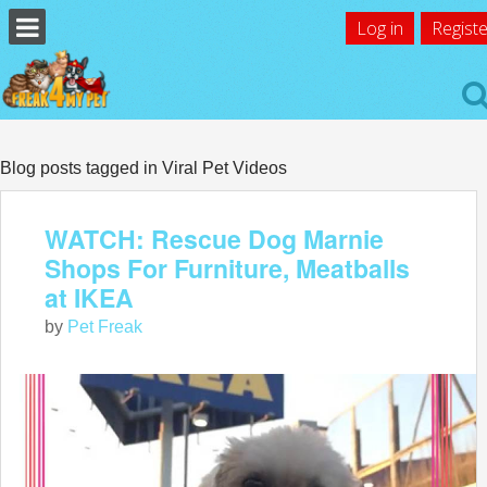
Log in
Registe
Blog posts tagged in Viral Pet Videos
WATCH: Rescue Dog Marnie
Shops For Furniture, Meatballs
at IKEA
by
Pet Freak