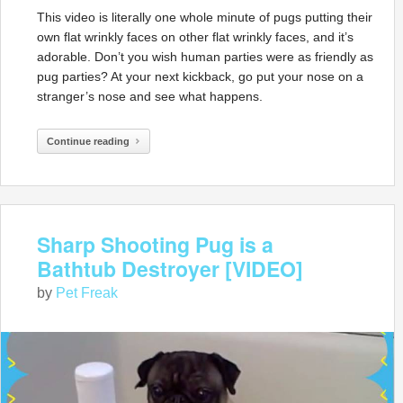
This video is literally one whole minute of pugs putting their
own flat wrinkly faces on other flat wrinkly faces, and it’s
adorable. Don’t you wish human parties were as friendly as
pug parties? At your next kickback, go put your nose on a
stranger’s nose and see what happens.
Continue reading
Sharp Shooting Pug is a
Bathtub Destroyer [VIDEO]
by
Pet Freak