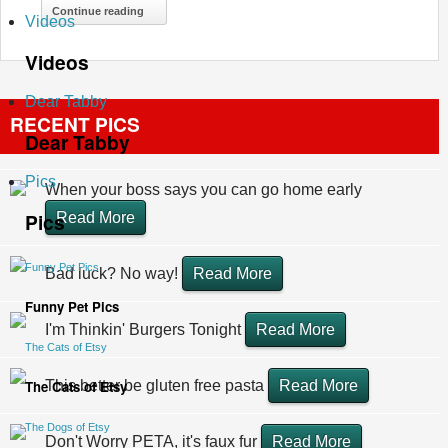
Continue reading
Videos
Videos
Dear Tabby
RECENT PICS
Dear Tabby
Pics
When your boss says you can go home early
Pics
Read More
Funny Pet Pics
Bad luck? No way!
Read More
Funny Pet Pics
I'm Thinkin' Burgers Tonight
Read More
The Cats of Etsy
The Cats of Etsy
This better be gluten free pasta
Read More
The Dogs of Etsy
Don't Worry PETA, it's faux fur
Read More