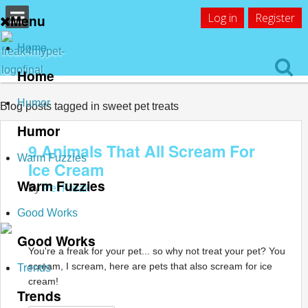
Log in
Register
Menu
Home
Home
Humor
Blog posts tagged in sweet pet treats
Humor
9 Animals That All Scream For
Warm Fuzzies
Ice Cream
Warm Fuzzies
by
Pet Freak
Good Works
Good Works
You're a freak for your pet... so why not treat your pet? You
scream, I scream, here are pets that also scream for ice
Trends
cream!
Trends