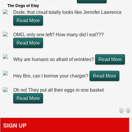
The Dogs of Etsy
Dude, that cloud totally looks like Jennifer Lawrence
Read More
OMG, only one left? How many did I eat???
Read More
Why are humans so afraid of wrinkles?
Read More
Hey Bro, can I borrow your charger?
Read More
Oh no! They put all their eggs in one basket
Read More
‹
›
SIGN UP