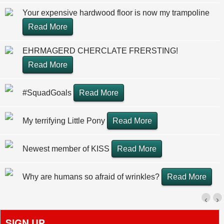
Your expensive hardwood floor is now my trampoline
Read More
EHRMAGERD CHERCLATE FRERSTING!
Read More
#SquadGoals
Read More
My terrifying Little Pony
Read More
Newest member of KISS
Read More
Why are humans so afraid of wrinkles?
Read More
‹
›
SIGN UP