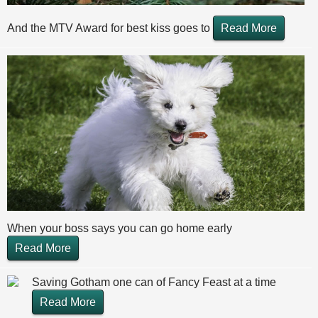
And the MTV Award for best kiss goes to
Read More
When your boss says you can go home early
Read More
Saving Gotham one can of Fancy Feast at a time
Read More