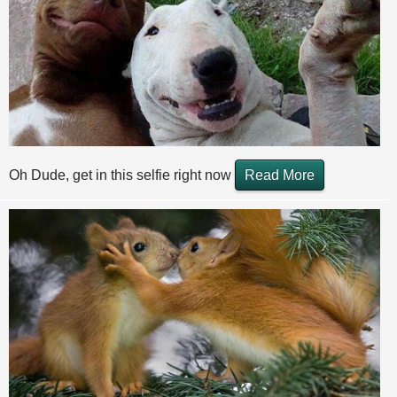
Oh Dude, get in this selfie right now
Read More