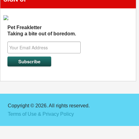
Pet Freakletter
Taking a bite out of boredom.
Copyright © 2026. All rights reserved.
Terms of Use & Privacy Policy