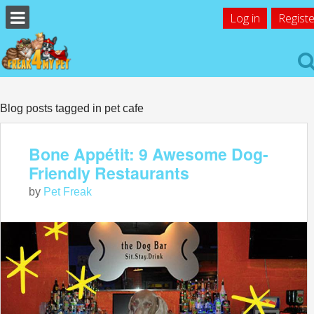
Log in
Registe
Blog posts tagged in pet cafe
Bone Appétit: 9 Awesome Dog-
Friendly Restaurants
by
Pet Freak