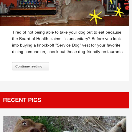
Tired of not being able to take your dog out to eat because
the Board of Health claims it's unsanitary? Before you look
into buying a knock-off "Service Dog" vest for your favorite
dining companion, check out these dog-friendly restaurants:
Continue reading
RECENT PICS