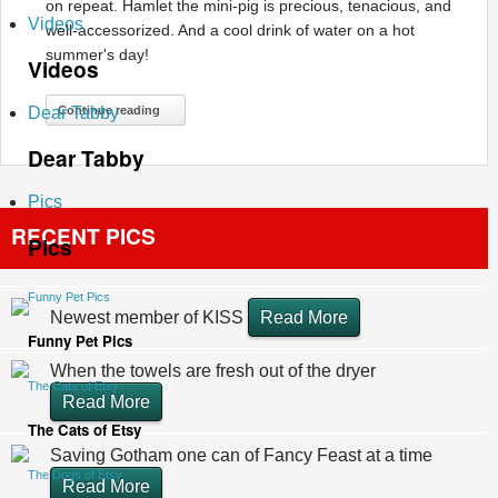
on repeat. Hamlet the mini-pig is precious, tenacious, and
Videos
well-accessorized. And a cool drink of water on a hot
summer's day!
Videos
Dear Tabby
Continue reading
Dear Tabby
Pics
RECENT PICS
Pics
Funny Pet Pics
Newest member of KISS
Read More
Funny Pet Pics
When the towels are fresh out of the dryer
The Cats of Etsy
Read More
The Cats of Etsy
Saving Gotham one can of Fancy Feast at a time
The Dogs of Etsy
Read More