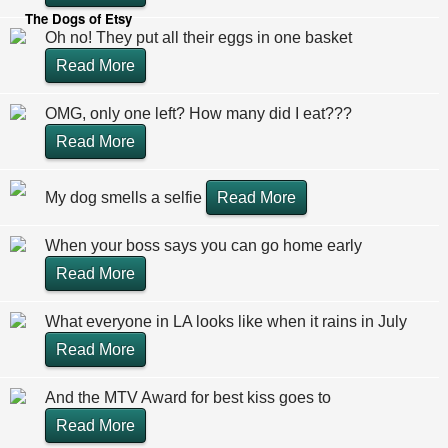
The Dogs of Etsy
Oh no! They put all their eggs in one basket
Read More
OMG, only one left? How many did I eat???
Read More
My dog smells a selfie
Read More
When your boss says you can go home early
Read More
What everyone in LA looks like when it rains in July
Read More
And the MTV Award for best kiss goes to
Read More