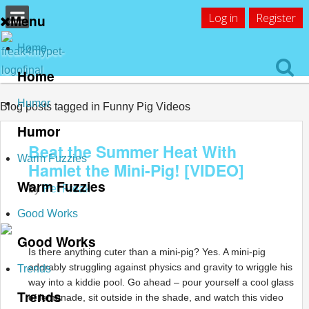
Log in
Register
Menu
Home
Home
Humor
Blog posts tagged in Funny Pig Videos
Humor
Beat the Summer Heat With
Warm Fuzzies
Hamlet the Mini-Pig! [VIDEO]
Warm Fuzzies
by
Pet Freak
Good Works
Good Works
Is there anything cuter than a mini-pig? Yes. A mini-pig
adorably struggling against physics and gravity to wriggle his
Trends
way into a kiddie pool. Go ahead – pour yourself a cool glass
Trends
of lemonade, sit outside in the shade, and watch this video