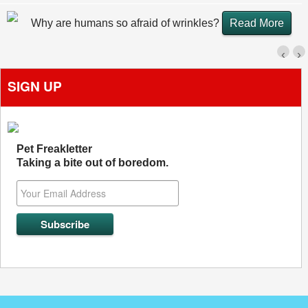
Why are humans so afraid of wrinkles?
Read More
‹
›
SIGN UP
Pet Freakletter
Taking a bite out of boredom.