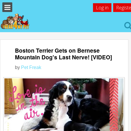
Log in
Registe
Boston Terrier Gets on Bernese
Mountain Dog's Last Nerve! [VIDEO]
by
Pet Freak