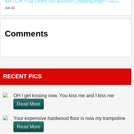
WATCH: Pug Loves His Balloon Doppelgänger
-
Videos
Jun 22
Comments
RECENT PICS
OH I get kissing now. You kiss me and I kiss me
Read More
Your expensive hardwood floor is now my trampoline
Read More