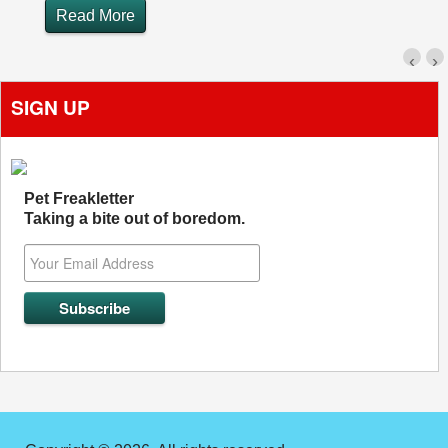
Read More
‹
›
SIGN UP
Pet Freakletter
Taking a bite out of boredom.