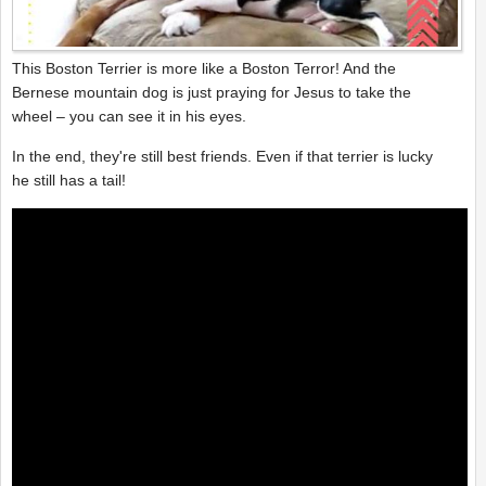
This Boston Terrier is more like a Boston Terror! And the
Bernese mountain dog is just praying for Jesus to take the
wheel – you can see it in his eyes.
In the end, they're still best friends. Even if that terrier is lucky
he still has a tail!