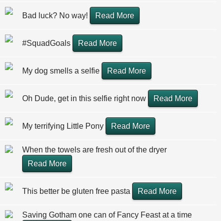
Bad luck? No way!
Read More
#SquadGoals
Read More
My dog smells a selfie
Read More
Oh Dude, get in this selfie right now
Read More
My terrifying Little Pony
Read More
When the towels are fresh out of the dryer
Read More
This better be gluten free pasta
Read More
Saving Gotham one can of Fancy Feast at a time