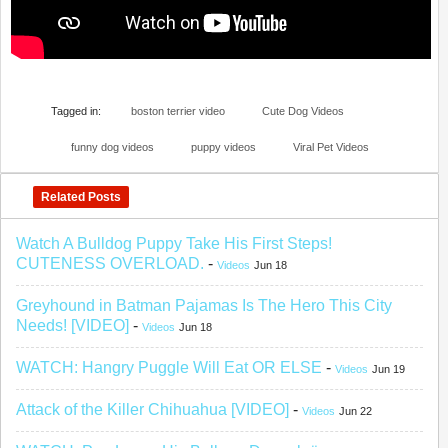
Tagged in:
boston terrier video
Cute Dog Videos
funny dog videos
puppy videos
Viral Pet Videos
Related Posts
Watch A Bulldog Puppy Take His First Steps!
CUTENESS OVERLOAD.
-
Videos
Jun 18
Greyhound in Batman Pajamas Is The Hero This City
Needs! [VIDEO]
-
Videos
Jun 18
WATCH: Hangry Puggle Will Eat OR ELSE
-
Videos
Jun 19
Attack of the Killer Chihuahua [VIDEO]
-
Videos
Jun 22