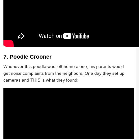
7. Poodle Crooner
Whenever this poodle was left home alone, his parents would
get noise complaints from the neighbors. One day they set up
cameras and THIS is what they found: