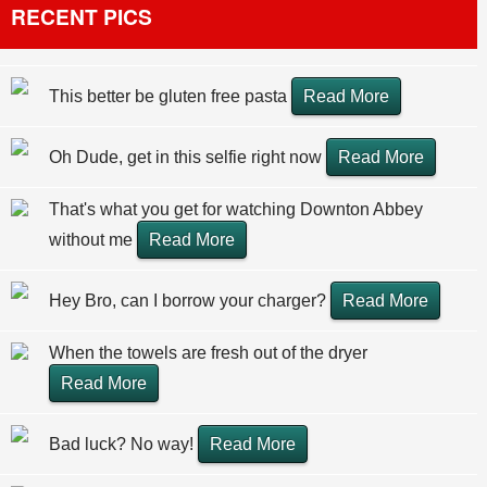
RECENT PICS
This better be gluten free pasta
Read More
Oh Dude, get in this selfie right now
Read More
That's what you get for watching Downton Abbey
without me
Read More
Hey Bro, can I borrow your charger?
Read More
When the towels are fresh out of the dryer
Read More
Bad luck? No way!
Read More