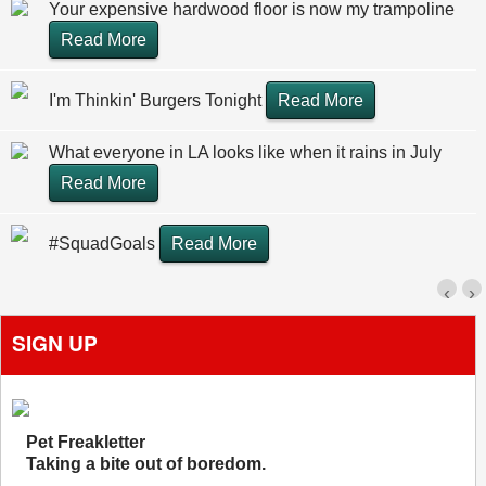
Your expensive hardwood floor is now my trampoline
Read More
I'm Thinkin' Burgers Tonight
Read More
What everyone in LA looks like when it rains in July
Read More
#SquadGoals
Read More
‹
›
SIGN UP
Pet Freakletter
Taking a bite out of boredom.