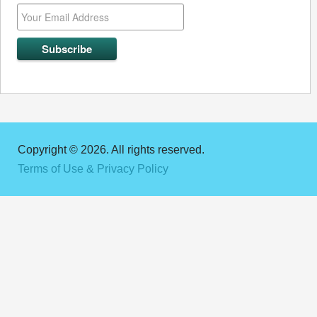
Copyright © 2026. All rights reserved.
Terms of Use & Privacy Policy