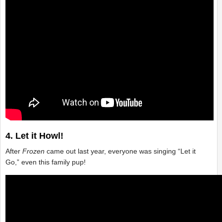
4. Let it Howl!
After
Frozen
came out last year, everyone was singing “Let it
Go,” even this family pup!