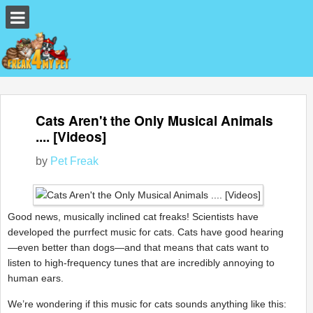
Cats Aren't the Only Musical Animals
.... [Videos]
by
Pet Freak
Good news, musically inclined cat freaks! Scientists have
developed the purrfect music for cats. Cats have good hearing
—even better than dogs—and that means that cats want to
listen to high-frequency tunes that are incredibly annoying to
human ears.
We’re wondering if this music for cats sounds anything like this: