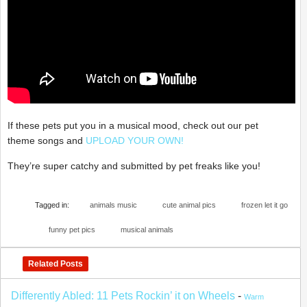
If these pets put you in a musical mood, check out our pet
theme songs and
UPLOAD YOUR OWN!
They’re super catchy and submitted by pet freaks like you!
Tagged in:
animals music
cute animal pics
frozen let it go
funny pet pics
musical animals
Related Posts
Differently Abled: 11 Pets Rockin’ it on Wheels
-
Warm