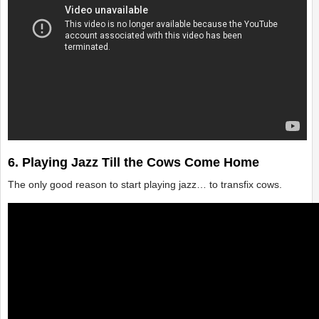
6. Playing Jazz Till the Cows Come Home
The only good reason to start playing jazz… to transfix cows.