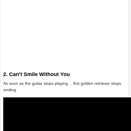
2. Can’t Smile Without You
As soon as the guitar stops playing… this golden retriever stops
smiling.