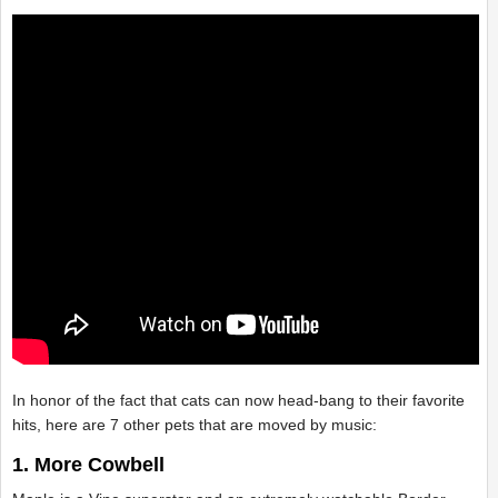
In honor of the fact that cats can now head-bang to their favorite
hits, here are 7 other pets that are moved by music:
1. More Cowbell