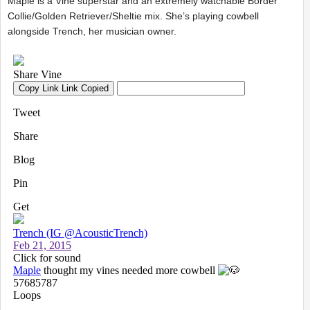
Maple is a Vine superstar and an extremely watchable Border
Collie/Golden Retriever/Sheltie mix. She’s playing cowbell
alongside Trench, her musician owner.