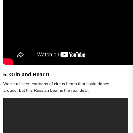
5. Grin and Bear It
We’ve all seen cartoons of circus bears that could dance
around, but this Russian bear is the real deal.