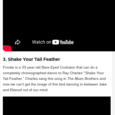
3. Shake Your Tail Feather
Frostie is a 33-year-old Bare-Eyed Cockatoo that can do a
completely choreographed dance to Ray Charles’ “Shake Your
Tail Feather.” Charles sang this song in
The Blues Brothers
and
now we can’t get the image of this bird dancing in-between Jake
and Elwood out of our mind.