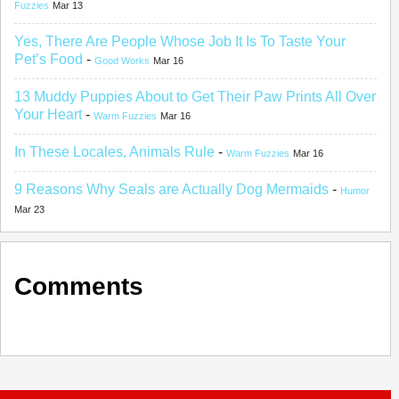
Fuzzies
Mar 13
Yes, There Are People Whose Job It Is To Taste Your
Pet’s Food
-
Good Works
Mar 16
13 Muddy Puppies About to Get Their Paw Prints All Over
Your Heart
-
Warm Fuzzies
Mar 16
In These Locales, Animals Rule
-
Warm Fuzzies
Mar 16
9 Reasons Why Seals are Actually Dog Mermaids
-
Humor
Mar 23
Comments