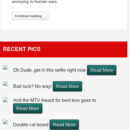
annoying to human ears.
Continue reading
RECENT PICS
Oh Dude, get in this selfie right now
Read More
Bad luck? No way!
Read More
And the MTV Award for best kiss goes to
Read More
Double cat beard
Read More