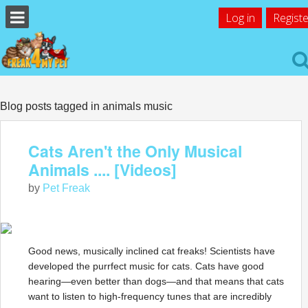
Log in
Registe
Blog posts tagged in animals music
Cats Aren't the Only Musical
Animals .... [Videos]
by
Pet Freak
Good news, musically inclined cat freaks! Scientists have
developed the purrfect music for cats. Cats have good
hearing—even better than dogs—and that means that cats
want to listen to high-frequency tunes that are incredibly