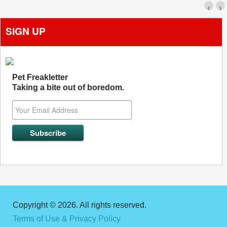
‹
›
SIGN UP
Pet Freakletter
Taking a bite out of boredom.
Copyright © 2026. All rights reserved.
Terms of Use & Privacy Policy