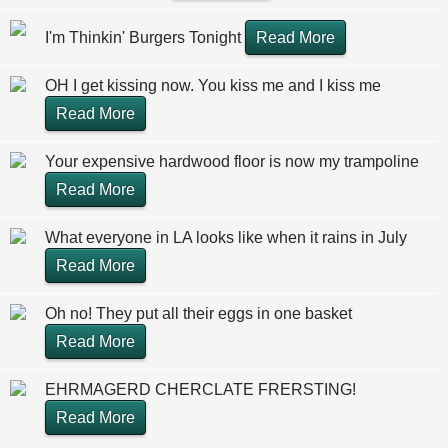
I'm Thinkin' Burgers Tonight
Read More
OH I get kissing now. You kiss me and I kiss me
Read More
Your expensive hardwood floor is now my trampoline
Read More
What everyone in LA looks like when it rains in July
Read More
Oh no! They put all their eggs in one basket
Read More
EHRMAGERD CHERCLATE FRERSTING!
Read More