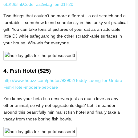
6EK8&linkCode=as2&tag=bm01f-20
Two things that couldn’t be more different—a cat scratch and a
turntable—somehow blend seamlessly in this funky yet practical
gift. You can take tons of pictures of your cat as an adorable
little DJ while safeguarding the other scratch-able surfaces in
your house. Win-win for everyone.
4. Fish Hotel ($25)
http://www.houzz.com/photos/92902/Teddy-Luong-for-Umbra-
Fish-Hotel-modern-pet-care
You know your beta fish deserves just as much love as any
other animal, so why not upgrade its digs? Let it meander
around this beautifully minimalist fish hotel and finally take a
vacay from those boring fish bowls.