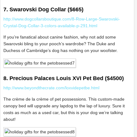
7. Swarovski Dog Collar ($665)
http://www.dogcollarsboutique.com/8-Row-Large-Swarovski-
Crystal-Dog-Collar-3-colors-available-p-291.html
If you’re fanatical about canine fashion, why not add some
Swarovski bling to your pooch’s wardrobe? The Duke and
Duchess of Cambridge’s dog has nothing on your woofster.
8. Precious Palaces Louis XVI Pet Bed ($4500)
http://www.beyondthecrate.com/loxvidepetbe.html
The crème de la crème of pet possessions. This custom-made
canopy bed will upgrade any lapdog to the lap of luxury. Sure it
costs as much as a used car, but this is your dog we’re talking
about!