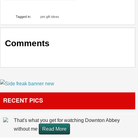
Tagged in:
pet gift ideas
Comments
RECENT PICS
That's what you get for watching Downton Abbey
without me
Read More