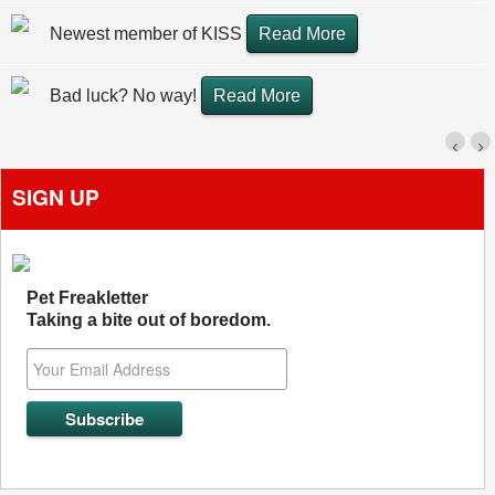
Newest member of KISS
Read More
Bad luck? No way!
Read More
‹
›
SIGN UP
Pet Freakletter
Taking a bite out of boredom.