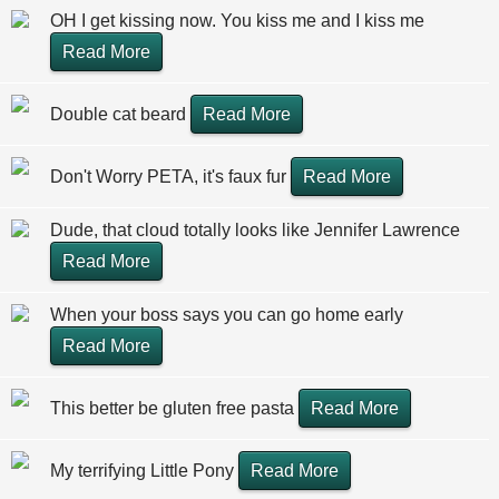
OH I get kissing now. You kiss me and I kiss me
Read More
Double cat beard
Read More
Don't Worry PETA, it's faux fur
Read More
Dude, that cloud totally looks like Jennifer Lawrence
Read More
When your boss says you can go home early
Read More
This better be gluten free pasta
Read More
My terrifying Little Pony
Read More