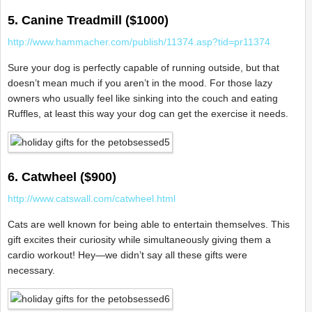
5. Canine Treadmill ($1000)
http://www.hammacher.com/publish/11374.asp?tid=pr11374
Sure your dog is perfectly capable of running outside, but that
doesn’t mean much if you aren’t in the mood. For those lazy
owners who usually feel like sinking into the couch and eating
Ruffles, at least this way your dog can get the exercise it needs.
6. Catwheel ($900)
http://www.catswall.com/catwheel.html
Cats are well known for being able to entertain themselves. This
gift excites their curiosity while simultaneously giving them a
cardio workout! Hey—we didn’t say all these gifts were
necessary.