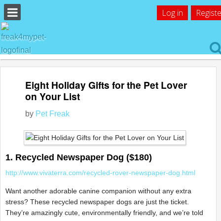
Log in
Registe
Eight Holiday Gifts for the Pet Lover
on Your List
by
Pet Freak
1. Recycled Newspaper Dog ($180)
http://www.vivaterra.com/recycled-rover-newspaper-dog.html
Want another adorable canine companion without any extra
stress? These recycled newspaper dogs are just the ticket.
They’re amazingly cute, environmentally friendly, and we’re told