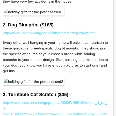
they have very few accidents in the house.
2. Dog Blueprint ($185)
http://www.uncommongoods.com/product/dog-blueprints
Every other wall hanging in your home will pale in comparison to
these gorgeous, breed-specific dog blueprints. They showcase
the specific attributes of your chosen breed while adding
panache to your interior design. Start building that mini-shrine to
your dog (you know you have enough pictures to start one) and
get this.
3. Turntable Cat Scratch ($35)
http://www.amazon.com/gp/product/B006YR6EK8/ref=as_li_ss_t
l?
ie=UTF8&camp=1789&creative=390957&creativeASIN=B006YR