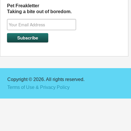
Pet Freakletter
Taking a bite out of boredom.
Copyright © 2026. All rights reserved.
Terms of Use & Privacy Policy