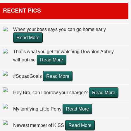
RECENT PICS
When your boss says you can go home early
Read More
That's what you get for watching Downton Abbey
without me
Read More
#SquadGoals
Read More
Hey Bro, can I borrow your charger?
Read More
My terrifying Little Pony
Read More
Newest member of KISS
Read More