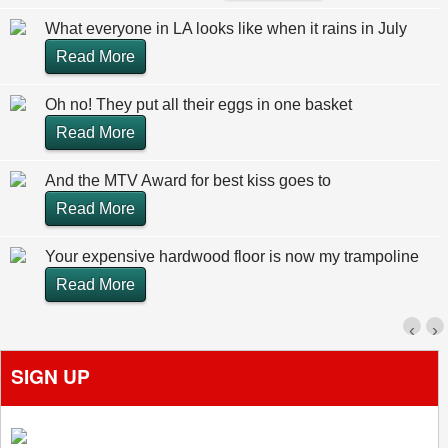
What everyone in LA looks like when it rains in July
Read More
Oh no! They put all their eggs in one basket
Read More
And the MTV Award for best kiss goes to
Read More
Your expensive hardwood floor is now my trampoline
Read More
‹
›
SIGN UP