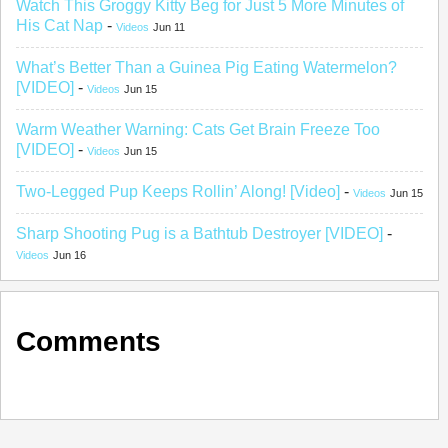
Watch This Groggy Kitty Beg for Just 5 More Minutes of
His Cat Nap
-
Videos
Jun 11
What’s Better Than a Guinea Pig Eating Watermelon?
[VIDEO]
-
Videos
Jun 15
Warm Weather Warning: Cats Get Brain Freeze Too
[VIDEO]
-
Videos
Jun 15
Two-Legged Pup Keeps Rollin’ Along! [Video]
-
Videos
Jun 15
Sharp Shooting Pug is a Bathtub Destroyer [VIDEO]
-
Videos
Jun 16
Comments