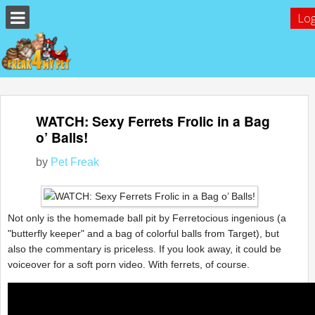
Log
WATCH: Sexy Ferrets Frolic in a Bag
o’ Balls!
by
Pet Freak
Not only is the homemade ball pit by Ferretocious ingenious (a
"butterfly keeper" and a bag of colorful balls from Target), but
also the commentary is priceless. If you look away, it could be
voiceover for a soft porn video. With ferrets, of course.