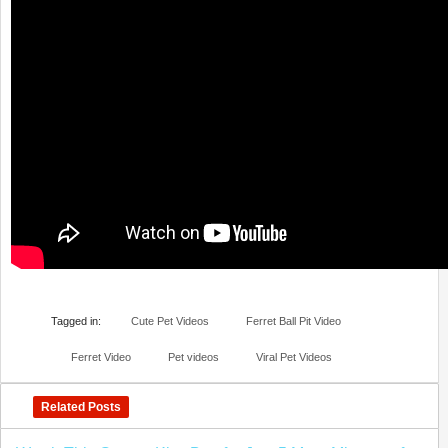
Tagged in:
Cute Pet Videos
Ferret Ball Pit Video
Ferret Video
Pet videos
Viral Pet Videos
Related Posts