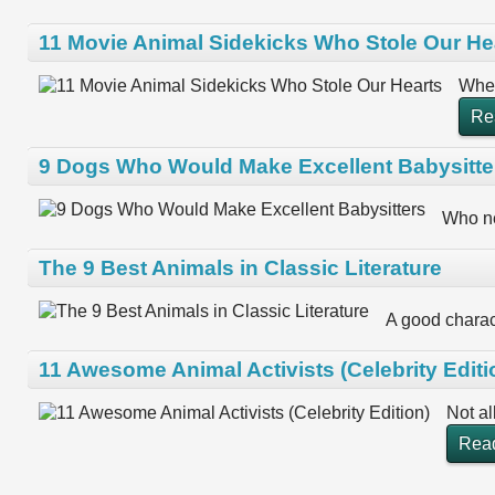
11 Movie Animal Sidekicks Who Stole Our He
When
Re
9 Dogs Who Would Make Excellent Babysitte
Who ne
The 9 Best Animals in Classic Literature
A good charact
11 Awesome Animal Activists (Celebrity Editi
Not al
Rea