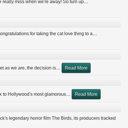
 we really miss when we're away! So turn up
…
ongratulations for taking the cat love thing to a
…
et as we are, the decision is
…
Read More
ook to Hollywood's most glamorous
…
Read More
k's legendary horror film The Birds, its producers tracked