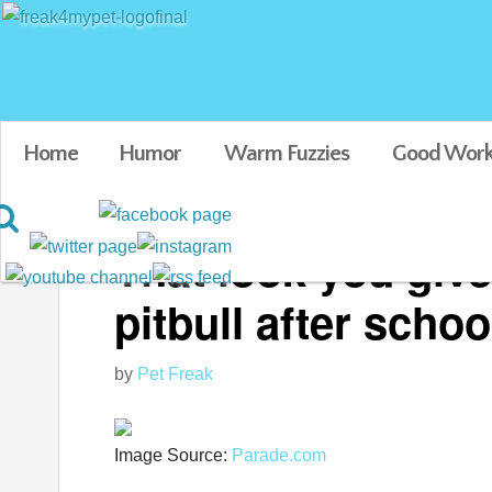
Home
Humor
Warm Fuzzies
Good Work
That look you giv
pitbull after schoo
by
Pet Freak
Image Source:
Parade.com