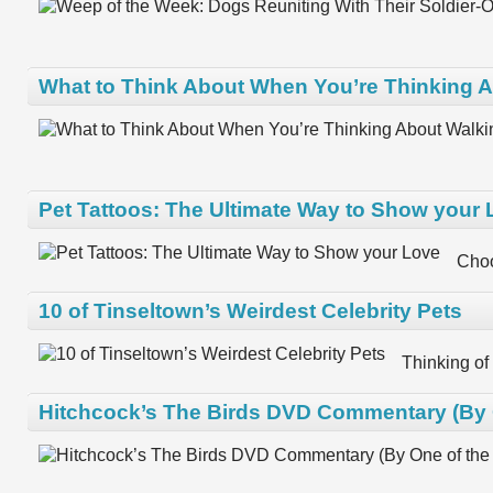
What to Think About When You’re Thinking A
Pet Tattoos: The Ultimate Way to Show your
Choo
10 of Tinseltown’s Weirdest Celebrity Pets
Thinking of
Hitchcock’s The Birds DVD Commentary (By O