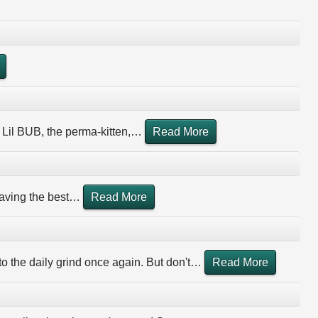
 Lil BUB, the perma-kitten,
…
Read More
aving the best
…
Read More
 to the daily grind once again. But don't
…
Read More