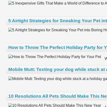
5 Airtight Strategies for Sneaking Your Pet i
How to Throw The Perfect Holiday Party for Y
W
Mobile Mutt: Texting your dog while stuck at 
10 Resolutions All Pets Should Make This N