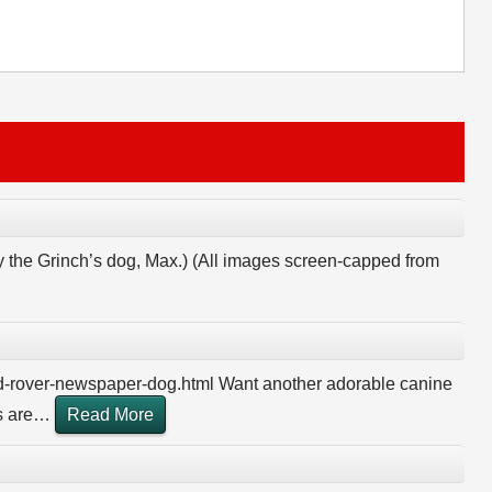
y the Grinch’s dog, Max.) (All images screen-capped from
d-rover-newspaper-dog.html Want another adorable canine
 are
…
Read More