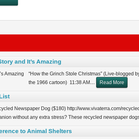
Story and It’s Amazing
“How the Grinch Stole Christmas” (Live-blogged b
the 1966 cartoon) 11:38 AM
…
Read More
List
cycled Newspaper Dog ($180) http://www.vivaterra.com/recycle
nion without any extra stress? These recycled newspaper dogs
ference to Animal Shelters