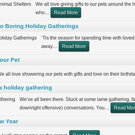
We all love giving gifts to our pets around the h
who
…
Read More
nto Boring Holiday Gatherings
‘Tis the season for spending time with loved 
away
…
Read More
our Pet
e all love showering our pets with gifts and love on their birthd
a holiday gathering
We've all been there. Stuck at some lame gathering, 
downright offensive) conversations. You
…
Read Mo
ew Year