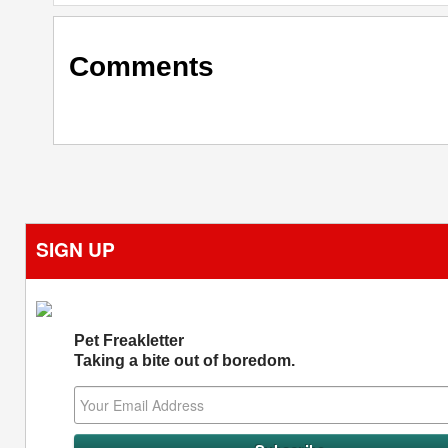
Comments
SIGN UP
Pet Freakletter
Taking a bite out of boredom.