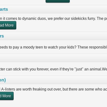
arts
 it comes to dynamic duos, we prefer our sidekicks furry. The pr
ad More
rs
eds to pay a moody teen to watch your kids? These responsible
er can stick with you forever, even if they're "just" an animal.We'
on)
l A-listers are worth freaking out over, but there are some who 
d More