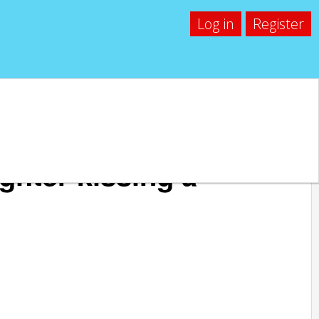
Log in
Register
ghter kissing a