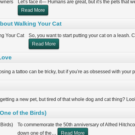
Let's face it— Humans are great, but it's the pets that
Read More
bout Walking Your Cat
So, you want to start putting your cat on a leash. C
Read More
 Love
sing a tattoo can be tricky, but if you're as obsessed with your p
 getting a new pet, but tired of that whole dog and cat thing? L
ne of the Birds)
To commemorate the 50th anniversary of Alfred Hitchcoc
down one of the
…
Read More