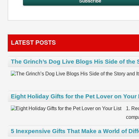
LATEST POSTS
The Grinch’s Dog Live Blogs His Side of the 
Eight Holiday Gifts for the Pet Lover on Your 
1. Re
compa
5 Inexpensive Gifts That Make a World of Dif