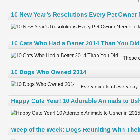
1
10 New Year’s Resolutions Every Pet Owner
10 Cats Who Had a Better 2014 Than You Did
These c
10 Dogs Who Owned 2014
Every minute of every day, 
Happy Cute Year! 10 Adorable Animals to Ush
Weep of the Week: Dogs Reuniting With Thei