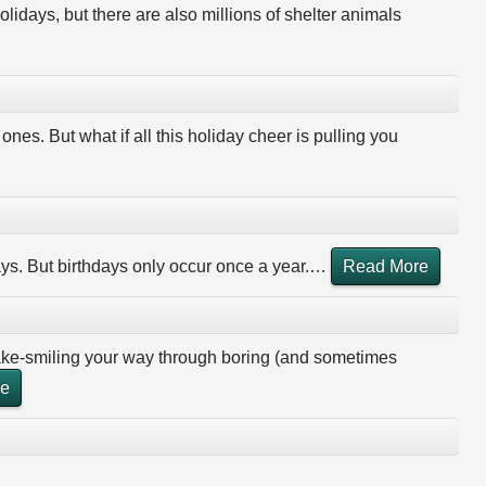
olidays, but there are also millions of shelter animals
ones. But what if all this holiday cheer is pulling you
ays. But birthdays only occur once a year.
…
Read More
fake-smiling your way through boring (and sometimes
re