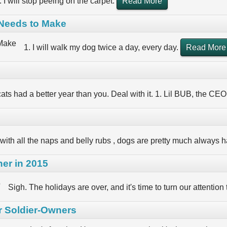
. I will stop peeing on the carpet.
Read More
 Needs to Make
1. I will walk my dog twice a day, every day.
Read More
ats had a better year than you. Deal with it. 1. Lil BUB, the CEO
with all the naps and belly rubs , dogs are pretty much always h
er in 2015
Sigh. The holidays are over, and it's time to turn our attention
r Soldier-Owners