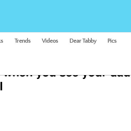
s
Trends
Videos
Dear Tabby
Pics
e when you see your dau
l