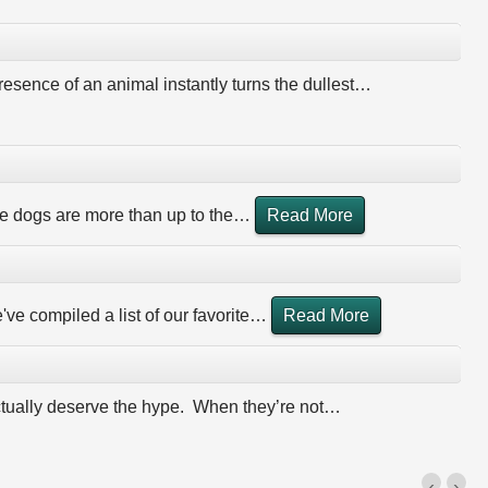
esence of an animal instantly turns the dullest
…
 dogs are more than up to the
…
Read More
ve compiled a list of our favorite
…
Read More
actually deserve the hype. When they’re not
…
‹
›